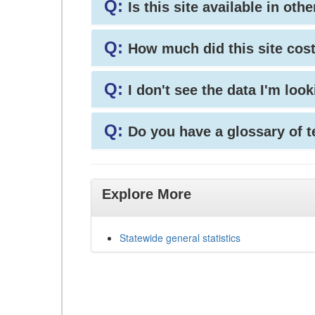
Q:
Is this site available in ot
Q:
How much did this site cos
Q:
I don't see the data I'm loo
Q:
Do you have a glossary of 
Explore More
Statewide general statistics