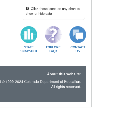
Click these icons on any chart to
show or hide data
STATE
EXPLORE
CONTACT
SNAPSHOT
FAQs
US
About this website:
t © 1999-2024 Colorado Department of Education.
All rights reserved.