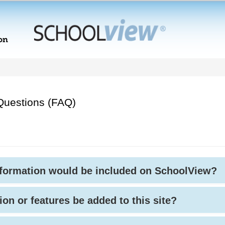
Questions (FAQ)
nformation would be included on SchoolView?
ion or features be added to this site?