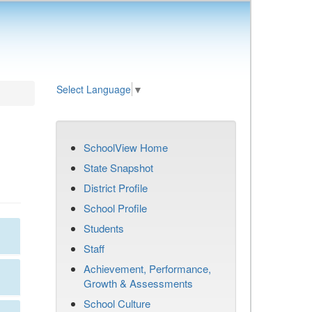
Select Language
▼
SchoolView Home
State Snapshot
District Profile
School Profile
Students
Staff
Achievement, Performance,
Growth & Assessments
School Culture