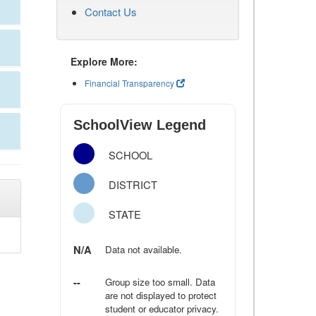
Contact Us
Explore More:
Financial Transparency
SchoolView Legend
SCHOOL
DISTRICT
STATE
N/A
Data not available.
--
Group size too small. Data
are not displayed to protect
student or educator privacy.