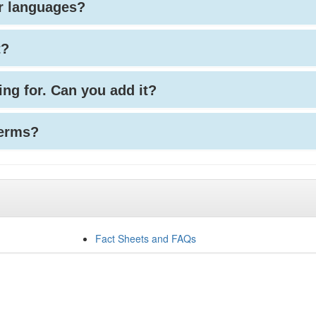
her languages?
t?
king for. Can you add it?
terms?
Fact Sheets and FAQs