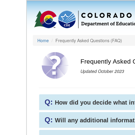
Home
Frequently Asked Questions (FAQ)
Frequently Asked 
Updated October 2023
Q:
How did you decide what i
Q:
Will any additional informat