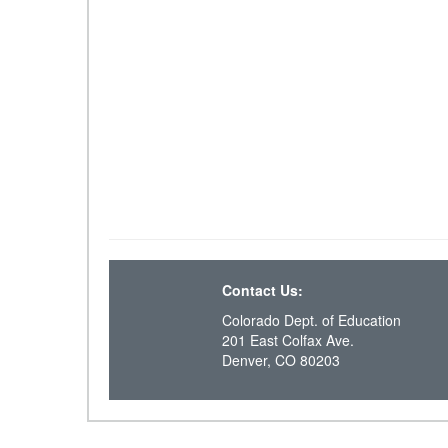
Contact Us:
Colorado Dept. of Education
201 East Colfax Ave.
Denver, CO 80203