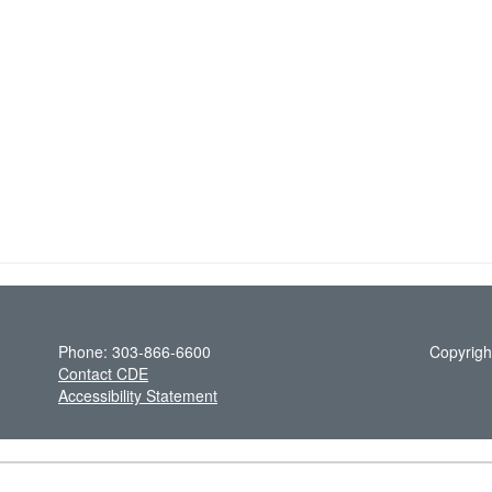
Phone: 303-866-6600
Copyrigh
Contact CDE
Accessibility Statement