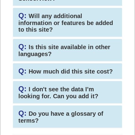
Q:
Will any additional
information or features be added
to this site?
Q:
Is this site available in other
languages?
Q:
How much did this site cost?
Q:
I don't see the data I'm
looking for. Can you add it?
Q:
Do you have a glossary of
terms?