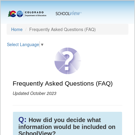
Home
Frequently Asked Questions (FAQ)
Select Language
▼
Frequently Asked Questions (FAQ)
Updated October 2023
Q:
How did you decide what
information would be included on
SchoolView?