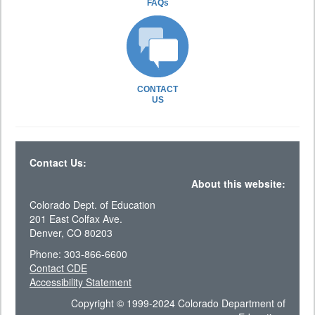
FAQs
CONTACT
US
Contact Us:
About this website:
Colorado Dept. of Education
201 East Colfax Ave.
Denver, CO 80203
Phone: 303-866-6600
Contact CDE
Accessibility Statement
Copyright © 1999-2024 Colorado Department of