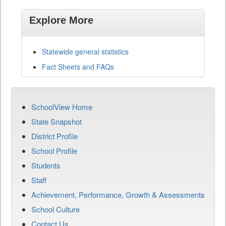
Explore More
Statewide general statistics
Fact Sheets and FAQs
SchoolView Home
State Snapshot
District Profile
School Profile
Students
Staff
Achievement, Performance, Growth & Assessments
School Culture
Contact Us