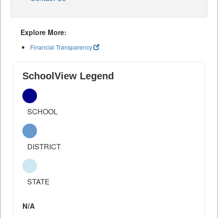
Explore More:
Financial Transparency
SchoolView Legend
SCHOOL
DISTRICT
STATE
N/A