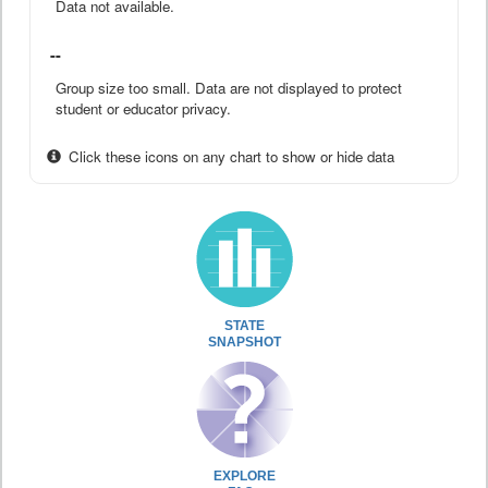
Data not available.
--
Group size too small. Data are not displayed to protect
student or educator privacy.
Click these icons on any chart to show or hide data
STATE
SNAPSHOT
EXPLORE