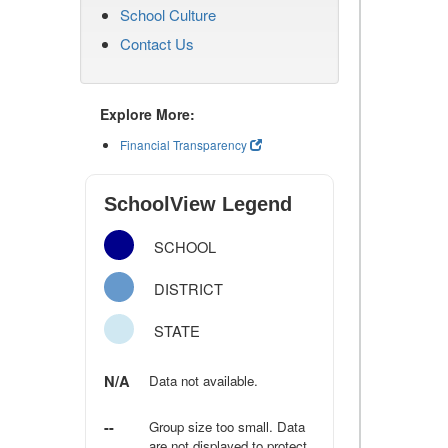
School Culture
Contact Us
Explore More:
Financial Transparency
SchoolView Legend
SCHOOL
DISTRICT
STATE
N/A
Data not available.
--
Group size too small. Data
are not displayed to protect