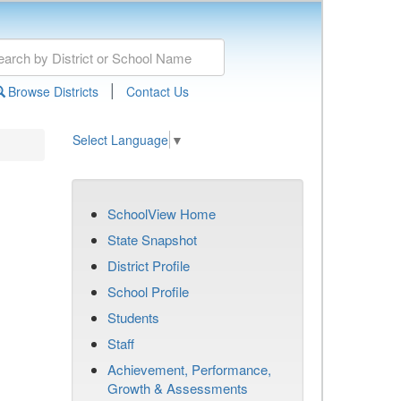
|
Browse Districts
Contact Us
Select Language
▼
SchoolView Home
State Snapshot
District Profile
School Profile
Students
Staff
Achievement, Performance,
Growth & Assessments