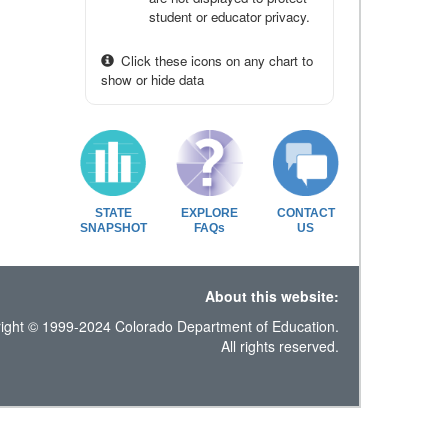
student or educator privacy.
Click these icons on any chart to
show or hide data
STATE
EXPLORE
CONTACT
SNAPSHOT
FAQs
US
About this website:
ight © 1999-2024 Colorado Department of Education.
All rights reserved.