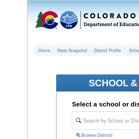
Home
State Snapshot
District Profile
Schoo
SCHOOL & 
Select a school or dis
Browse Districts