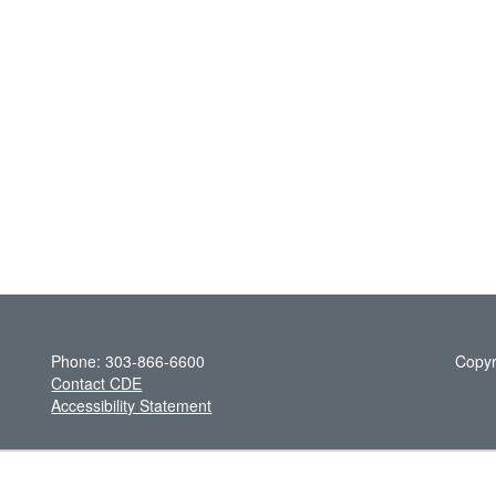
Phone: 303-866-6600
Copyr
Contact CDE
Accessibility Statement