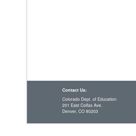
Contact Us:
Colorado Dept. of Education
201 East Colfax Ave.
Denver, CO 80203