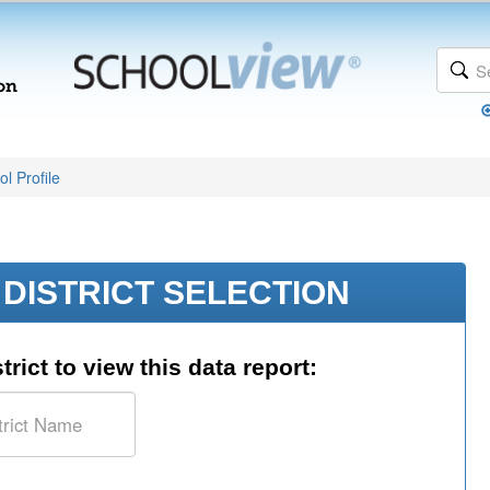
l Profile
DISTRICT SELECTION
trict to view this data report: