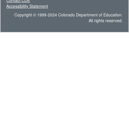
Contact CDE
Accessibility Statement
Copyright © 1999-2024 Colorado Department of Education.
All rights reserved.