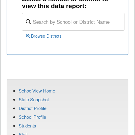
view this data report:
Browse Districts
SchoolView Home
State Snapshot
District Profile
School Profile
Students
Staff