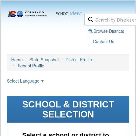
Browse Districts
|
Contact Us
Home
State Snapshot
District Profile
School Profile
Select Language
▼
SCHOOL & DISTRICT
SELECTION
Select a school or district to