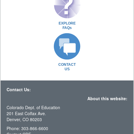
EXPLORE
FAQs
CONTACT
US
Contact Us:
About this website:
Colorado Dept. of Education
201 East Colfax Ave.
Denver, CO 80203
Phone: 303-866-6600