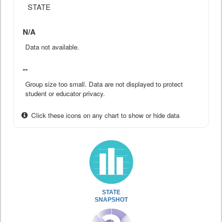
STATE
N/A
Data not available.
--
Group size too small. Data are not displayed to protect
student or educator privacy.
Click these icons on any chart to show or hide data
STATE
SNAPSHOT