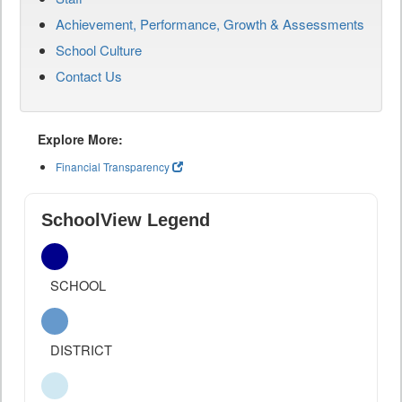
Achievement, Performance, Growth & Assessments
School Culture
Contact Us
Explore More:
Financial Transparency
SchoolView Legend
SCHOOL
DISTRICT