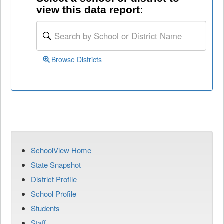
view this data report:
Browse Districts
SchoolView Home
State Snapshot
District Profile
School Profile
Students
Staff