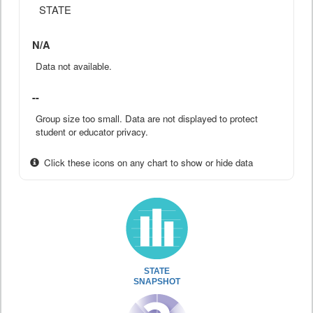
STATE
N/A
Data not available.
--
Group size too small. Data are not displayed to protect
student or educator privacy.
Click these icons on any chart to show or hide data
STATE
SNAPSHOT