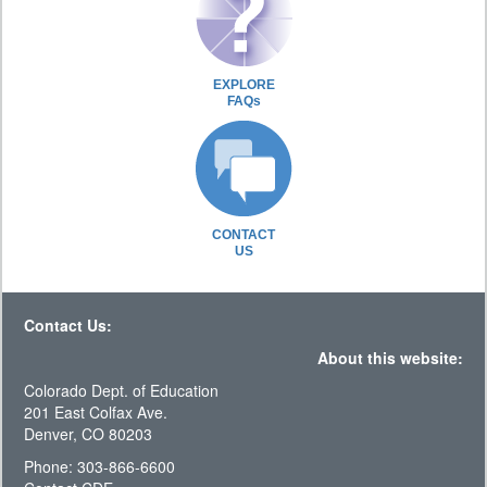
EXPLORE
FAQs
CONTACT
US
Contact Us:
About this website:
Colorado Dept. of Education
201 East Colfax Ave.
Denver, CO 80203
Phone: 303-866-6600