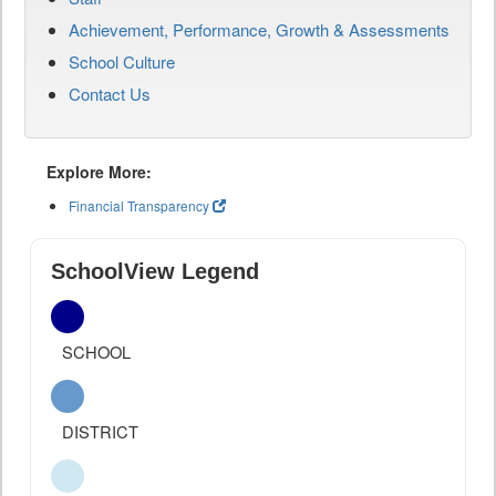
Achievement, Performance, Growth & Assessments
School Culture
Contact Us
Explore More:
Financial Transparency
SchoolView Legend
SCHOOL
DISTRICT