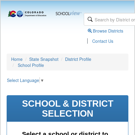
Browse Districts
|
Contact Us
Home
State Snapshot
District Profile
School Profile
Select Language
▼
SCHOOL & DISTRICT
SELECTION
Select a school or district to