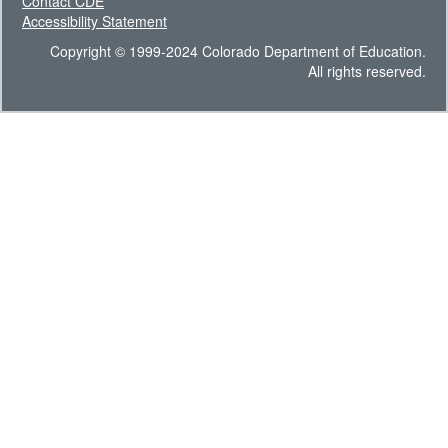
Contact CDE
Accessibility Statement
Copyright © 1999-2024 Colorado Department of Education.
All rights reserved.