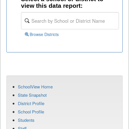
view this data report:
Browse Districts
SchoolView Home
State Snapshot
District Profile
School Profile
Students
Staff