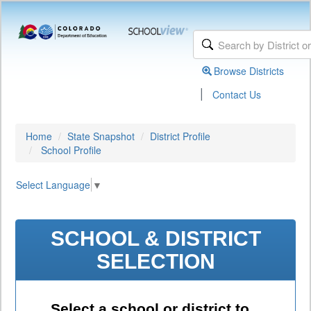
Browse Districts
|
Contact Us
Home
State Snapshot
District Profile
School Profile
Select Language
▼
SCHOOL & DISTRICT
SELECTION
Select a school or district to