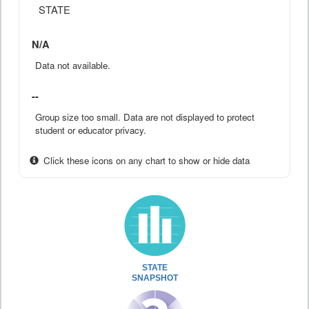
STATE
N/A
Data not available.
--
Group size too small. Data are not displayed to protect
student or educator privacy.
Click these icons on any chart to show or hide data
STATE
SNAPSHOT