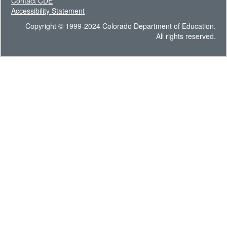
Contact CDE
Accessibility Statement
Copyright © 1999-2024 Colorado Department of Education.
All rights reserved.