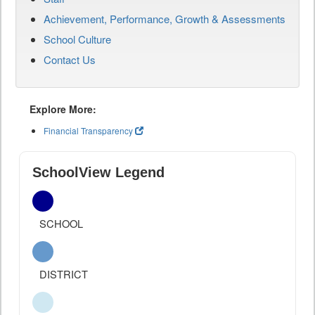
Achievement, Performance, Growth & Assessments
School Culture
Contact Us
Explore More:
Financial Transparency
SchoolView Legend
SCHOOL
DISTRICT