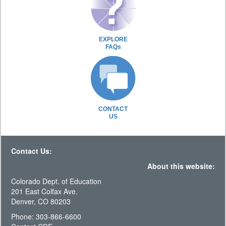
EXPLORE
FAQs
CONTACT
US
Contact Us:
About this website:
Colorado Dept. of Education
201 East Colfax Ave.
Denver, CO 80203
Phone: 303-866-6600