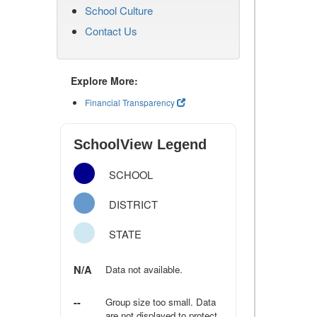
School Culture
Contact Us
Explore More:
Financial Transparency
SchoolView Legend
SCHOOL
DISTRICT
STATE
N/A
Data not available.
--
Group size too small. Data
are not displayed to protect