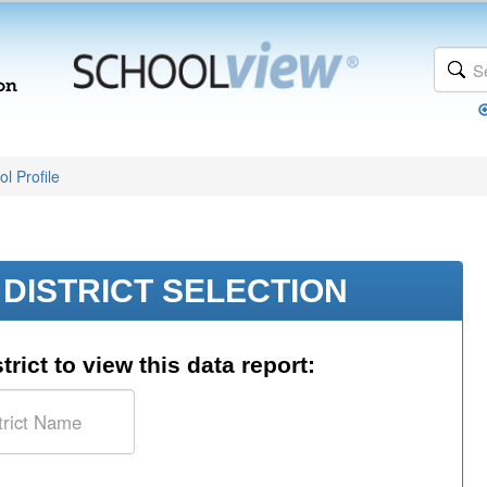
l Profile
DISTRICT SELECTION
trict to view this data report: