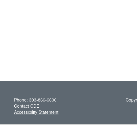
Phone: 303-866-6600
Copyr
Contact CDE
Accessibility Statement