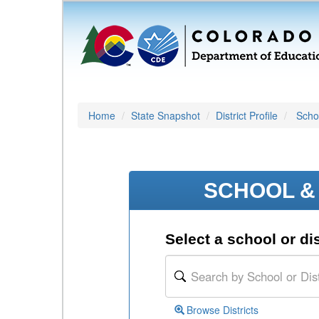
Home
State Snapshot
District Profile
Schoo
SCHOOL & 
Select a school or dis
Browse Districts