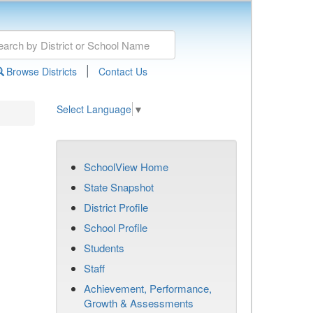
|
Browse Districts
Contact Us
Select Language
▼
SchoolView Home
State Snapshot
District Profile
School Profile
Students
Staff
Achievement, Performance,
Growth & Assessments