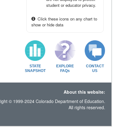
student or educator privacy.
Click these icons on any chart to
show or hide data
STATE
EXPLORE
CONTACT
SNAPSHOT
FAQs
US
About this website:
ight © 1999-2024 Colorado Department of Education.
All rights reserved.