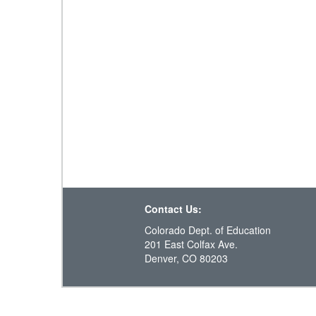
Contact Us:
Colorado Dept. of Education
201 East Colfax Ave.
Denver, CO 80203