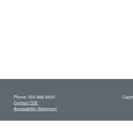
Phone: 303-866-6600
Copyr
Contact CDE
Accessibility Statement