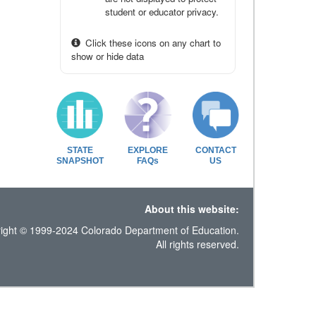
student or educator privacy.
Click these icons on any chart to
show or hide data
STATE
EXPLORE
CONTACT
SNAPSHOT
FAQs
US
About this website:
ight © 1999-2024 Colorado Department of Education.
All rights reserved.