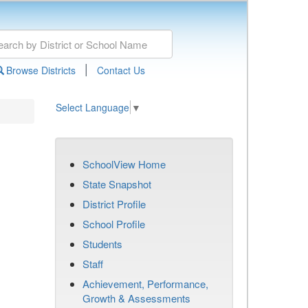
|
Browse Districts
Contact Us
Select Language
▼
SchoolView Home
State Snapshot
District Profile
School Profile
Students
Staff
Achievement, Performance,
Growth & Assessments