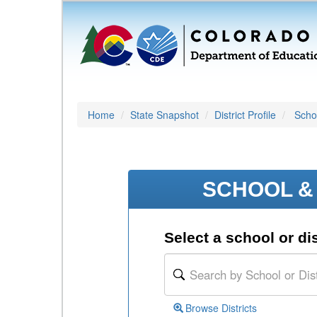
Home
State Snapshot
District Profile
Schoo
SCHOOL & 
Select a school or dis
Browse Districts