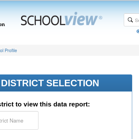
l Profile
DISTRICT SELECTION
trict to view this data report: