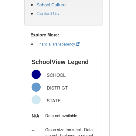
School Culture
Contact Us
Explore More:
Financial Transparency
SchoolView Legend
SCHOOL
DISTRICT
STATE
N/A
Data not available.
--
Group size too small. Data
are not displayed to protect