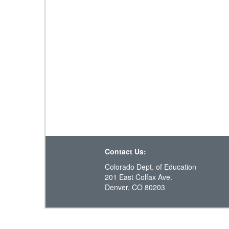
Contact Us:
Colorado Dept. of Education
201 East Colfax Ave.
Denver, CO 80203