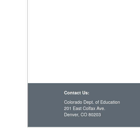
Contact Us:
Colorado Dept. of Education
201 East Colfax Ave.
Denver, CO 80203