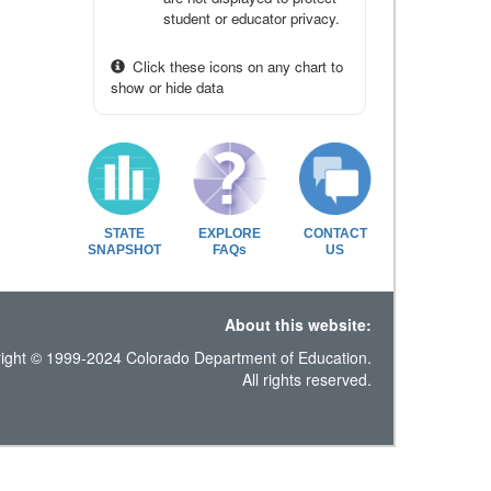
student or educator privacy.
Click these icons on any chart to
show or hide data
STATE
EXPLORE
CONTACT
SNAPSHOT
FAQs
US
About this website:
ight © 1999-2024 Colorado Department of Education.
All rights reserved.