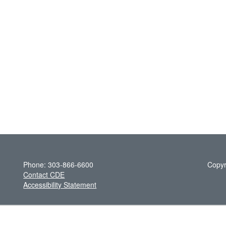
Phone: 303-866-6600
Copyr
Contact CDE
Accessibility Statement