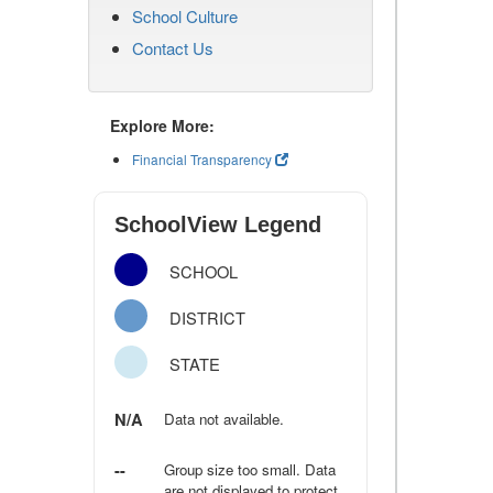
School Culture
Contact Us
Explore More:
Financial Transparency
SchoolView Legend
SCHOOL
DISTRICT
STATE
N/A
Data not available.
--
Group size too small. Data
are not displayed to protect