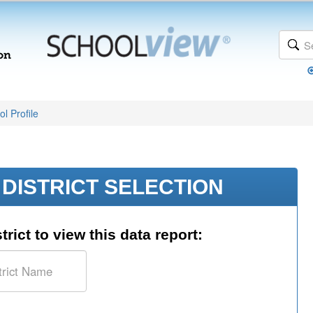
l Profile
DISTRICT SELECTION
trict to view this data report: