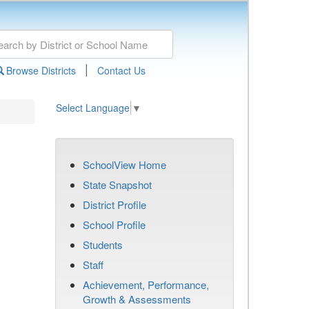
|
Browse Districts
Contact Us
Select Language
▼
SchoolView Home
State Snapshot
District Profile
School Profile
Students
Staff
Achievement, Performance,
Growth & Assessments