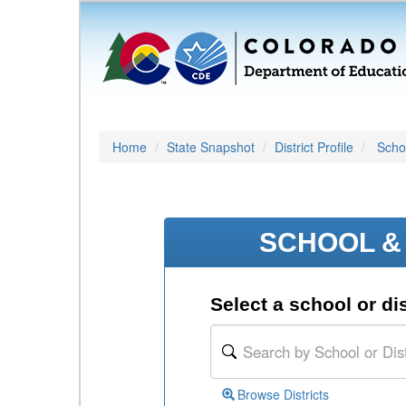
Home
State Snapshot
District Profile
Schoo
SCHOOL & 
Select a school or dis
Browse Districts