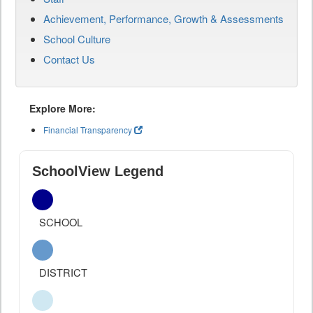
Achievement, Performance, Growth & Assessments
School Culture
Contact Us
Explore More:
Financial Transparency
SchoolView Legend
SCHOOL
DISTRICT