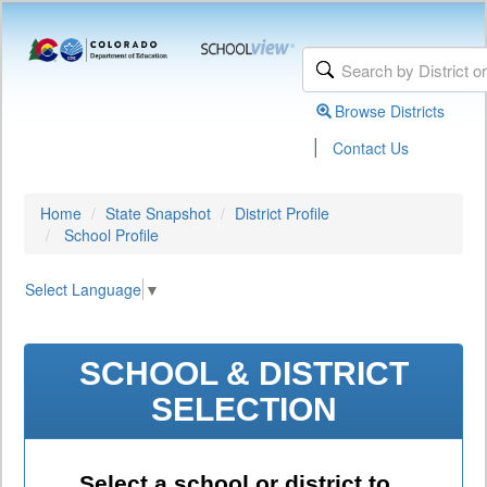
Browse Districts
|
Contact Us
Home
State Snapshot
District Profile
School Profile
Select Language
▼
SCHOOL & DISTRICT
SELECTION
Select a school or district to