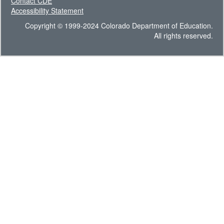
Contact CDE
Accessibility Statement
Copyright © 1999-2024 Colorado Department of Education.
All rights reserved.