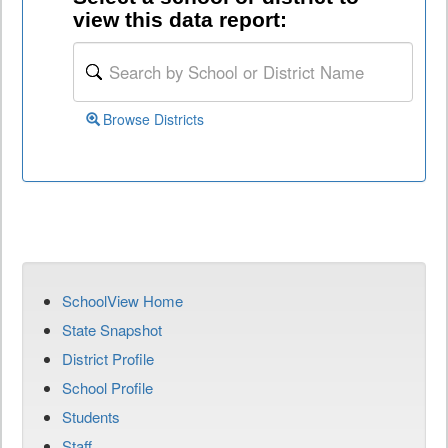
view this data report:
Browse Districts
SchoolView Home
State Snapshot
District Profile
School Profile
Students
Staff