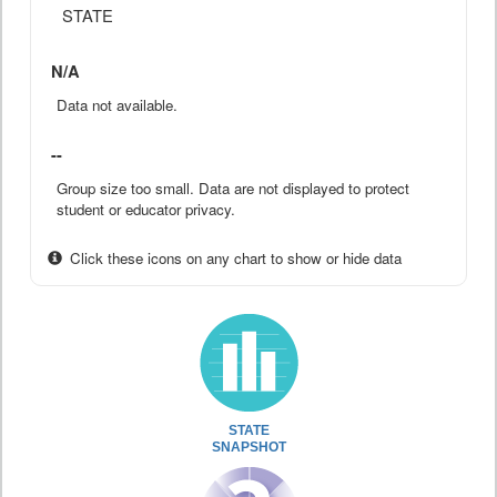
STATE
N/A
Data not available.
--
Group size too small. Data are not displayed to protect
student or educator privacy.
Click these icons on any chart to show or hide data
STATE
SNAPSHOT