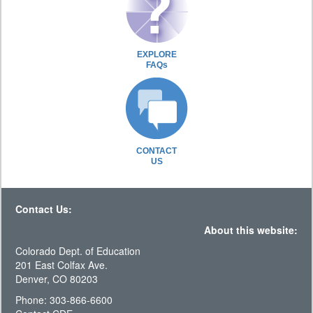
EXPLORE
FAQs
CONTACT
US
Contact Us:
About this website:
Colorado Dept. of Education
201 East Colfax Ave.
Denver, CO 80203
Phone: 303-866-6600