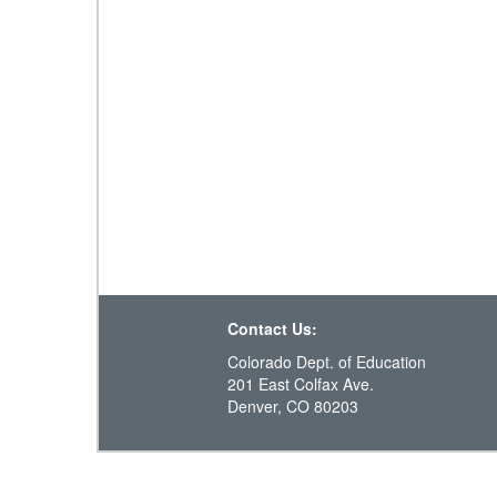
Contact Us:
Colorado Dept. of Education
201 East Colfax Ave.
Denver, CO 80203