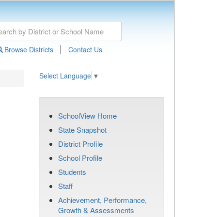
|
Browse Districts
Contact Us
Select Language
▼
SchoolView Home
State Snapshot
District Profile
School Profile
Students
Staff
Achievement, Performance,
Growth & Assessments