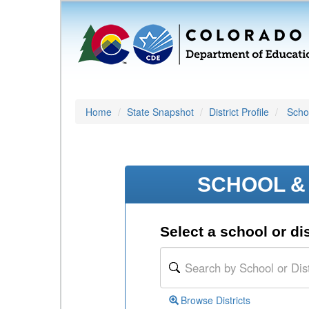
Home
State Snapshot
District Profile
Schoo
SCHOOL & 
Select a school or dis
Browse Districts