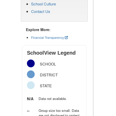
School Culture
Contact Us
Explore More:
Financial Transparency
SchoolView Legend
SCHOOL
DISTRICT
STATE
N/A
Data not available.
--
Group size too small. Data
are not displayed to protect