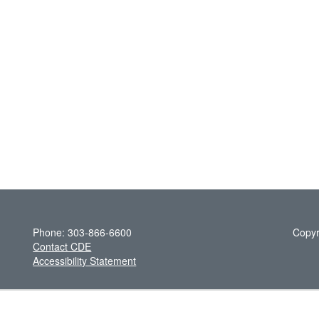
Phone: 303-866-6600
Copyr
Contact CDE
Accessibility Statement