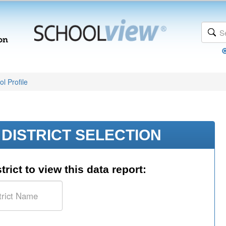
l Profile
DISTRICT SELECTION
trict to view this data report: