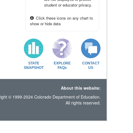
student or educator privacy.
Click these icons on any chart to
show or hide data
STATE
EXPLORE
CONTACT
SNAPSHOT
FAQs
US
About this website:
ight © 1999-2024 Colorado Department of Education.
All rights reserved.