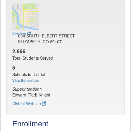
Directions
634 SOUTH ELBERT STREET
ELIZABETH, CO 80107
2,666
Total Students Served
5
Schools in District
View School List
Superintendent
:
Edward (Ted) Knight
District Website
Enrollment