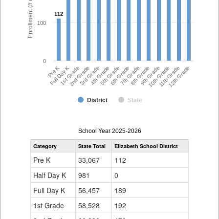
Enrollment (# of Students)
112
112
100
0
Pre K
Full Day K
1st Grade
2nd Grade
3rd Grade
4th Grade
5th Grade
6th Grade
7th Grade
8th Grade
9th Grade
10th Grade
11th Grade
12th Grade
District
State
enrollmentSchoolYear
School Year 2025-2026
by
Category
State Total
Elizabeth School District
Grade
for
Pre K
33,067
112
Half Day K
981
0
Full Day K
56,457
189
1st Grade
58,528
192