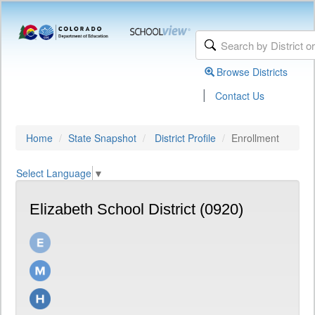
Browse Districts
|
Contact Us
Home
State Snapshot
District Profile
Enrollment
Select Language
▼
Elizabeth School District (0920)