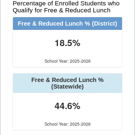
Percentage of Enrolled Students who
Qualify for Free & Reduced Lunch
Free & Reduced Lunch %
(District)
18.5%
School Year: 2025-2026
Free & Reduced Lunch %
(Statewide)
44.6%
School Year: 2025-2026