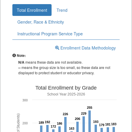
Total Enrollment
Trend
Gender, Race & Ethnicity
Instructional Program Service Type
Enrollment Data Methodology
Note:
N/A
means these data are not available.
--
means the group size is too small, so these data are not
displayed to protect student or educator privacy.
Total Enrollment by Grade
School Year 2025-2026
300
255
255
229
229
226
226
206
206
193
193
192
192
189
189
200
186
186
183
183
181
181
179
179
172
172
163
163