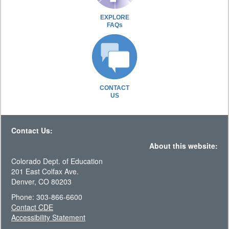
EXPLORE
FAQs
CONTACT
US
Contact Us:
About this website:
Colorado Dept. of Education
201 East Colfax Ave.
Denver, CO 80203
Phone: 303-866-6600
Contact CDE
Accessibility Statement