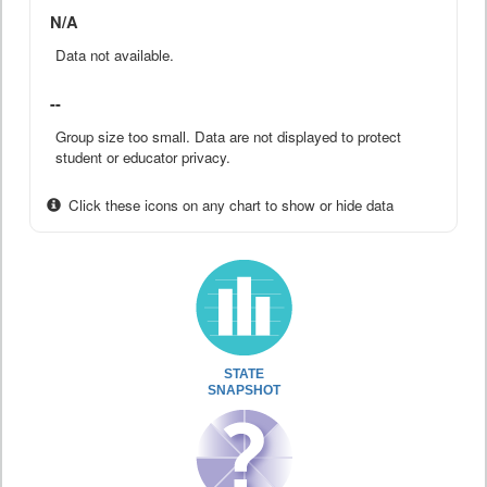
N/A
Data not available.
--
Group size too small. Data are not displayed to protect
student or educator privacy.
Click these icons on any chart to show or hide data
STATE
SNAPSHOT