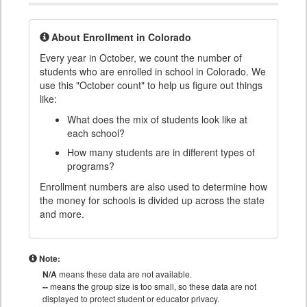
About Enrollment in Colorado
Every year in October, we count the number of
students who are enrolled in school in Colorado. We
use this "October count" to help us figure out things
like:
What does the mix of students look like at
each school?
How many students are in different types of
programs?
Enrollment numbers are also used to determine how
the money for schools is divided up across the state
and more.
Note:
N/A
means these data are not available.
--
means the group size is too small, so these data are not
displayed to protect student or educator privacy.