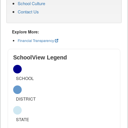
School Culture
Contact Us
Explore More:
Financial Transparency
SchoolView Legend
SCHOOL
DISTRICT
STATE