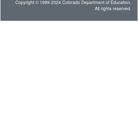
Copyright © 1999-2024 Colorado Department of Education.
All rights reserved.