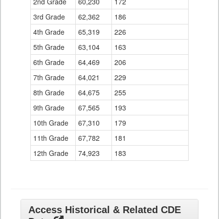
2nd Grade
60,230
172
3rd Grade
62,362
186
4th Grade
65,319
226
5th Grade
63,104
163
6th Grade
64,469
206
7th Grade
64,021
229
8th Grade
64,675
255
9th Grade
67,565
193
10th Grade
67,310
179
11th Grade
67,782
181
12th Grade
74,923
183
Access Historical & Related CDE