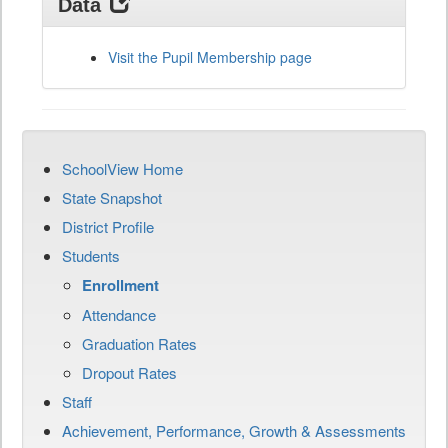
Data
Visit the Pupil Membership page
SchoolView Home
State Snapshot
District Profile
Students
Enrollment
Attendance
Graduation Rates
Dropout Rates
Staff
Achievement, Performance, Growth & Assessments