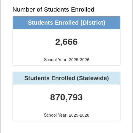
Number of Students Enrolled
Students Enrolled
(District)
2,666
School Year: 2025-2026
Students Enrolled
(Statewide)
870,793
School Year: 2025-2026