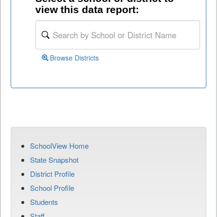
view this data report:
Browse Districts
SchoolView Home
State Snapshot
District Profile
School Profile
Students
Staff