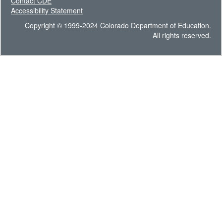
Contact CDE
Accessibility Statement
Copyright © 1999-2024 Colorado Department of Education.
All rights reserved.