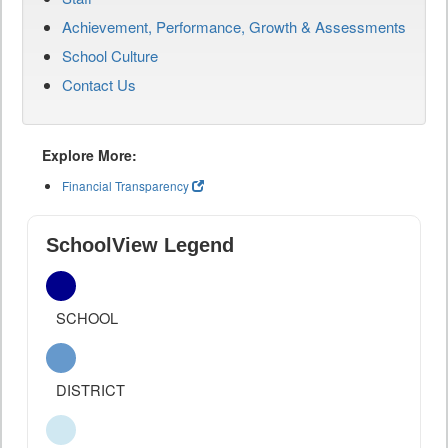
Achievement, Performance, Growth & Assessments
School Culture
Contact Us
Explore More:
Financial Transparency
SchoolView Legend
SCHOOL
DISTRICT