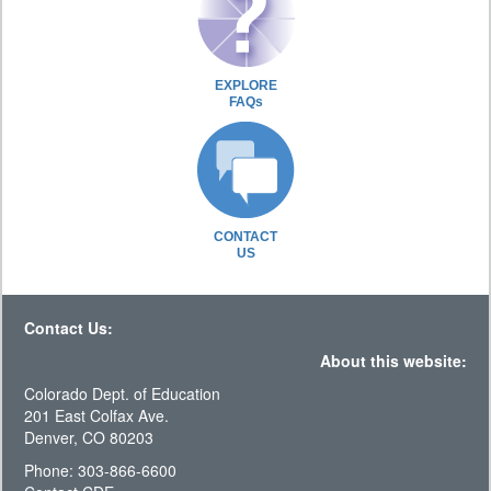
EXPLORE
FAQs
CONTACT
US
Contact Us:
About this website:
Colorado Dept. of Education
201 East Colfax Ave.
Denver, CO 80203
Phone: 303-866-6600