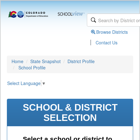
Browse Districts
|
Contact Us
Home
State Snapshot
District Profile
School Profile
Select Language
▼
SCHOOL & DISTRICT
SELECTION
Select a school or district to