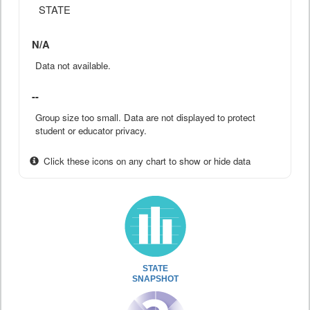
STATE
N/A
Data not available.
--
Group size too small. Data are not displayed to protect
student or educator privacy.
Click these icons on any chart to show or hide data
STATE
SNAPSHOT