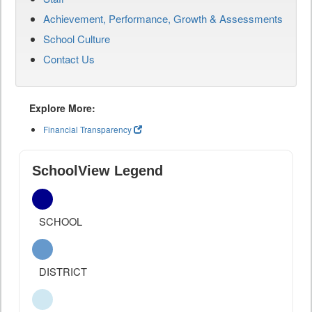
Achievement, Performance, Growth & Assessments
School Culture
Contact Us
Explore More:
Financial Transparency
SchoolView Legend
SCHOOL
DISTRICT