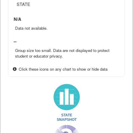
STATE
N/A
Data not available.
--
Group size too small. Data are not displayed to protect
student or educator privacy.
Click these icons on any chart to show or hide data
STATE
SNAPSHOT