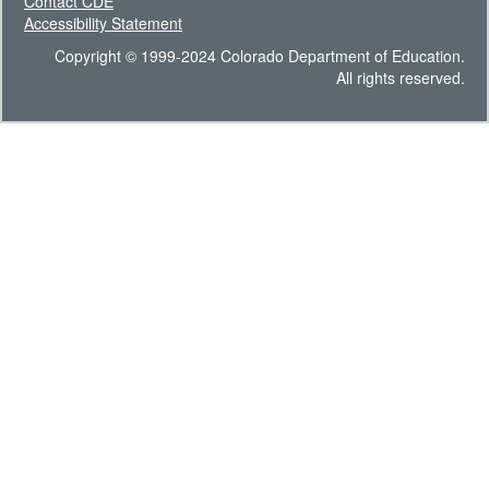
Contact CDE
Accessibility Statement
Copyright © 1999-2024 Colorado Department of Education.
All rights reserved.