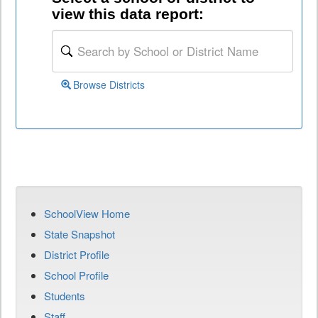
view this data report:
Browse Districts
SchoolView Home
State Snapshot
District Profile
School Profile
Students
Staff