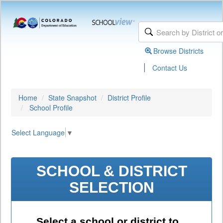
Browse Districts
|
Contact Us
Home
State Snapshot
District Profile
School Profile
Select Language
▼
SCHOOL & DISTRICT
SELECTION
Select a school or district to