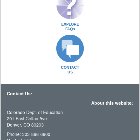
EXPLORE
FAQs
CONTACT
US
Contact Us:
About this website:
Colorado Dept. of Education
201 East Colfax Ave.
Denver, CO 80203
Phone: 303-866-6600