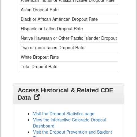
American Indian or Alaskan Native Dropout Rate
3.
Table
Asian Dropout Rate
0.
for
Black or African American Dropout Rate
2.
Hispanic or Latino Dropout Rate
2.
Native Hawaiian or Other Pacific Islander Dropout Rate
3.
Two or more races Dropout Rate
1.
White Dropout Rate
0.
Total Dropout Rate
1.
Access Historical & Related CDE
Data
Visit the Dropout Statistics page
View the interactive Colorado Dropout
Dashboard
Visit the Dropout Prevention and Student