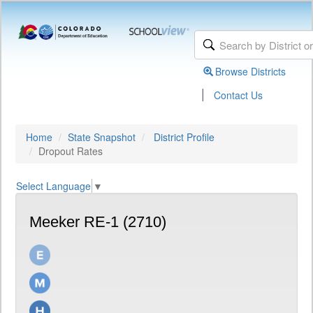
Browse Districts
|
Contact Us
Home
State Snapshot
District Profile
Dropout Rates
Select Language
▼
Meeker RE-1 (2710)