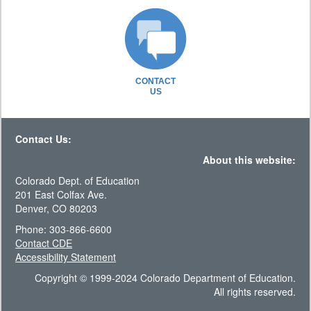
CONTACT
US
Contact Us:
About this website:
Colorado Dept. of Education
201 East Colfax Ave.
Denver, CO 80203
Phone: 303-866-6600
Contact CDE
Accessibility Statement
Copyright © 1999-2024 Colorado Department of Education.
All rights reserved.