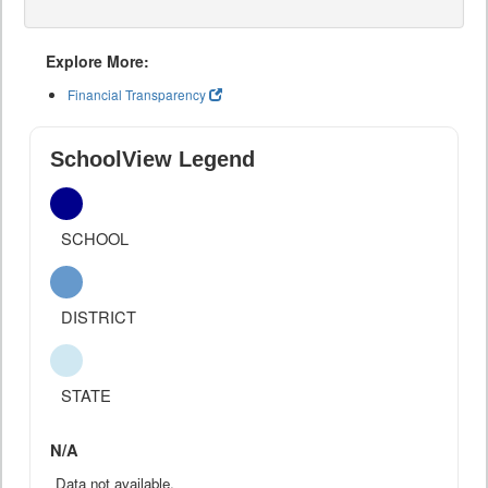
Explore More:
Financial Transparency
SchoolView Legend
SCHOOL
DISTRICT
STATE
N/A
Data not available.