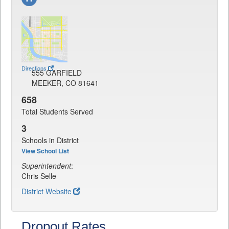
Directions
555 GARFIELD
MEEKER, CO 81641
658
Total Students Served
3
Schools in District
View School List
Superintendent
:
Chris Selle
District Website
Dropout Rates