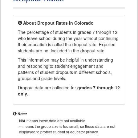
About Dropout Rates in Colorado
The percentage of students in grades 7 through 12
who leave school during the year without continuing
their education is called the dropout rate. Expelled
students are not included in the dropout rate.
This information may be helpful in understanding
and responding to student engagement and
patterns of student dropouts in different schools,
groups and grade levels.
Dropout data are collected for
grades 7 through 12
only
.
Note:
N/A
means these data are not available.
--
means the group size is too small, so these data are not
displayed to protect student or educator privacy.