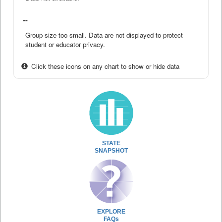
--
Group size too small. Data are not displayed to protect
student or educator privacy.
Click these icons on any chart to show or hide data
STATE
SNAPSHOT
EXPLORE
FAQs