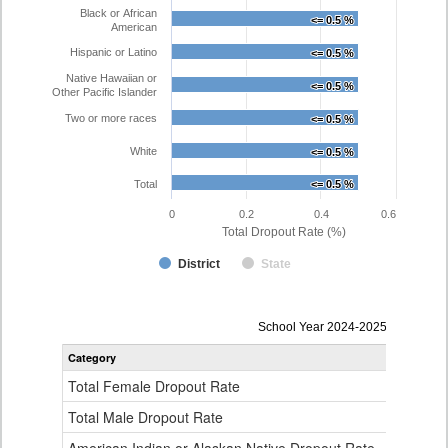
Black or African
<= 0.5 %
<= 0.5 %
American
Hispanic or Latino
<= 0.5 %
<= 0.5 %
Native Hawaiian or
<= 0.5 %
<= 0.5 %
Other Pacific Islander
Two or more races
<= 0.5 %
<= 0.5 %
White
<= 0.5 %
<= 0.5 %
Total
<= 0.5 %
<= 0.5 %
0
0.2
0.4
0.6
Total Dropout Rate (%)
District
State
Dropout
School Year 2024-2025
Rate
Category
STA
by
Gender,
Total Female Dropout Rate
1.
Race
and
Total Male Dropout Rate
1.
Ethnicity
Data