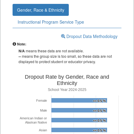
Gender, Race & Ethnicity
Instructional Program Service Type
Dropout Data Methodology
Note:
N/A
means these data are not available.
--
means the group size is too small, so these data are not
displayed to protect student or educator privacy.
Dropout Rate by Gender, Race and
Ethnicity
School Year 2024-2025
Female
<= 0.5 %
<= 0.5 %
Male
<= 0.5 %
<= 0.5 %
American Indian or
<= 0.5 %
<= 0.5 %
Alaskan Native
Asian
<= 0.5 %
<= 0.5 %