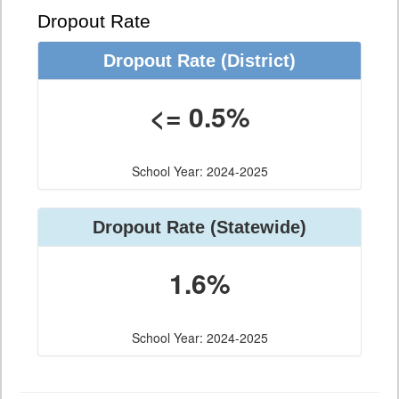
Dropout Rate
Dropout Rate
(District)
<= 0.5%
School Year: 2024-2025
Dropout Rate
(Statewide)
1.6%
School Year: 2024-2025