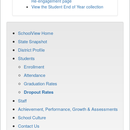
Re-engagement page
View the Student End of Year collection
SchoolView Home
State Snapshot
District Profile
Students
Enrollment
Attendance
Graduation Rates
Dropout Rates
Staff
Achievement, Performance, Growth & Assessments
School Culture
Contact Us