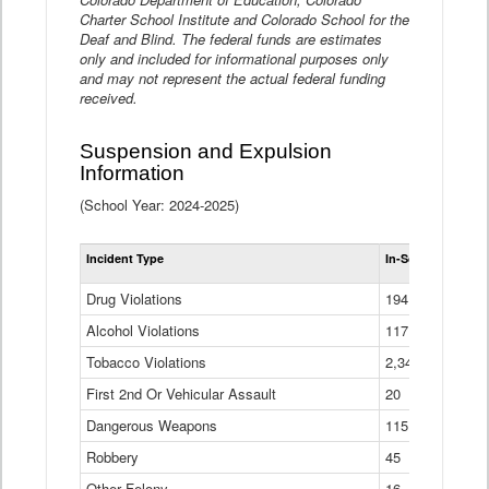
Charter School Institute and Colorado School for the
Deaf and Blind. The federal funds are estimates
only and included for informational purposes only
and may not represent the actual federal funding
received.
Suspension and Expulsion
Information
(School Year: 2024-2025)
Tot
Incident Type
In-School Suspen
Su
an
Drug Violations
194
Ex
(Di
Alcohol Violations
117
Tobacco Violations
2,340
First 2nd Or Vehicular Assault
20
Dangerous Weapons
115
Robbery
45
Other Felony
16