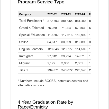
Program Service Type
Enrollment
Category
2025-26
2024-25
2023-24
2022-23
2021
by
Instructional
Total Enrollment *
870,793
881,065
881,464
882,933
886
Program
Gifted & Talented
76,058
71,924
Data
67,703
64,599
62,
Table
Special Education
119,507
117,616
113,992
109,623
105
Online
34,617
33,629
31,839
30,799
31,
English Learners
120,846
123,777
114,509
109,809
109
Immigrant
27,012
29,224
14,871
10,925
9,8
Migrant
2,179
2,300
2,331
1,201
2,2
Title 1
239,871
246,072
220,543
213,267
220
* Numbers include BOCES, detention centers and
alternative schools.
4 Year Graduation Rate by
Race/Ethnicity