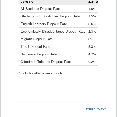
Category
2024-25
2023-24
2
Dropout
Rate
All Students Dropout Rate
1.6%
1.9%
2
by
Students with Disabilities Dropout Rate
Instructional
1.5%
2.1%
2
Program
English Learners Dropout Rate
3.6%
3.9%
4
Service
Type
Economically Disadvantages Dropout Rate
2.3%
2.6%
2
Data
Table
Migrant Dropout Rate
3%
4%
4
Title I Dropout Rate
3.3%
3.9%
3
Homeless Dropout Rate
4.7%
4.7%
4
Gifted and Talented Dropout Rate
0.2%
0.2%
0
*Includes alternative schools
Return to top