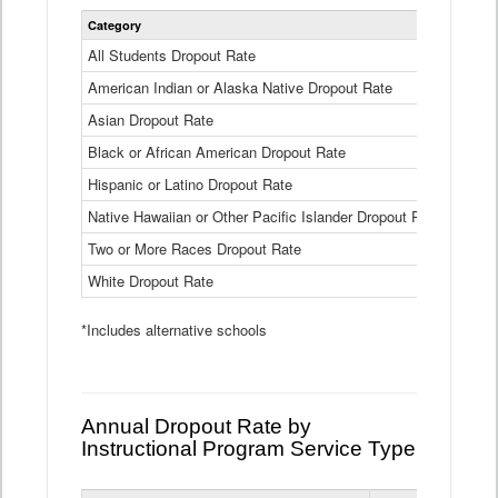
Statewide
Category
2024-25
Dropout
Rate
All Students Dropout Rate
1.6%
by
American Indian or Alaska Native Dropout Rate
Race
3.8%
and
Asian Dropout Rate
0.8%
Ethnicity
Data
Black or African American Dropout Rate
2.5%
Table
Hispanic or Latino Dropout Rate
2.6%
Native Hawaiian or Other Pacific Islander Dropout Rate
3.1%
Two or More Races Dropout Rate
1.3%
White Dropout Rate
0.9%
*Includes alternative schools
Annual Dropout Rate by
Instructional Program Service Type
Statewide