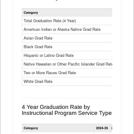
Statewide
Category
2024-25
2
4
Year
Total Graduation Rate (4 Year)
85.6%
On-
American Indian or Alaska Native Grad Rate
time
71.3%
Graduation
Asian Grad Rate
92.6%
Rate
by
Black Grad Rate
80.6%
Race
and
Hispanic or Latino Grad Rate
80.2%
Ethnicity
Native Hawaiian or Other Pacific Islander Grad Rate
76.8%
Data
Table
Two or More Races Grad Rate
85.7%
White Grad Rate
90%
4 Year Graduation Rate by
Instructional Program Service Type
Statewide
Category
2024-25
2023-24
2022
4
Year