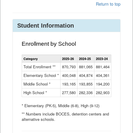
Return to top
Student Information
Enrollment by School
Enrollment
Category
2025-26
2024-25
2023-24
2022-23
2
by
School
Total Enrollment **
870,793
881,065
881,464
882,933
8
Data
Elementary School *
400,048
404,874
Table
404,361
404,316
4
Middle School *
193,165
193,855
194,200
197,032
2
High School *
277,580
282,336
282,903
281,585
2
* Elementary (PK-5), Middle (6-8), High (9-12)
** Numbers include BOCES, detention centers and
alternative schools.