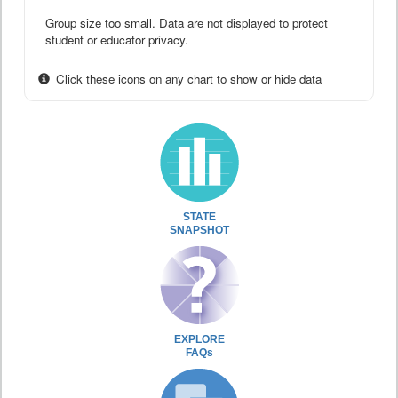
Group size too small. Data are not displayed to protect
student or educator privacy.
Click these icons on any chart to show or hide data
STATE
SNAPSHOT
EXPLORE
FAQs