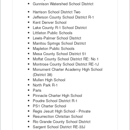
Gunnison Watershed School District
Harrison School District Two
Jefferson County School District R-1
Kent Denver School
Lake County R-1 School District
Littleton Public Schools
Lewis-Palmer School District
Manitou Springs School District
Mapleton Public Schools
Mesa County School District 51
Moffat County School District RE: No 1
Montrose County School District RE-1J
Monument Charter Academy High School
(District 38)
Mullen High School
North Park R-1
Paris
Pinnacle Charter High School
Poudre School District R-1
PS1 Charter School
Regis Jesuit High School - Private
Resurrection Christian School
Rio Grande County School District
Sargent School District RE-33J