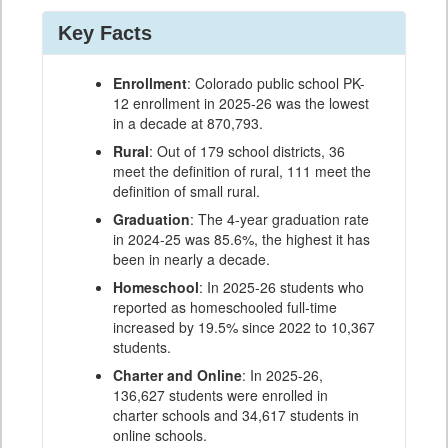
Key Facts
Enrollment
: Colorado public school PK-
12 enrollment in 2025-26 was the lowest
in a decade at 870,793.
Rural
: Out of 179 school districts, 36
meet the definition of rural, 111 meet the
definition of small rural.
Graduation
: The 4-year graduation rate
in 2024-25 was 85.6%, the highest it has
been in nearly a decade.
Homeschool
: In 2025-26 students who
reported as homeschooled full-time
increased by 19.5% since 2022 to 10,367
students.
Charter and Online
: In 2025-26,
136,627 students were enrolled in
charter schools and 34,617 students in
online schools.