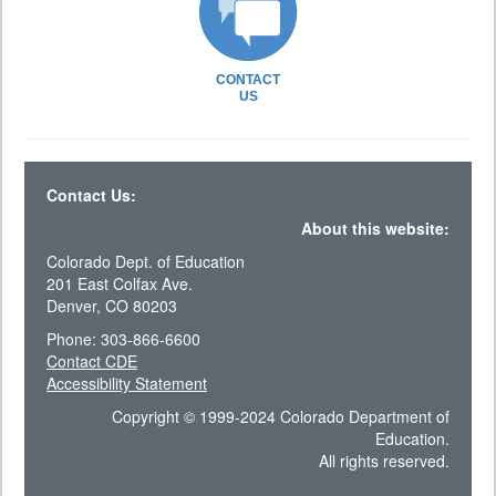
CONTACT
US
Contact Us:
About this website:
Colorado Dept. of Education
201 East Colfax Ave.
Denver, CO 80203
Phone: 303-866-6600
Contact CDE
Accessibility Statement
Copyright © 1999-2024 Colorado Department of
Education.
All rights reserved.