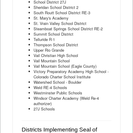
School District 27J
Sheridan School District 2
South Routt School District RE-3
St. Mary's Academy
St. Vrain Valley School District
Steamboat Springs School District RE-2
Summit School District
Telluride R-1
Thompson School District
Upper Rio Grande
Vail Christian High School
Vail Mountain School
Vail Mountain School (Eagle County)
Victory Preparatory Academy High School -
Colorado Charter School Institute
Watershed School - Boulder
Weld RE-4 Schools
Westminster Public Schools
Windsor Charter Academy (Weld Re-4
authorizer)
27J Schools
Districts Implementing Seal of