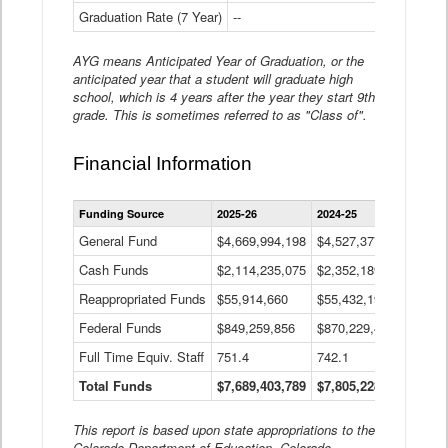
Graduation Rate (7 Year)
--
--
AYG means Anticipated Year of Graduation, or the
anticipated year that a student will graduate high
school, which is 4 years after the year they start 9th
grade. This is sometimes referred to as "Class of".
Financial Information
Statewide
Funding Source
2025-26
2024-25
2023-
Financial
Information
General Fund
$4,669,994,198
$4,527,377,621
$4,7
Data
Cash Funds
$2,114,235,075
$2,352,189,332
Table
$1,7
Reappropriated Funds
$55,914,660
$55,432,193
$82,
Federal Funds
$849,259,856
$870,229,410
$1,0
Full Time Equiv. Staff
751.4
742.1
661.
Total Funds
$7,689,403,789
$7,805,228,556
$7,5
This report is based upon state appropriations to the
Colorado Department of Education, Colorado