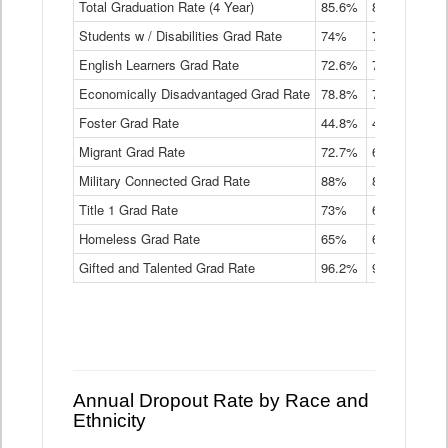
Total Graduation Rate (4 Year)
85.6%
84.2%
83.
On-
Students w / Disabilities Grad Rate
time
74%
71.9%
69.
Graduation
English Learners Grad Rate
72.6%
70.7%
69.
Rate
by
Economically Disadvantaged Grad Rate
78.8%
76.4%
73.
Instructional
Program
Foster Grad Rate
44.8%
40.4%
36.
Service
Migrant Grad Rate
72.7%
68%
67.
Type
Data
Military Connected Grad Rate
88%
88.8%
90.
Table
Title 1 Grad Rate
73%
68.7%
68.
Homeless Grad Rate
65%
61.6%
58
Gifted and Talented Grad Rate
96.2%
95.9%
95.
Annual Dropout Rate by Race and
Ethnicity