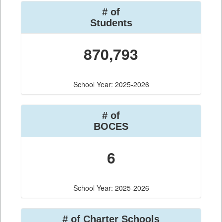
# of
Students
870,793
School Year: 2025-2026
# of
BOCES
6
School Year: 2025-2026
# of Charter Schools