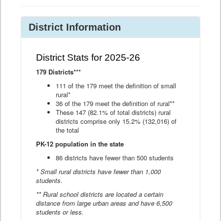
District Information
District Stats for 2025-26
179 Districts***
111 of the 179 meet the definition of small
rural*
36 of the 179 meet the definition of rural**
These 147 (82.1% of total districts) rural
districts comprise only 15.2% (132,016) of
the total
PK-12 population in the state
86 districts have fewer than 500 students
* Small rural districts have fewer than 1,000
students.
** Rural school districts are located a certain
distance from large urban areas and have 6,500
students or less.