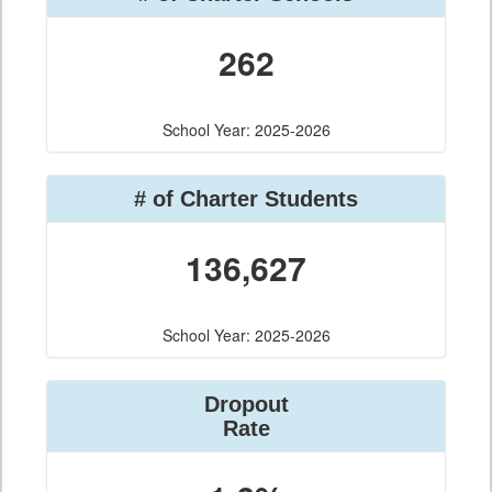
262
School Year: 2025-2026
# of Charter Students
136,627
School Year: 2025-2026
Dropout
Rate