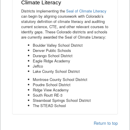
Climate Literacy
Districts implementing the
Seal of Climate Literacy
can begin by aligning coursework with Colorado’s
statutory definition of climate literacy and auditing
current science, CTE, and other relevant courses to
identify gaps. These Colorado districts and schools
are currently awarded the Seal of Climate Literacy:
Boulder Valley School District
Denver Public Schools
Durango School District
Eagle Ridge Academy
Jeffco
Lake County School District
Montrose County School District
Poudre School District
Ridge View Academy
South Routt RE-3
Steamboat Springs School District
The STEAD School
Return to top