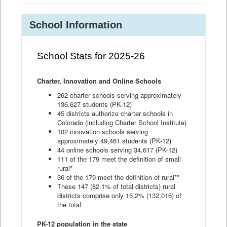
School Information
School Stats for 2025-26
Charter, Innovation and Online Schools
262 charter schools serving approximately
136,627 students (PK-12)
45 districts authorize charter schools in
Colorado (including Charter School Institute)
102 innovation schools serving
approximately 49,461 students (PK-12)
44 online schools serving 34,617 (PK-12)
111 of the 179 meet the definition of small
rural*
36 of the 179 meet the definition of rural**
These 147 (82.1% of total districts) rural
districts comprise only 15.2% (132,016) of
the total
PK-12 population in the state