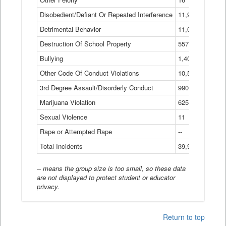
Disobedient/Defiant Or Repeated Interference
11,921
Detrimental Behavior
11,040
Destruction Of School Property
557
Bullying
1,401
Other Code Of Conduct Violations
10,574
3rd Degree Assault/Disorderly Conduct
990
Marijuana Violation
625
Sexual Violence
11
Rape or Attempted Rape
--
Total Incidents
39,966
-- means the group size is too small, so these data
are not displayed to protect student or educator
privacy.
Return to top