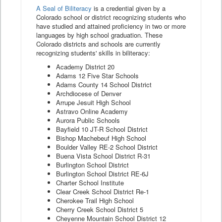
A Seal of Biliteracy
is a credential given by a
Colorado school or district recognizing students who
have studied and attained proficiency in two or more
languages by high school graduation. These
Colorado districts and schools are currently
recognizing students' skills in biliteracy:
Academy District 20
Adams 12 Five Star Schools
Adams County 14 School District
Archdiocese of Denver
Arrupe Jesuit High School
Astravo Online Academy
Aurora Public Schools
Bayfield 10 JT-R School District
Bishop Machebeuf High School
Boulder Valley RE-2 School District
Buena Vista School District R-31
Burlington School District
Burlington School District RE-6J
Charter School Institute
Clear Creek School District Re-1
Cherokee Trail High School
Cherry Creek School District 5
Cheyenne Mountain School District 12