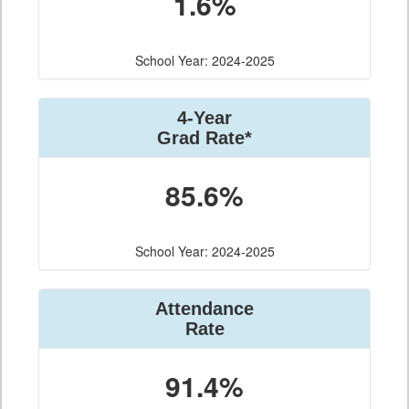
1.6%
School Year: 2024-2025
4-Year
Grad Rate*
85.6%
School Year: 2024-2025
Attendance
Rate
91.4%