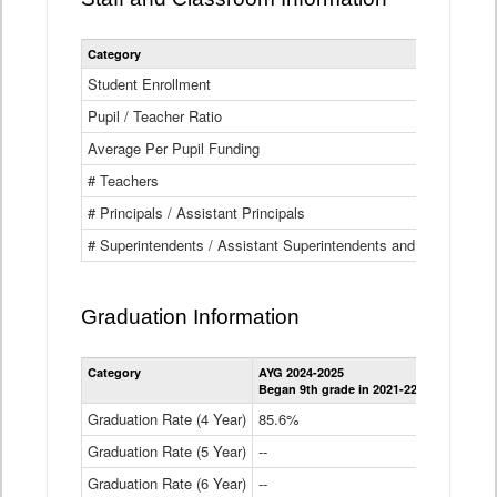
Category
Student Enrollment
Pupil / Teacher Ratio
Average Per Pupil Funding
# Teachers
# Principals / Assistant Principals
# Superintendents / Assistant Superintendents and BOCES Dir
Graduation Information
Category
AYG 2024-2025
AYG 2023-2
Began 9th grade in 2021-22
Began 9th g
Graduation Rate (4 Year)
85.6%
84.2%
Graduation Rate (5 Year)
--
87.8%
Graduation Rate (6 Year)
--
--