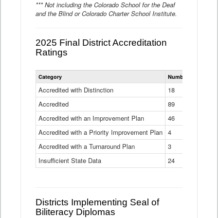
*** Not including the Colorado School for the Deaf
and the Blind or Colorado Charter School Institute.
2025 Final District Accreditation
Ratings
Statewide
Category
Number of Districts
District
Accreditation
Accredited with Distinction
18
Ratings
Accredited
Data
89
Table
Accredited with an Improvement Plan
46
Accredited with a Priority Improvement Plan
4
Accredited with a Turnaround Plan
3
Insufficient State Data
24
Districts Implementing Seal of
Biliteracy Diplomas