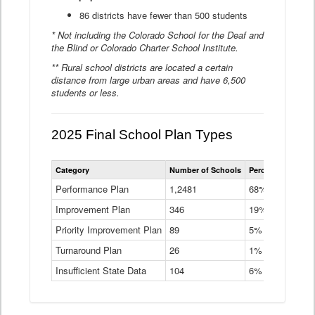
86 districts have fewer than 500 students
* Not including the Colorado School for the Deaf and
the Blind or Colorado Charter School Institute.
** Rural school districts are located a certain
distance from large urban areas and have 6,500
students or less.
2025 Final School Plan Types
Statewide
Category
Number of Schools
Percent of Schoo
School
Plan
Performance Plan
1,2481
68%
Types
Improvement Plan
346
Data
19%
Table
Priority Improvement Plan
89
5%
Turnaround Plan
26
1%
Insufficient State Data
104
6%