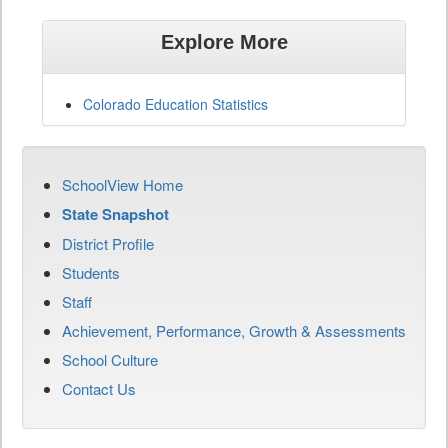
Explore More
Colorado Education Statistics
SchoolView Home
State Snapshot
District Profile
Students
Staff
Achievement, Performance, Growth & Assessments
School Culture
Contact Us