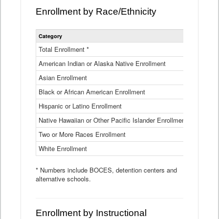
Enrollment by Race/Ethnicity
Statewide
Category
2025-26
Enrollment
by
Total Enrollment *
870,793
Race
American Indian or Alaska Native Enrollment
and
4,974
Ethnicity
Asian Enrollment
29,790
Data
Table
Black or African American Enrollment
41,046
Hispanic or Latino Enrollment
317,014
Native Hawaiian or Other Pacific Islander Enrollment
3,122
Two or More Races Enrollment
48,485
White Enrollment
426,362
* Numbers include BOCES, detention centers and
alternative schools.
Enrollment by Instructional