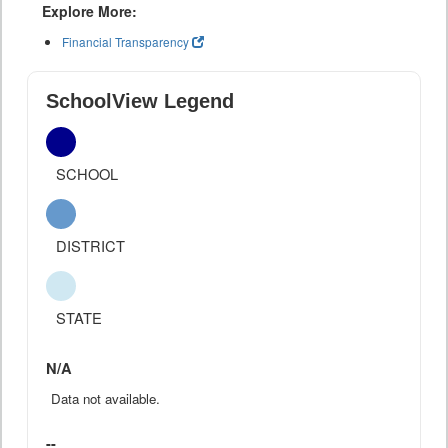
Explore More:
Financial Transparency
SchoolView Legend
SCHOOL
DISTRICT
STATE
N/A
Data not available.
--