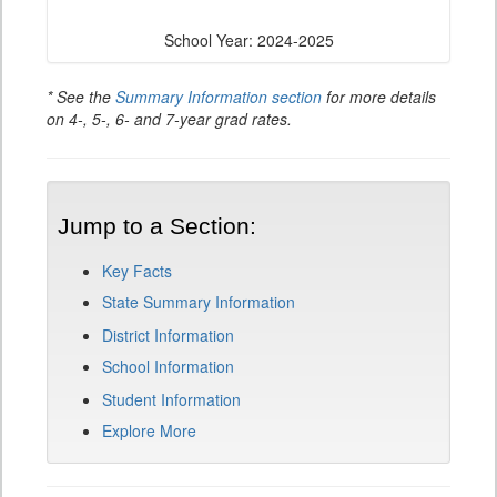
School Year: 2024-2025
* See the
Summary Information section
for more details
on 4-, 5-, 6- and 7-year grad rates.
Jump to a Section:
Key Facts
State Summary Information
District Information
School Information
Student Information
Explore More