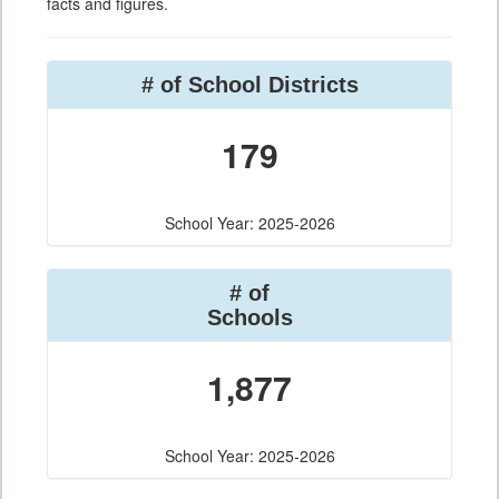
facts and figures.
# of School Districts
179
School Year: 2025-2026
# of
Schools
1,877
School Year: 2025-2026