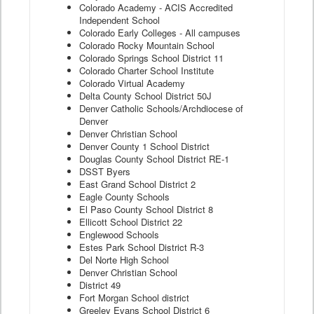
Colorado Academy - ACIS Accredited
Independent School
Colorado Early Colleges - All campuses
Colorado Rocky Mountain School
Colorado Springs School District 11
Colorado Charter School Institute
Colorado Virtual Academy
Delta County School District 50J
Denver Catholic Schools/Archdiocese of
Denver
Denver Christian School
Denver County 1 School District
Douglas County School District RE-1
DSST Byers
East Grand School District 2
Eagle County Schools
El Paso County School District 8
Ellicott School District 22
Englewood Schools
Estes Park School District R-3
Del Norte High School
Denver Christian School
District 49
Fort Morgan School district
Greeley Evans School District 6