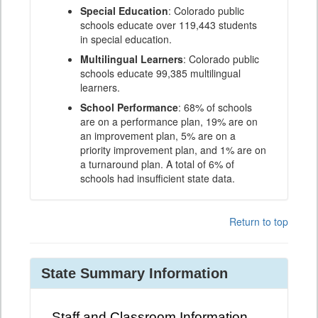
Special Education
: Colorado public
schools educate over 119,443 students
in special education.
Multilingual Learners
: Colorado public
schools educate 99,385 multilingual
learners.
School Performance
: 68% of schools
are on a performance plan, 19% are on
an improvement plan, 5% are on a
priority improvement plan, and 1% are on
a turnaround plan. A total of 6% of
schools had insufficient state data.
Return to top
State Summary Information
Staff and Classroom Information