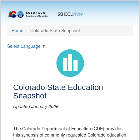
Home
Colorado State Snapshot
Select Language
▼
Colorado State Education
Snapshot
Updated January 2026
The Colorado Department of Education (CDE) provides
this synopsis of commonly requested Colorado education