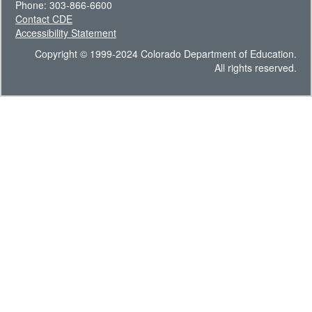
Phone: 303-866-6600
Contact CDE
Accessibility Statement
Copyright © 1999-2024 Colorado Department of Education.
All rights reserved.