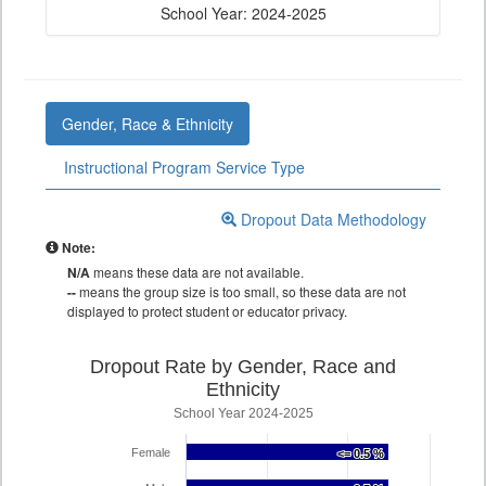
School Year: 2024-2025
Gender, Race & Ethnicity
Instructional Program Service Type
Dropout Data Methodology
Note:
N/A
means these data are not available.
--
means the group size is too small, so these data are not
displayed to protect student or educator privacy.
Dropout Rate by Gender, Race and
Ethnicity
School Year 2024-2025
Female
<= 0.5 %
<= 0.5 %