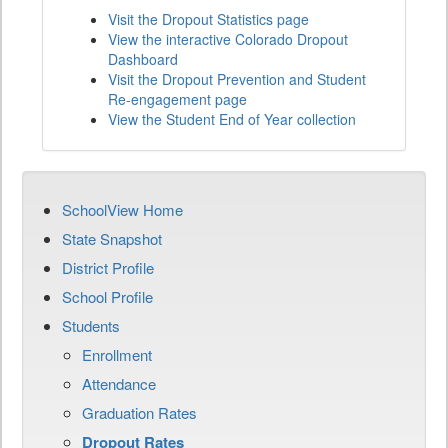
Visit the Dropout Statistics page
View the interactive Colorado Dropout
Dashboard
Visit the Dropout Prevention and Student
Re-engagement page
View the Student End of Year collection
SchoolView Home
State Snapshot
District Profile
School Profile
Students
Enrollment
Attendance
Graduation Rates
Dropout Rates