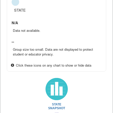
STATE
N/A
Data not available.
--
Group size too small. Data are not displayed to protect
student or educator privacy.
Click these icons on any chart to show or hide data
STATE
SNAPSHOT