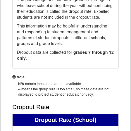
who leave school during the year without continuing
their education is called the dropout rate. Expelled
students are not included in the dropout rate.
This information may be helpful in understanding
and responding to student engagement and
patterns of student dropouts in different schools,
groups and grade levels.
Dropout data are collected for
grades 7 through 12
only
.
Note:
N/A
means these data are not available.
--
means the group size is too small, so these data are not
displayed to protect student or educator privacy.
Dropout Rate
Dropout Rate
(School)