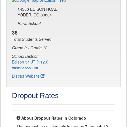
14550 EDISON ROAD
YODER, CO 80864
Rural School.
36
Total Students Served
Grade 9 - Grade 12
School District:
Edison 54 JT (1120)
View School List
District Website
Dropout Rates
About Dropout Rates in Colorado
The percentage of students in grades 7 through 12