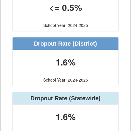
<= 0.5%
School Year: 2024-2025
Dropout Rate
(District)
1.6%
School Year: 2024-2025
Dropout Rate
(Statewide)
1.6%