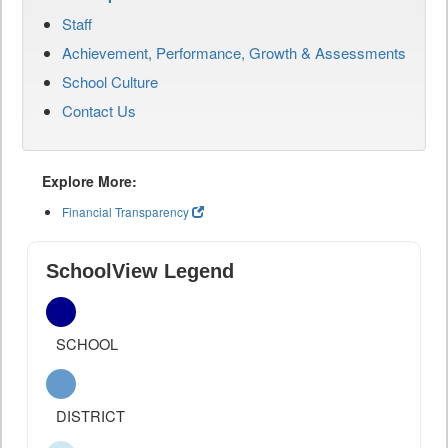
Staff
Achievement, Performance, Growth & Assessments
School Culture
Contact Us
Explore More:
Financial Transparency
SchoolView Legend
SCHOOL
DISTRICT