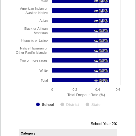
Male
<= 0.5 %
<= 0.5 %
American Indian or
<= 0.5 %
<= 0.5 %
Alaskan Native
Asian
<= 0.5 %
<= 0.5 %
Black or African
<= 0.5 %
<= 0.5 %
American
Hispanic or Latino
<= 0.5 %
<= 0.5 %
Native Hawaiian or
<= 0.5 %
<= 0.5 %
Other Pacific Islander
Two or more races
<= 0.5 %
<= 0.5 %
White
<= 0.5 %
<= 0.5 %
Total
<= 0.5 %
<= 0.5 %
0
0.2
0.4
0.6
Total Dropout Rate (%)
School
District
State
Dropout
School Year 2024-2025
Rate
Category
STA
by