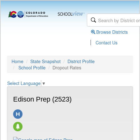
Browse Districts
|
Contact Us
Home
State Snapshot
District Profile
School Profile
Dropout Rates
Select Language
▼
Edison Prep (2523)