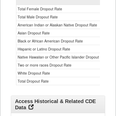
Gender,
Race
Total Female Dropout Rate
1.
and
Ethnicity
Total Male Dropout Rate
1.
Data
American Indian or Alaskan Native Dropout Rate
3.
Table
for
Asian Dropout Rate
0.
Black or African American Dropout Rate
2.
Hispanic or Latino Dropout Rate
2.
Native Hawaiian or Other Pacific Islander Dropout Rate
3.
Two or more races Dropout Rate
1.
White Dropout Rate
0.
Total Dropout Rate
1.
Access Historical & Related CDE
Data