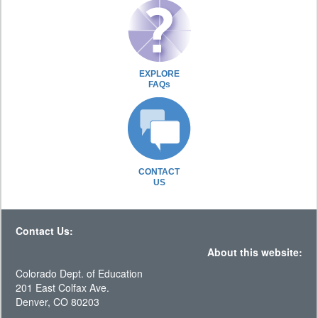
EXPLORE
FAQs
CONTACT
US
Contact Us:
About this website:
Colorado Dept. of Education
201 East Colfax Ave.
Denver, CO 80203