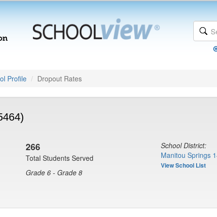
l Profile
Dropout Rates
5464)
266
School District:
Manitou Springs 1
Total Students Served
View School List
Grade 6 - Grade 8