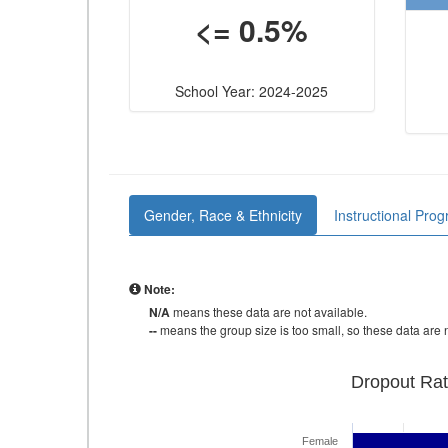
<= 0.5%
School Year: 2024-2025
Gender, Race & Ethnicity
Instructional Pro
Note:
N/A
means these data are not available.
--
means the group size is too small, so these data are n
Dropout Rat
Female