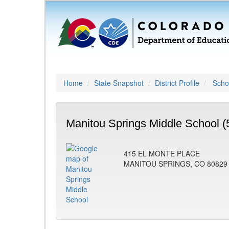
Home
State Snapshot
District Profile
Schoo
Manitou Springs Middle School (
415 EL MONTE PLACE
MANITOU SPRINGS, CO 80829