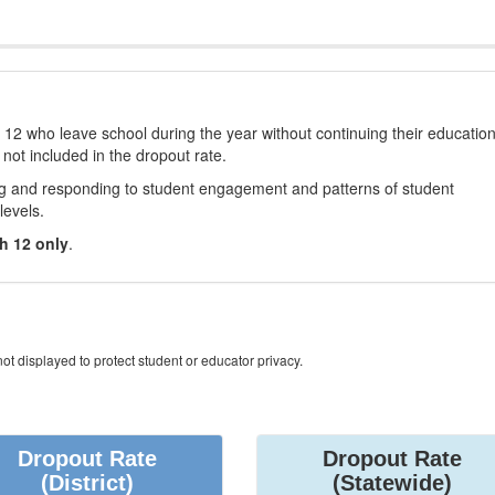
12 who leave school during the year without continuing their educatio
 not included in the dropout rate.
ng and responding to student engagement and patterns of student
levels.
h 12 only
.
ot displayed to protect student or educator privacy.
Dropout Rate
Dropout Rate
(District)
(Statewide)