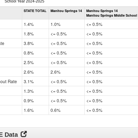
Dropout
School Year 2024-2025
Rate
STATE TOTAL
Manitou Springs 14
Manitou Springs 14
by
Manitou Springs Middle School
Gender,
Race
1.4%
1.0%
<= 0.5%
and
Ethnicity
1.8%
<= 0.5%
<= 0.5%
Data
ate
3.8%
<= 0.5%
<= 0.5%
Table
for
0.8%
<= 0.5%
<= 0.5%
2.5%
<= 0.5%
<= 0.5%
2.6%
2.6%
<= 0.5%
pout Rate
3.1%
<= 0.5%
<= 0.5%
1.3%
<= 0.5%
<= 0.5%
0.9%
<= 0.5%
<= 0.5%
1.6%
0.6%
<= 0.5%
DE Data