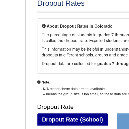
Dropout Rates
About Dropout Rates in Colorado
The percentage of students in grades 7 through 
is called the dropout rate. Expelled students are
This information may be helpful in understandi
dropouts in different schools, groups and grade 
Dropout data are collected for
grades 7 throug
Note:
N/A
means these data are not available.
--
means the group size is too small, so these data are n
Dropout Rate
Dropout Rate
(School)