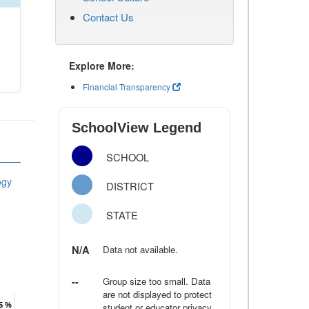
Contact Us
Explore More:
Financial Transparency
SchoolView Legend
SCHOOL
ogy
DISTRICT
STATE
N/A
Data not available.
--
Group size too small. Data
are not displayed to protect
.5 %
.5 %
student or educator privacy.