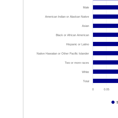
Male
American Indian or Alaskan Native
Asian
Black or African American
Hispanic or Latino
Native Hawaiian or Other Pacific Islander
Two or more races
White
Total
0
0.05