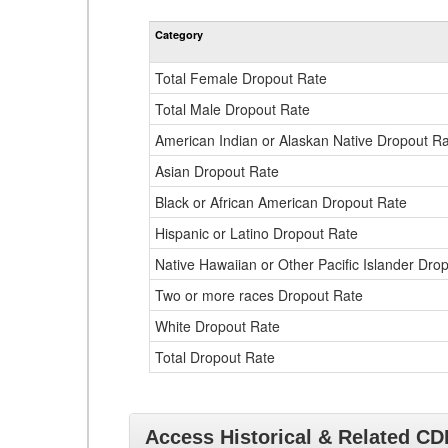
Category
Total Female Dropout Rate
Total Male Dropout Rate
American Indian or Alaskan Native Dropout R
Asian Dropout Rate
Black or African American Dropout Rate
Hispanic or Latino Dropout Rate
Native Hawaiian or Other Pacific Islander Dro
Two or more races Dropout Rate
White Dropout Rate
Total Dropout Rate
Access Historical & Related C