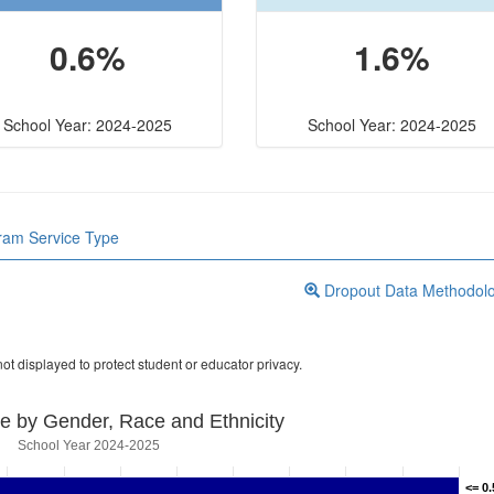
0.6%
1.6%
School Year: 2024-2025
School Year: 2024-2025
gram Service Type
Dropout Data Methodol
ot displayed to protect student or educator privacy.
e by Gender, Race and Ethnicity
School Year 2024-2025
<= 0
<= 0