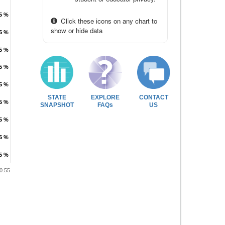
.5 %
.5 %
Click these icons on any chart to
show or hide data
.5 %
.5 %
.5 %
.5 %
.5 %
.5 %
.5 %
.5 %
STATE
EXPLORE
CONTACT
.5 %
.5 %
SNAPSHOT
FAQs
US
.5 %
.5 %
.5 %
.5 %
.5 %
.5 %
0.55