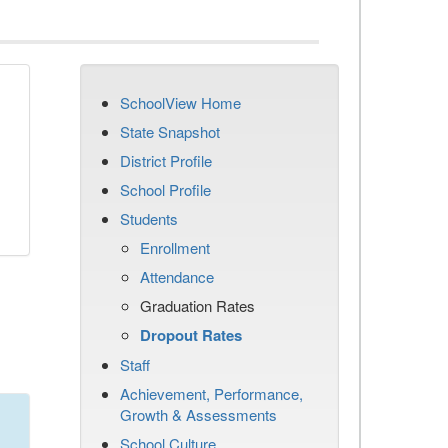
SchoolView Home
n
State Snapshot
District Profile
School Profile
Students
Enrollment
Attendance
Graduation Rates
Dropout Rates
Staff
Achievement, Performance,
Growth & Assessments
School Culture