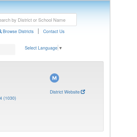
|
Browse Districts
Contact Us
Select Language
▼
District Website
4 (1030)