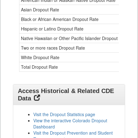
American Indian or Alaskan Native Dropout Rate
3.
Table
Asian Dropout Rate
0.
for
Black or African American Dropout Rate
2.
Hispanic or Latino Dropout Rate
2.
Native Hawaiian or Other Pacific Islander Dropout Rate
3.
Two or more races Dropout Rate
1.
White Dropout Rate
0.
Total Dropout Rate
1.
Access Historical & Related CDE
Data
Visit the Dropout Statistics page
View the interactive Colorado Dropout
Dashboard
Visit the Dropout Prevention and Student