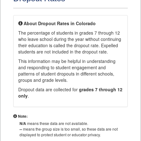
About Dropout Rates in Colorado
The percentage of students in grades 7 through 12
who leave school during the year without continuing
their education is called the dropout rate. Expelled
students are not included in the dropout rate.
This information may be helpful in understanding
and responding to student engagement and
patterns of student dropouts in different schools,
groups and grade levels.
Dropout data are collected for
grades 7 through 12
only
.
Note:
N/A
means these data are not available.
--
means the group size is too small, so these data are not
displayed to protect student or educator privacy.