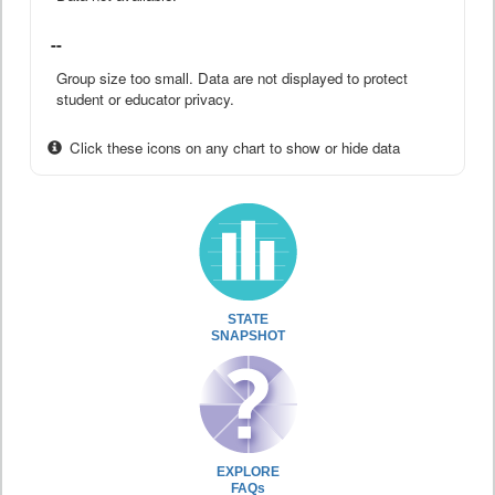
--
Group size too small. Data are not displayed to protect
student or educator privacy.
Click these icons on any chart to show or hide data
STATE
SNAPSHOT
EXPLORE
FAQs