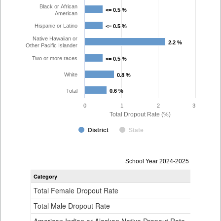
Black or African
<= 0.5 %
<= 0.5 %
American
Hispanic or Latino
<= 0.5 %
<= 0.5 %
Native Hawaiian or
2.2 %
2.2 %
Other Pacific Islander
Two or more races
<= 0.5 %
<= 0.5 %
White
0.8 %
0.8 %
Total
0.6 %
0.6 %
0
1
2
3
Total Dropout Rate (%)
District
State
Dropout
School Year 2024-2025
Rate
Category
STA
by
Gender,
Total Female Dropout Rate
1.
Race
and
Total Male Dropout Rate
1.
Ethnicity
Data