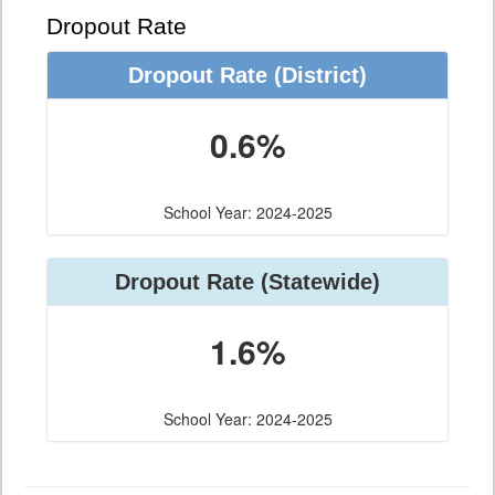
Dropout Rate
Dropout Rate
(District)
0.6%
School Year: 2024-2025
Dropout Rate
(Statewide)
1.6%
School Year: 2024-2025