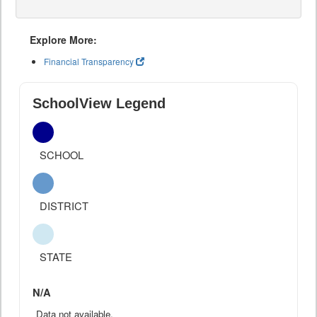
Explore More:
Financial Transparency
SchoolView Legend
SCHOOL
DISTRICT
STATE
N/A
Data not available.