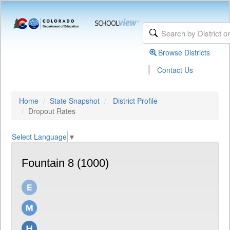
Browse Districts
|
Contact Us
Home
State Snapshot
District Profile
Dropout Rates
Select Language
▼
Fountain 8 (1000)