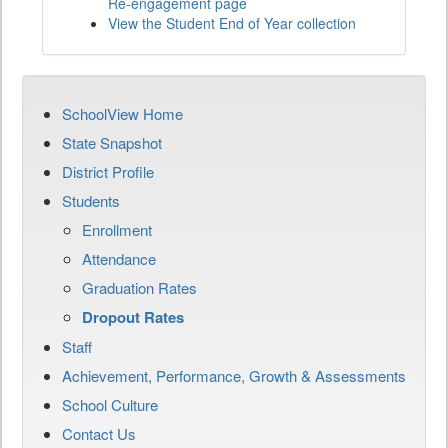
Re-engagement page
View the Student End of Year collection
SchoolView Home
State Snapshot
District Profile
Students
Enrollment
Attendance
Graduation Rates
Dropout Rates
Staff
Achievement, Performance, Growth & Assessments
School Culture
Contact Us