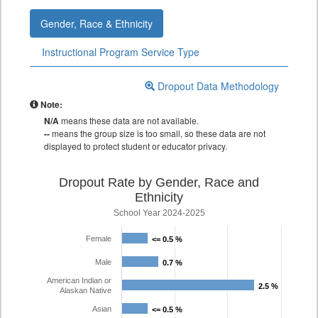
Gender, Race & Ethnicity
Instructional Program Service Type
Dropout Data Methodology
Note:
N/A
means these data are not available.
--
means the group size is too small, so these data are not
displayed to protect student or educator privacy.
Dropout Rate by Gender, Race and
Ethnicity
School Year 2024-2025
Female
<= 0.5 %
<= 0.5 %
Male
0.7 %
0.7 %
American Indian or
2.5 %
2.5 %
Alaskan Native
Asian
<= 0.5 %
<= 0.5 %