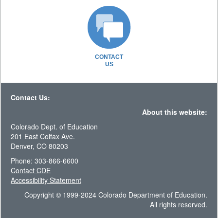
CONTACT
US
Contact Us:
About this website:
Colorado Dept. of Education
201 East Colfax Ave.
Denver, CO 80203
Phone: 303-866-6600
Contact CDE
Accessibility Statement
Copyright © 1999-2024 Colorado Department of Education.
All rights reserved.