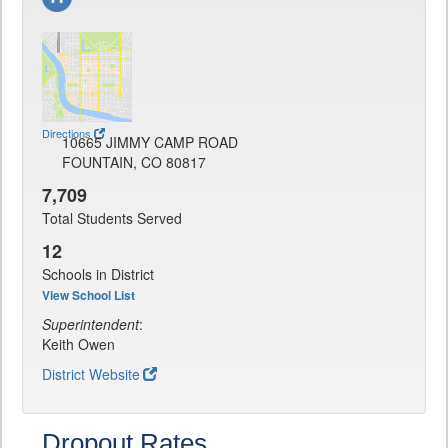
Directions
10665 JIMMY CAMP ROAD
FOUNTAIN, CO 80817
7,709
Total Students Served
12
Schools in District
View School List
Superintendent
:
Keith Owen
District Website
Dropout Rates