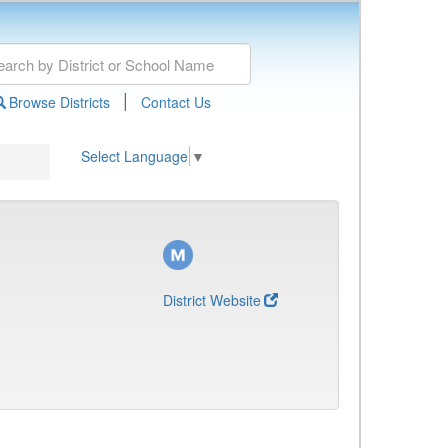
|
Browse Districts
Contact Us
Select Language
▼
District Website