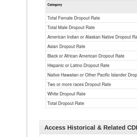
Category
Total Female Dropout Rate
Total Male Dropout Rate
American Indian or Alaskan Native Dropout R
Asian Dropout Rate
Black or African American Dropout Rate
Hispanic or Latino Dropout Rate
Native Hawaiian or Other Pacific Islander Dro
Two or more races Dropout Rate
White Dropout Rate
Total Dropout Rate
Access Historical & Related C