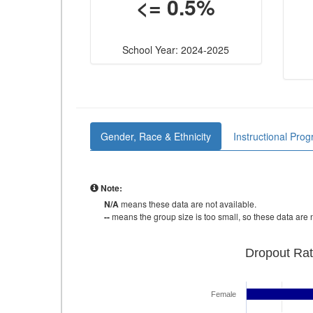
<= 0.5%
School Year: 2024-2025
Gender, Race & Ethnicity
Instructional Pro
Note:
N/A
means these data are not available.
--
means the group size is too small, so these data are n
Dropout Rat
Female