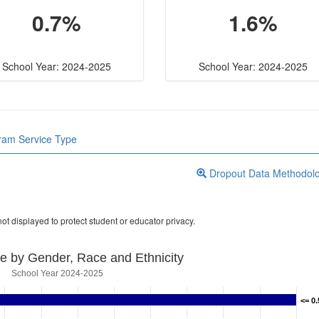
0.7%
1.6%
School Year: 2024-2025
School Year: 2024-2025
gram Service Type
Dropout Data Methodol
ot displayed to protect student or educator privacy.
e by Gender, Race and Ethnicity
School Year 2024-2025
<= 0
<= 0