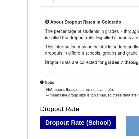
About Dropout Rates in Colorado
The percentage of students in grades 7 through 
is called the dropout rate. Expelled students are
This information may be helpful in understandi
dropouts in different schools, groups and grade 
Dropout data are collected for
grades 7 throug
Note:
N/A
means these data are not available.
--
means the group size is too small, so these data are n
Dropout Rate
Dropout Rate
(School)