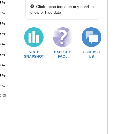
.5 %
.5 %
Click these icons on any chart to
show or hide data
.5 %
.5 %
.5 %
.5 %
.5 %
.5 %
.5 %
.5 %
STATE
EXPLORE
CONTACT
.5 %
.5 %
SNAPSHOT
FAQs
US
.5 %
.5 %
.5 %
.5 %
.5 %
.5 %
0.55