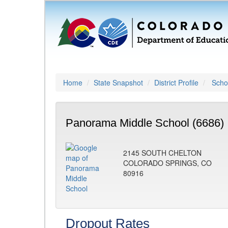
Home
State Snapshot
District Profile
Schoo
Panorama Middle School (6686)
2145 SOUTH CHELTON
COLORADO SPRINGS, CO
80916
Dropout Rates