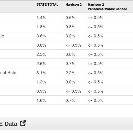
Rate
STATE TOTAL
Harrison 2
Harrison 2
by
Panorama Middle School
Gender,
Race
1.4%
0.6%
<= 0.5%
and
Ethnicity
1.8%
0.8%
<= 0.5%
Data
ate
3.8%
3.2%
<= 0.5%
Table
for
0.8%
<= 0.5%
<= 0.5%
2.5%
0.8%
<= 0.5%
2.6%
0.7%
<= 0.5%
pout Rate
3.1%
2.2%
<= 0.5%
1.3%
0.8%
<= 0.5%
0.9%
<= 0.5%
<= 0.5%
1.6%
0.7%
<= 0.5%
DE Data