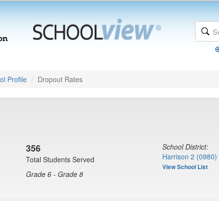
l Profile
Dropout Rates
356
School District:
Harrison 2 (0980)
Total Students Served
View School List
Grade 6 - Grade 8