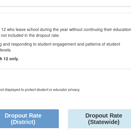
12 who leave school during the year without continuing their educatio
 not included in the dropout rate.
ng and responding to student engagement and patterns of student
levels.
h 12 only
.
ot displayed to protect student or educator privacy.
Dropout Rate
Dropout Rate
(District)
(Statewide)