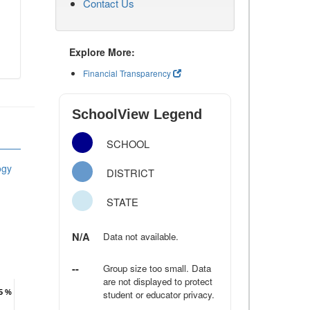
Contact Us
Explore More:
Financial Transparency
SchoolView Legend
SCHOOL
ogy
DISTRICT
STATE
N/A
Data not available.
--
Group size too small. Data
are not displayed to protect
.5 %
.5 %
student or educator privacy.