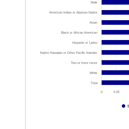
Male
American Indian or Alaskan Native
Asian
Black or African American
Hispanic or Latino
Native Hawaiian or Other Pacific Islander
Two or more races
White
Total
0
0.05