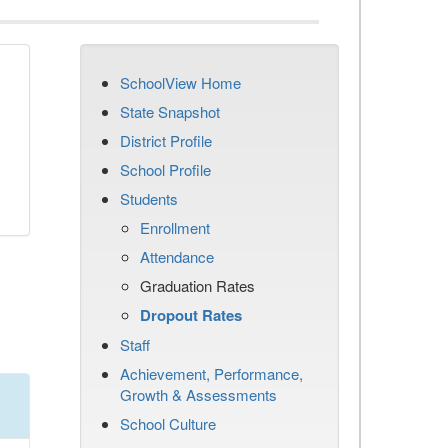
SchoolView Home
n
State Snapshot
District Profile
School Profile
Students
Enrollment
Attendance
Graduation Rates
Dropout Rates
Staff
Achievement, Performance,
Growth & Assessments
School Culture