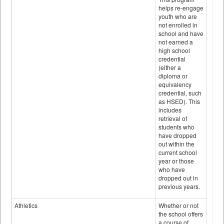
helps re-engage
youth who are
not enrolled in
school and have
not earned a
high school
credential
(either a
diploma or
equivalency
credential, such
as HSED). This
includes
retrieval of
students who
have dropped
out within the
current school
year or those
who have
dropped out in
previous years.
Athletics
Whether or not
the school offers
a course of