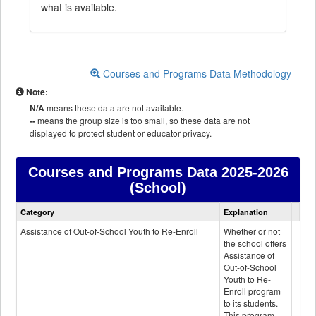
what is available.
Courses and Programs Data Methodology
Note:
N/A
means these data are not available.
--
means the group size is too small, so these data are not
displayed to protect student or educator privacy.
Courses and Programs Data
2025-2026
(School)
Courses
Category
Explanation
and
Programs
Assistance of Out-of-School Youth to Re-Enroll
Whether or not
data
the school offers
Assistance of
Out-of-School
Youth to Re-
Enroll program
to its students.
This program