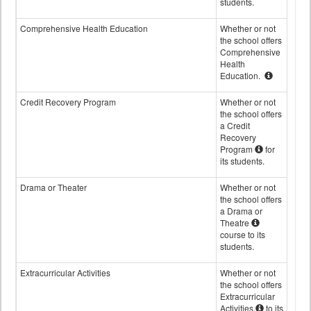
students.
Comprehensive Health Education
Whether or not
the school offers
Comprehensive
Health
Education.
Credit Recovery Program
Whether or not
the school offers
a Credit
Recovery
Program
for
its students.
Drama or Theater
Whether or not
the school offers
a Drama or
Theatre
course to its
students.
Extracurricular Activities
Whether or not
the school offers
Extracurricular
Activities
to its