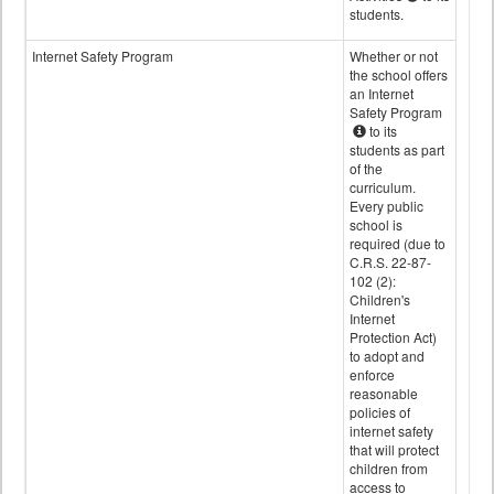
students.
Internet Safety Program
Whether or not
the school offers
an Internet
Safety Program
to its
students as part
of the
curriculum.
Every public
school is
required (due to
C.R.S. 22-87-
102 (2):
Children's
Internet
Protection Act)
to adopt and
enforce
reasonable
policies of
internet safety
that will protect
children from
access to