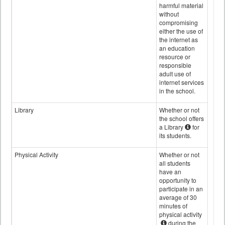
harmful material
without
compromising
either the use of
the internet as
an education
resource or
responsible
adult use of
internet services
in the school.
Library
Whether or not
the school offers
a Library
for
its students.
Physical Activity
Whether or not
all students
have an
opportunity to
participate in an
average of 30
minutes of
physical activity
during the