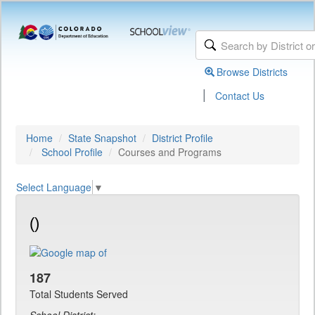
Browse Districts
|
Contact Us
Home
State Snapshot
District Profile
School Profile
Courses and Programs
Select Language
▼
()
187
Total Students Served