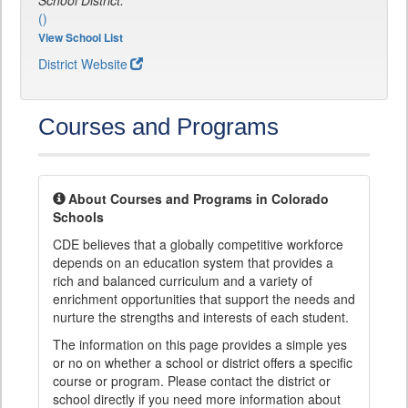
School District:
()
View School List
District Website
Courses and Programs
About Courses and Programs in Colorado
Schools
CDE believes that a globally competitive workforce
depends on an education system that provides a
rich and balanced curriculum and a variety of
enrichment opportunities that support the needs and
nurture the strengths and interests of each student.
The information on this page provides a simple yes
or no on whether a school or district offers a specific
course or program. Please contact the district or
school directly if you need more information about