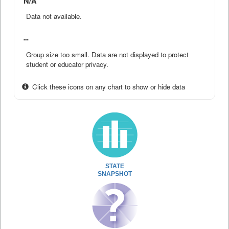
N/A
Data not available.
--
Group size too small. Data are not displayed to protect
student or educator privacy.
Click these icons on any chart to show or hide data
STATE
SNAPSHOT