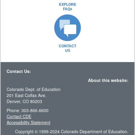
EXPLORE
FAQs
CONTACT
US
Contact Us:
About this website:
Colorado Dept. of Education
201 East Colfax Ave.
Denver, CO 80203
Phone: 303-866-6600
Contact CDE
Accessibility Statement
Copyright © 1999-2024 Colorado Department of Education.