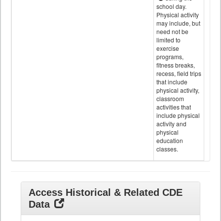
school day.
Physical activity
may include, but
need not be
limited to
exercise
programs,
fitness breaks,
recess, field trips
that include
physical activity,
classroom
activities that
include physical
activity and
physical
education
classes.
Access Historical & Related CDE
Data