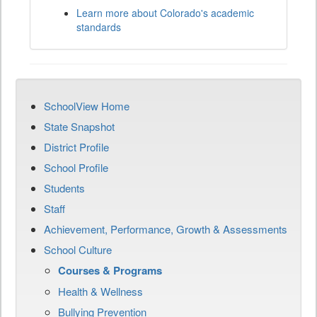
Learn more about Colorado's academic
standards
SchoolView Home
State Snapshot
District Profile
School Profile
Students
Staff
Achievement, Performance, Growth & Assessments
School Culture
Courses & Programs
Health & Wellness
Bullying Prevention