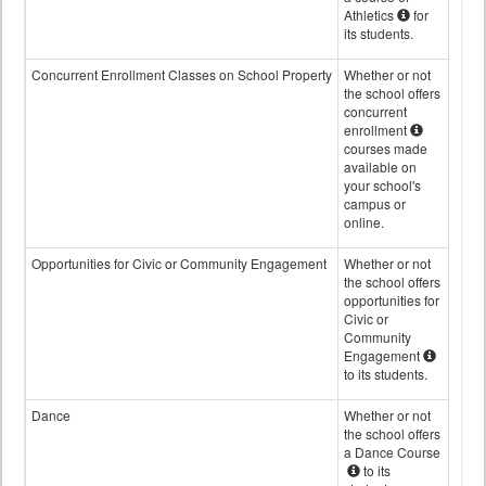
Athletics
for
its students.
Concurrent Enrollment Classes on School Property
Whether or not
the school offers
concurrent
enrollment
courses made
available on
your school's
campus or
online.
Opportunities for Civic or Community Engagement
Whether or not
the school offers
opportunities for
Civic or
Community
Engagement
to its students.
Dance
Whether or not
the school offers
a Dance Course
to its