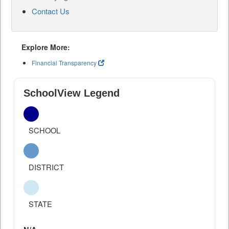
Contact Us
Explore More:
Financial Transparency
SchoolView Legend
SCHOOL
DISTRICT
STATE