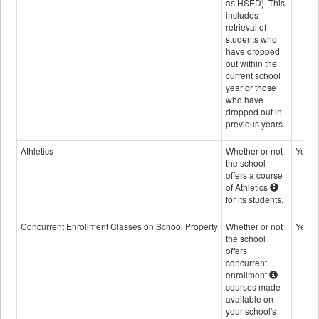
as HSED). This
includes
retrieval of
students who
have dropped
out within the
current school
year or those
who have
dropped out in
previous years.
Athletics
Whether or not
Yes
the school
offers a course
of Athletics
for its students.
Concurrent Enrollment Classes on School Property
Whether or not
Yes
the school
offers
concurrent
enrollment
courses made
available on
your school's