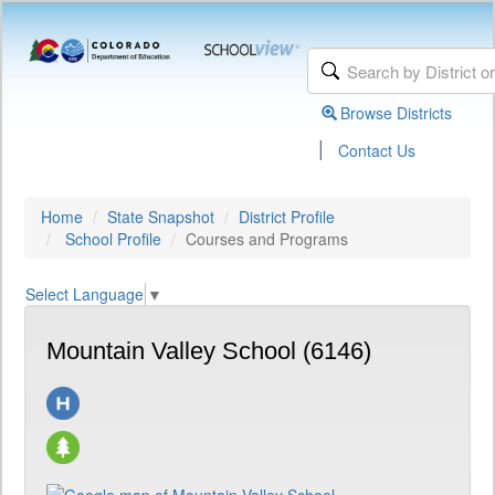
Browse Districts
|
Contact Us
Home
State Snapshot
District Profile
School Profile
Courses and Programs
Select Language
▼
Mountain Valley School (6146)