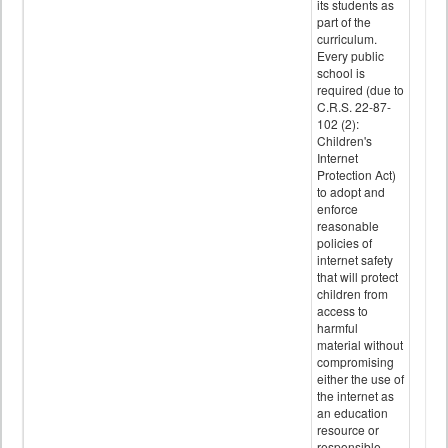
its students as
part of the
curriculum.
Every public
school is
required (due to
C.R.S. 22-87-
102 (2):
Children's
Internet
Protection Act)
to adopt and
enforce
reasonable
policies of
internet safety
that will protect
children from
access to
harmful
material without
compromising
either the use of
the internet as
an education
resource or
responsible