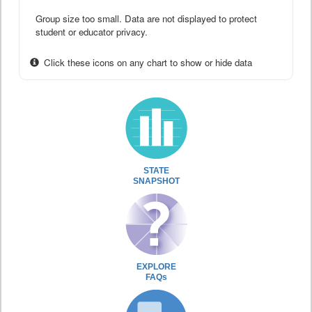
Group size too small. Data are not displayed to protect
student or educator privacy.
Click these icons on any chart to show or hide data
STATE
SNAPSHOT
EXPLORE
FAQs