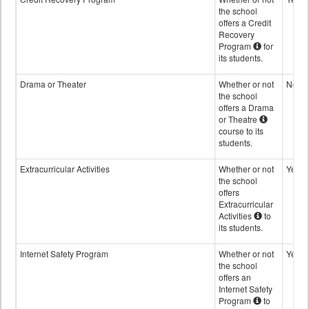
the school
offers a Credit
Recovery
Program
for
its students.
Drama or Theater
Whether or not
No
the school
offers a Drama
or Theatre
course to its
students.
Extracurricular Activities
Whether or not
Yes
the school
offers
Extracurricular
Activities
to
its students.
Internet Safety Program
Whether or not
Yes
the school
offers an
Internet Safety
Program
to