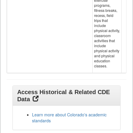
exercise
programs,
fitness breaks,
recess, field
trips that
include
physical activity,
classroom
activities that
include
physical activity
and physical
education
classes.
Access Historical & Related CDE
Data
Learn more about Colorado's academic
standards