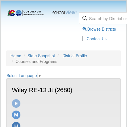
Browse Districts
|
Contact Us
Home
State Snapshot
District Profile
Courses and Programs
Select Language
▼
Wiley RE-13 Jt (2680)