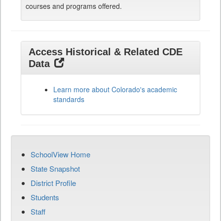
courses and programs offered.
Access Historical & Related CDE
Data
Learn more about Colorado's academic
standards
SchoolView Home
State Snapshot
District Profile
Students
Staff