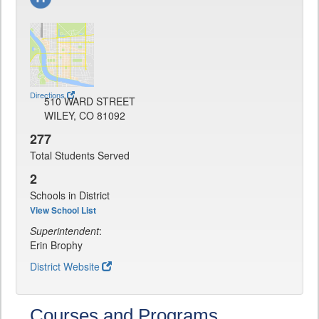
Directions
510 WARD STREET
WILEY, CO 81092
277
Total Students Served
2
Schools in District
View School List
Superintendent
:
Erin Brophy
District Website
Courses and Programs