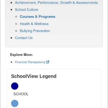
Achievement, Performance, Growth & Assessments
School Culture
Courses & Programs
Health & Wellness
Bullying Prevention
Contact Us
Explore More:
Financial Transparency
SchoolView Legend
SCHOOL