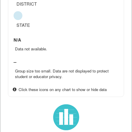
DISTRICT
STATE
N/A
Data not available.
--
Group size too small. Data are not displayed to protect
student or educator privacy.
Click these icons on any chart to show or hide data