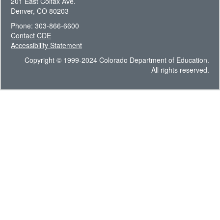
201 East Colfax Ave.
Denver, CO 80203
Phone: 303-866-6600
Contact CDE
Accessibility Statement
Copyright © 1999-2024 Colorado Department of Education.
All rights reserved.