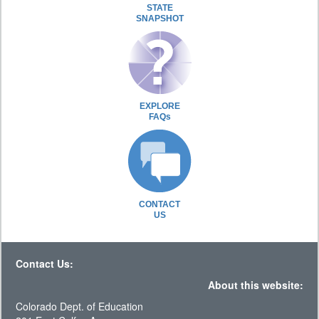
STATE
SNAPSHOT
EXPLORE
FAQs
CONTACT
US
Contact Us:
About this website:
Colorado Dept. of Education