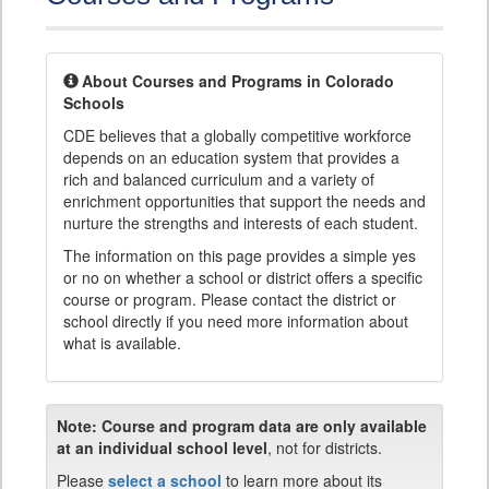
About Courses and Programs in Colorado
Schools
CDE believes that a globally competitive workforce
depends on an education system that provides a
rich and balanced curriculum and a variety of
enrichment opportunities that support the needs and
nurture the strengths and interests of each student.
The information on this page provides a simple yes
or no on whether a school or district offers a specific
course or program. Please contact the district or
school directly if you need more information about
what is available.
Note:
Course and program data are only available
at an individual school level
, not for districts.
Please
select a school
to learn more about its