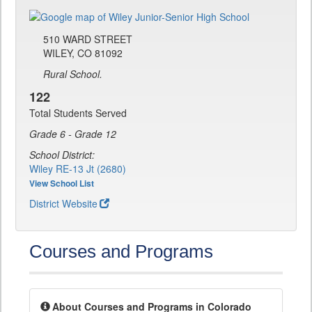
510 WARD STREET
WILEY, CO 81092
Rural School.
122
Total Students Served
Grade 6 - Grade 12
School District:
Wiley RE-13 Jt (2680)
View School List
District Website
Courses and Programs
About Courses and Programs in Colorado