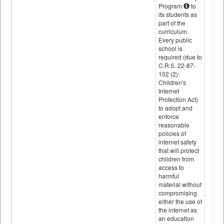
Program
to
its students as
part of the
curriculum.
Every public
school is
required (due to
C.R.S. 22-87-
102 (2):
Children's
Internet
Protection Act)
to adopt and
enforce
reasonable
policies of
internet safety
that will protect
children from
access to
harmful
material without
compromising
either the use of
the internet as
an education