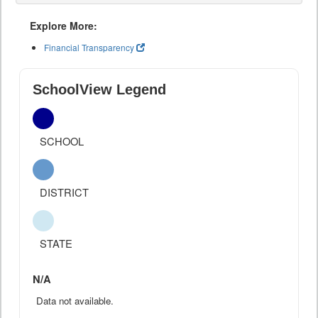
Explore More:
Financial Transparency
SchoolView Legend
SCHOOL
DISTRICT
STATE
N/A
Data not available.