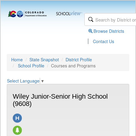
Browse Districts
|
Contact Us
Home
State Snapshot
District Profile
School Profile
Courses and Programs
Select Language
▼
Wiley Junior-Senior High School
(9608)