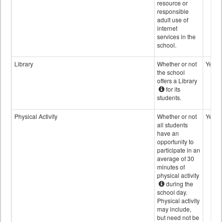
resource or
responsible
adult use of
internet
services in the
school.
Library
Whether or not
Yes
the school
offers a Library
for its
students.
Physical Activity
Whether or not
Yes
all students
have an
opportunity to
participate in an
average of 30
minutes of
physical activity
during the
school day.
Physical activity
may include,
but need not be