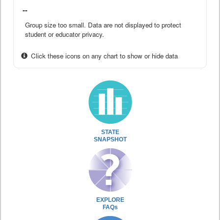
--
Group size too small. Data are not displayed to protect
student or educator privacy.
Click these icons on any chart to show or hide data
STATE
SNAPSHOT
EXPLORE
FAQs