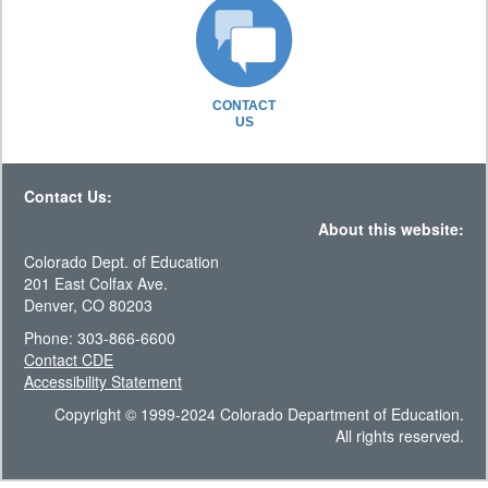
CONTACT
US
Contact Us:
About this website:
Colorado Dept. of Education
201 East Colfax Ave.
Denver, CO 80203
Phone: 303-866-6600
Contact CDE
Accessibility Statement
Copyright © 1999-2024 Colorado Department of Education.
All rights reserved.