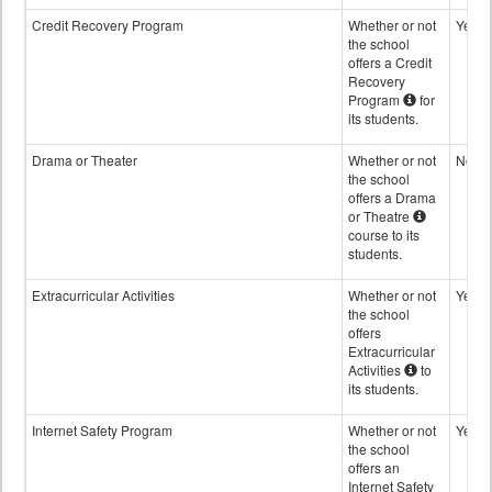
Credit Recovery Program
Whether or not
Yes
the school
offers a Credit
Recovery
Program
for
its students.
Drama or Theater
Whether or not
No
the school
offers a Drama
or Theatre
course to its
students.
Extracurricular Activities
Whether or not
Yes
the school
offers
Extracurricular
Activities
to
its students.
Internet Safety Program
Whether or not
Yes
the school
offers an
Internet Safety