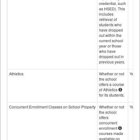
credential, such
as HSED). This
includes
retrieval of
students who
have dropped
out within the
current school
year or those
who have
dropped out in
previous years.
Athletics
Whether or not
Yes
the school
offers a course
of Athletics
for its students.
Concurrent Enrollment Classes on School Property
Whether or not
Yes
the school
offers
concurrent
enrollment
courses made
available on