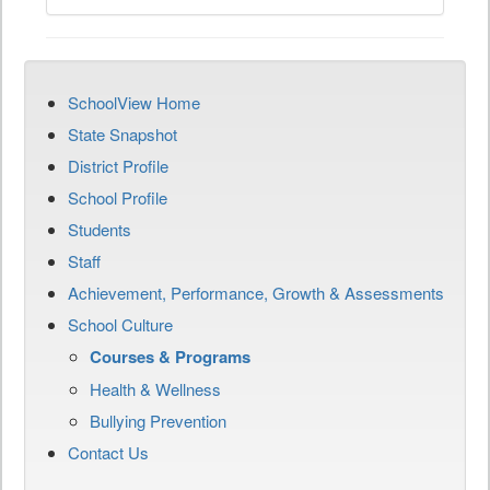
SchoolView Home
State Snapshot
District Profile
School Profile
Students
Staff
Achievement, Performance, Growth & Assessments
School Culture
Courses & Programs
Health & Wellness
Bullying Prevention
Contact Us