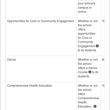
your school's
campus or
online.
Opportunities for Civic or Community Engagement
Whether or not
Yes
the school
offers
opportunities
for Civic or
Community
Engagement
to its students.
Dance
Whether or not
No
the school
offers a Dance
Course
to its
students.
Comprehensive Health Education
Whether or not
Yes
the school
offers
Comprehensive
Health
Education.