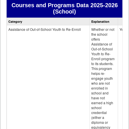
Courses and Programs Data
2025-2026
(School)
Courses
Category
Explanation
and
Programs
Assistance of Out-of-School Youth to Re-Enroll
Whether or not
Yes
data
the school
offers
Assistance of
Out-of-School
Youth to Re-
Enroll program
to its students.
This program
helps re-
engage youth
who are not
enrolled in
school and
have not
earned a high
school
credential
(either a
diploma or
equivalency