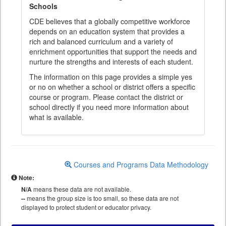
Schools
CDE believes that a globally competitive workforce
depends on an education system that provides a
rich and balanced curriculum and a variety of
enrichment opportunities that support the needs and
nurture the strengths and interests of each student.
The information on this page provides a simple yes
or no on whether a school or district offers a specific
course or program. Please contact the district or
school directly if you need more information about
what is available.
Courses and Programs Data Methodology
Note:
N/A
means these data are not available.
--
means the group size is too small, so these data are not
displayed to protect student or educator privacy.