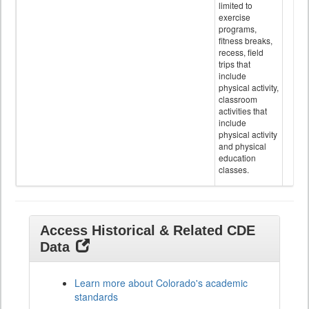
limited to
exercise
programs,
fitness breaks,
recess, field
trips that
include
physical activity,
classroom
activities that
include
physical activity
and physical
education
classes.
Access Historical & Related CDE
Data
Learn more about Colorado's academic
standards