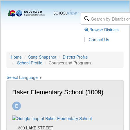
Browse Districts
|
Contact Us
Home
State Snapshot
District Profile
School Profile
Courses and Programs
Select Language
▼
Baker Elementary School (1009)
300 LAKE STREET