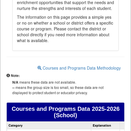
enrichment opportunities that support the needs and
nurture the strengths and interests of each student.
The information on this page provides a simple yes
or no on whether a school or district offers a specific
course or program. Please contact the district or
school directly if you need more information about
what is available.
Courses and Programs Data Methodology
Note:
N/A
means these data are not available.
--
means the group size is too small, so these data are not
displayed to protect student or educator privacy.
Courses and Programs Data
2025-2026
(School)
Courses
Category
Explanation
and