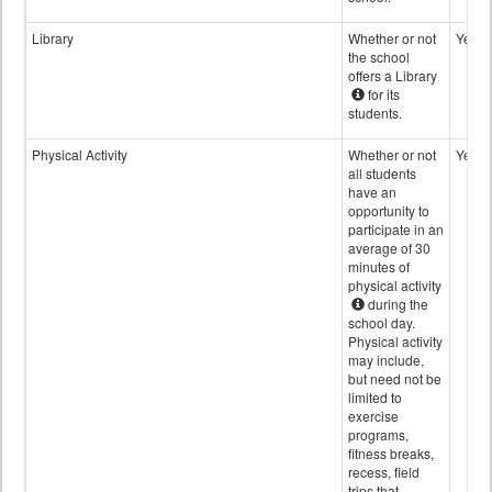
Library
Whether or not
Yes
the school
offers a Library
for its
students.
Physical Activity
Whether or not
Yes
all students
have an
opportunity to
participate in an
average of 30
minutes of
physical activity
during the
school day.
Physical activity
may include,
but need not be
limited to
exercise
programs,
fitness breaks,
recess, field
trips that