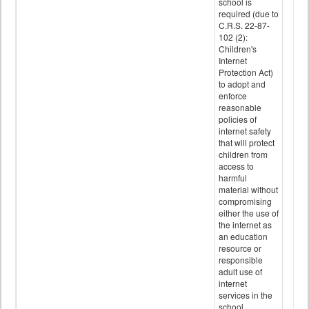
school is
required (due to
C.R.S. 22-87-
102 (2):
Children's
Internet
Protection Act)
to adopt and
enforce
reasonable
policies of
internet safety
that will protect
children from
access to
harmful
material without
compromising
either the use of
the internet as
an education
resource or
responsible
adult use of
internet
services in the
school.