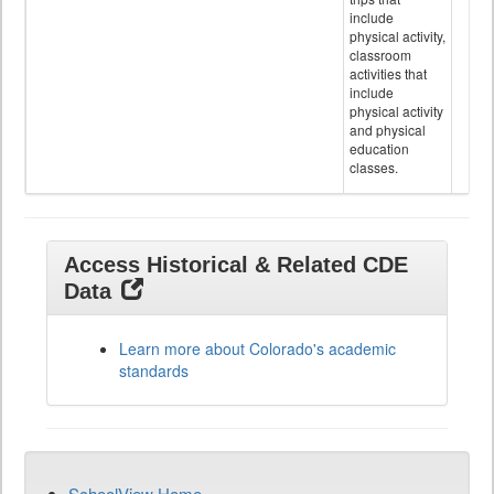
include
physical activity,
classroom
activities that
include
physical activity
and physical
education
classes.
Access Historical & Related CDE
Data
Learn more about Colorado's academic
standards
SchoolView Home