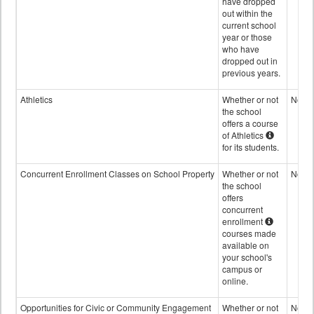
have dropped
out within the
current school
year or those
who have
dropped out in
previous years.
Athletics
Whether or not
No
the school
offers a course
of Athletics
for its students.
Concurrent Enrollment Classes on School Property
Whether or not
No
the school
offers
concurrent
enrollment
courses made
available on
your school's
campus or
online.
Opportunities for Civic or Community Engagement
Whether or not
No