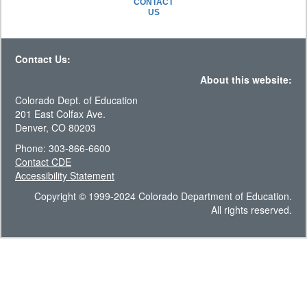
CONTACT
US
Contact Us:
About this website:
Colorado Dept. of Education
201 East Colfax Ave.
Denver, CO 80203
Phone: 303-866-6600
Contact CDE
Accessibility Statement
Copyright © 1999-2024 Colorado Department of Education.
All rights reserved.