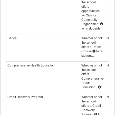
the school
offers
opportunities
for Civic or
Community
Engagement
to its students.
Dance
Whether or not
No
the school
offers a Dance
Course
to its
students.
Comprehensive Health Education
Whether or not
No
the school
offers
Comprehensive
Health
Education.
Credit Recovery Program
Whether or not
No
the school
offers a Credit
Recovery
Program
for