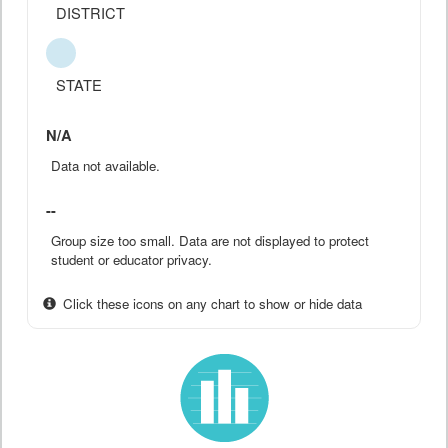
DISTRICT
STATE
N/A
Data not available.
--
Group size too small. Data are not displayed to protect
student or educator privacy.
Click these icons on any chart to show or hide data