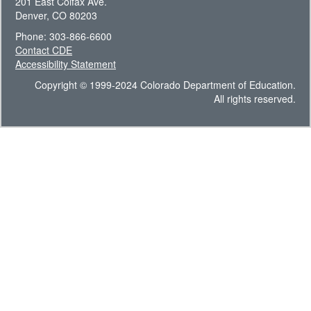
201 East Colfax Ave.
Denver, CO 80203
Phone: 303-866-6600
Contact CDE
Accessibility Statement
Copyright © 1999-2024 Colorado Department of Education.
All rights reserved.