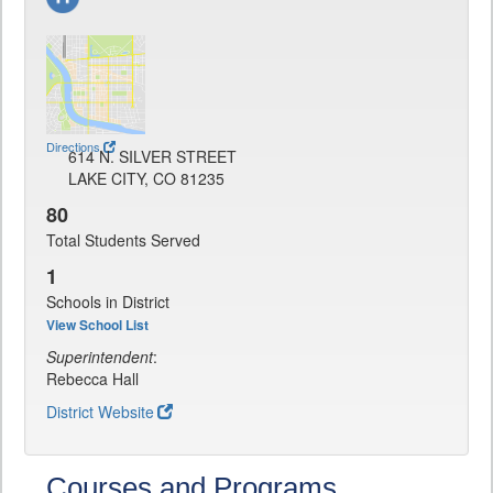
Directions
614 N. SILVER STREET
LAKE CITY, CO 81235
80
Total Students Served
1
Schools in District
View School List
Superintendent
:
Rebecca Hall
District Website
Courses and Programs