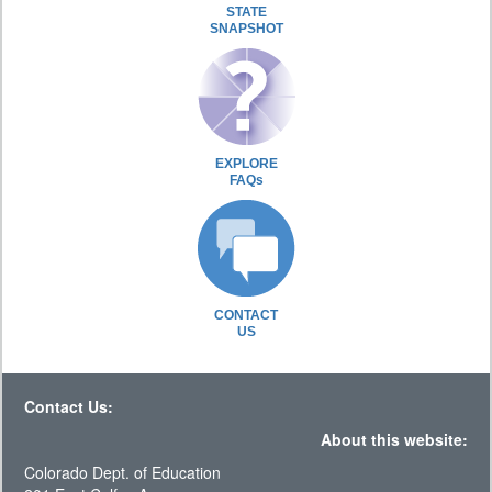
STATE
SNAPSHOT
EXPLORE
FAQs
CONTACT
US
Contact Us:
About this website:
Colorado Dept. of Education