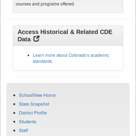
courses and programs offered.
Access Historical & Related CDE
Data
Learn more about Colorado's academic
standards
SchoolView Home
State Snapshot
District Profile
Students
Staff