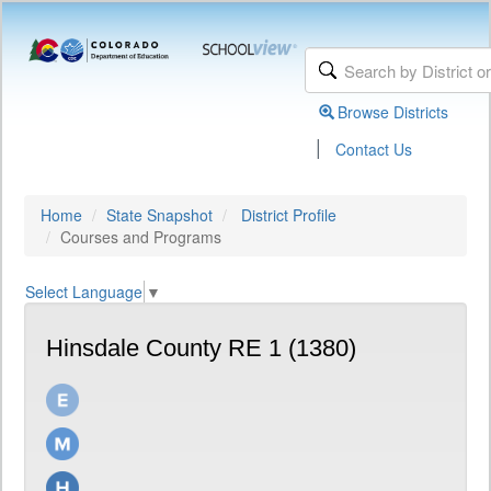
Browse Districts
|
Contact Us
Home
State Snapshot
District Profile
Courses and Programs
Select Language
▼
Hinsdale County RE 1 (1380)