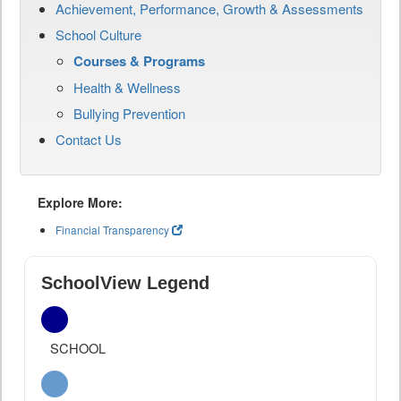
Achievement, Performance, Growth & Assessments
School Culture
Courses & Programs
Health & Wellness
Bullying Prevention
Contact Us
Explore More:
Financial Transparency
SchoolView Legend
SCHOOL