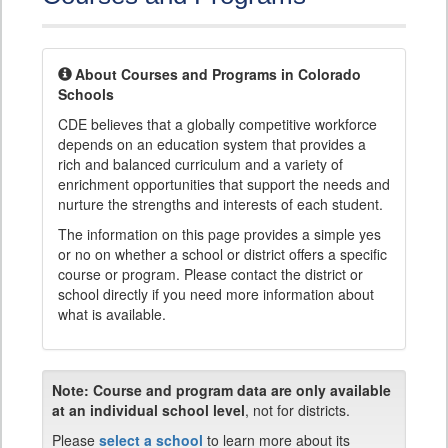
About Courses and Programs in Colorado
Schools
CDE believes that a globally competitive workforce
depends on an education system that provides a
rich and balanced curriculum and a variety of
enrichment opportunities that support the needs and
nurture the strengths and interests of each student.
The information on this page provides a simple yes
or no on whether a school or district offers a specific
course or program. Please contact the district or
school directly if you need more information about
what is available.
Note:
Course and program data are only available
at an individual school level
, not for districts.
Please
select a school
to learn more about its