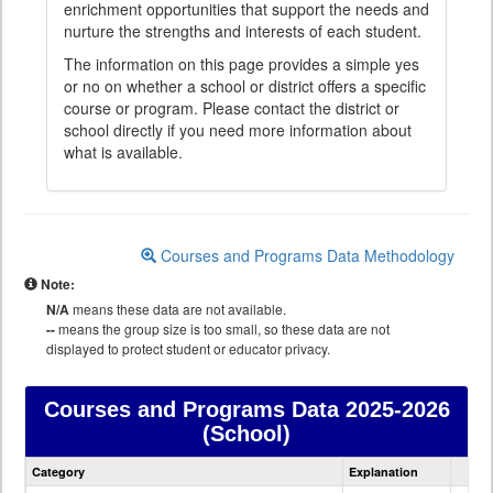
enrichment opportunities that support the needs and
nurture the strengths and interests of each student.
The information on this page provides a simple yes
or no on whether a school or district offers a specific
course or program. Please contact the district or
school directly if you need more information about
what is available.
Courses and Programs Data Methodology
Note:
N/A
means these data are not available.
--
means the group size is too small, so these data are not
displayed to protect student or educator privacy.
Courses and Programs Data
2025-2026
(School)
Courses
Category
Explanation
and