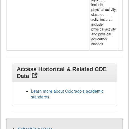
include
physical activity,
classroom
activities that
include
physical activity
and physical
education
classes.
Access Historical & Related CDE
Data
Learn more about Colorado's academic
standards
SchoolView Home