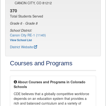
CANON CITY, CO 81212
370
Total Students Served
Grade 6 - Grade 8
School District:
Canon City RE-1 (1140)
View School List
District Website
Courses and Programs
About Courses and Programs in Colorado
Schools
CDE believes that a globally competitive workforce
depends on an education system that provides a
rich and balanced curriculum and a variety of