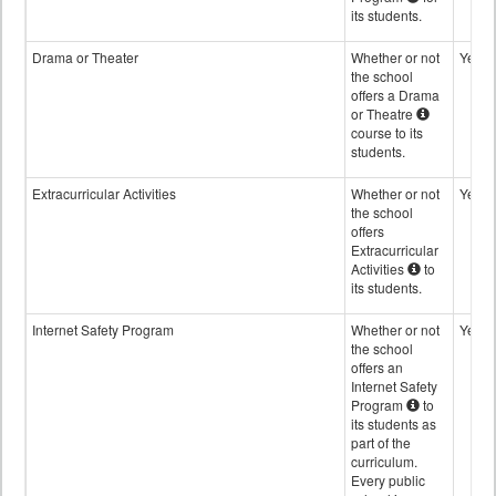
its students.
Drama or Theater
Whether or not
Yes
the school
offers a Drama
or Theatre
course to its
students.
Extracurricular Activities
Whether or not
Yes
the school
offers
Extracurricular
Activities
to
its students.
Internet Safety Program
Whether or not
Yes
the school
offers an
Internet Safety
Program
to
its students as
part of the
curriculum.
Every public