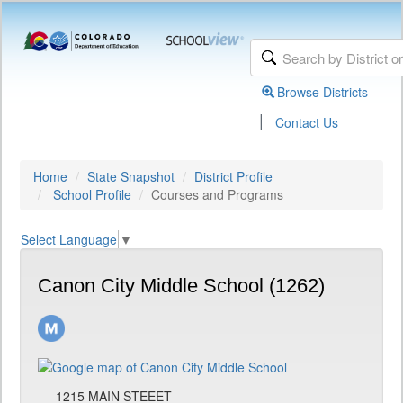
Browse Districts
|
Contact Us
Home
State Snapshot
District Profile
School Profile
Courses and Programs
Select Language
▼
Canon City Middle School (1262)
1215 MAIN STEEET