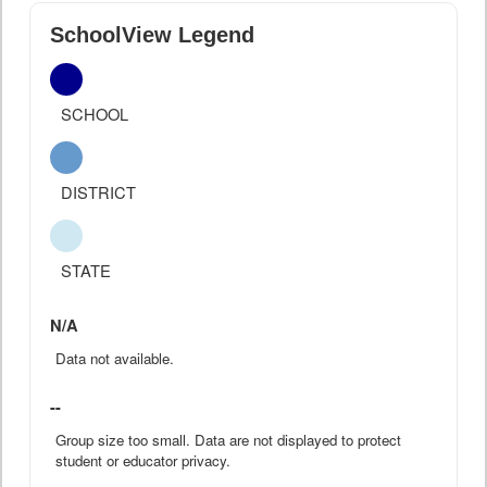
SchoolView Legend
SCHOOL
DISTRICT
STATE
N/A
Data not available.
--
Group size too small. Data are not displayed to protect
student or educator privacy.