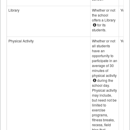
Library
Whether or not
Yes
the school
offers a Library
for its
students.
Physical Activity
Whether or not
Yes
all students
have an
opportunity to
participate in an
average of 30
minutes of
physical activity
during the
school day.
Physical activity
may include,
but need not be
limited to
exercise
programs,
fitness breaks,
recess, field
trips that