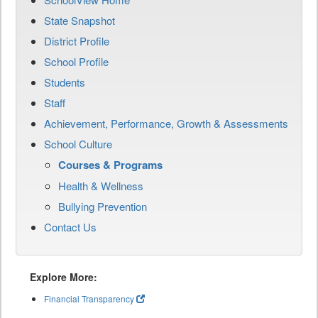
State Snapshot
District Profile
School Profile
Students
Staff
Achievement, Performance, Growth & Assessments
School Culture
Courses & Programs
Health & Wellness
Bullying Prevention
Contact Us
Explore More:
Financial Transparency