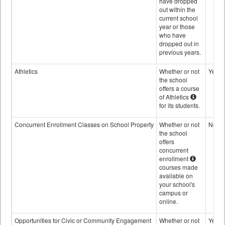
have dropped
out within the
current school
year or those
who have
dropped out in
previous years.
Athletics
Whether or not
Yes
the school
offers a course
of Athletics
for its students.
Concurrent Enrollment Classes on School Property
Whether or not
No
the school
offers
concurrent
enrollment
courses made
available on
your school's
campus or
online.
Opportunities for Civic or Community Engagement
Whether or not
Yes