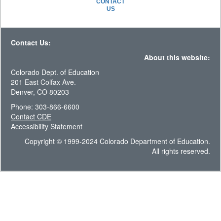
CONTACT
US
Contact Us:
About this website:
Colorado Dept. of Education
201 East Colfax Ave.
Denver, CO 80203
Phone: 303-866-6600
Contact CDE
Accessibility Statement
Copyright © 1999-2024 Colorado Department of Education.
All rights reserved.