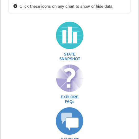
Click these icons on any chart to show or hide data
STATE
SNAPSHOT
EXPLORE
FAQs