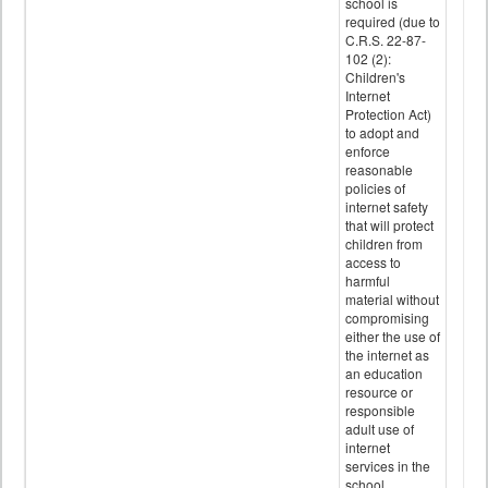
school is
required (due to
C.R.S. 22-87-
102 (2):
Children's
Internet
Protection Act)
to adopt and
enforce
reasonable
policies of
internet safety
that will protect
children from
access to
harmful
material without
compromising
either the use of
the internet as
an education
resource or
responsible
adult use of
internet
services in the
school.