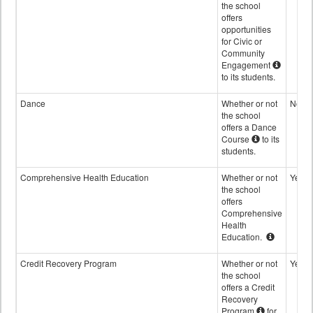
the school
offers
opportunities
for Civic or
Community
Engagement
to its students.
Dance
Whether or not
No
the school
offers a Dance
Course
to its
students.
Comprehensive Health Education
Whether or not
Yes
the school
offers
Comprehensive
Health
Education.
Credit Recovery Program
Whether or not
Yes
the school
offers a Credit
Recovery
Program
for