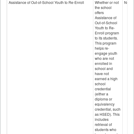
Programs
Assistance of Out-of-School Youth to Re-Enroll
Whether or not
No
data
the school
offers
Assistance of
Out-of-School
Youth to Re-
Enroll program
to its students.
This program
helps re-
engage youth
who are not
enrolled in
school and
have not
earned a high
school
credential
(either a
diploma or
equivalency
credential, such
as HSED). This
includes
retrieval of
students who