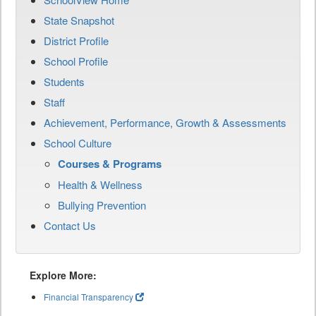
State Snapshot
District Profile
School Profile
Students
Staff
Achievement, Performance, Growth & Assessments
School Culture
Courses & Programs
Health & Wellness
Bullying Prevention
Contact Us
Explore More:
Financial Transparency