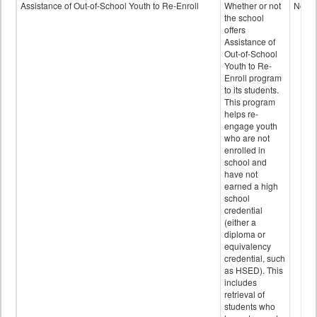
Programs
Assistance of Out-of-School Youth to Re-Enroll
Whether or not
No
data
the school
offers
Assistance of
Out-of-School
Youth to Re-
Enroll program
to its students.
This program
helps re-
engage youth
who are not
enrolled in
school and
have not
earned a high
school
credential
(either a
diploma or
equivalency
credential, such
as HSED). This
includes
retrieval of
students who