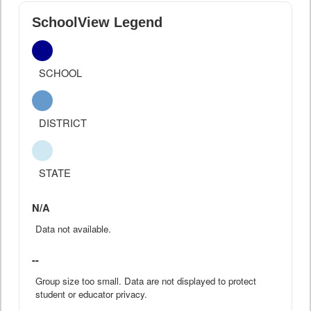
SchoolView Legend
SCHOOL
DISTRICT
STATE
N/A
Data not available.
--
Group size too small. Data are not displayed to protect
student or educator privacy.