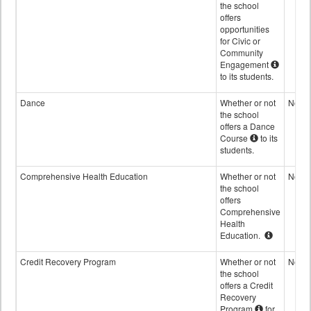
the school
offers
opportunities
for Civic or
Community
Engagement
to its students.
Dance
Whether or not
No
the school
offers a Dance
Course
to its
students.
Comprehensive Health Education
Whether or not
No
the school
offers
Comprehensive
Health
Education.
Credit Recovery Program
Whether or not
No
the school
offers a Credit
Recovery
Program
for