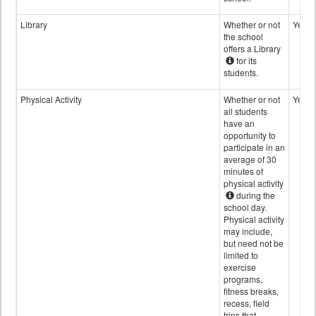
Library
Whether or not
Yes
the school
offers a Library
for its
students.
Physical Activity
Whether or not
Yes
all students
have an
opportunity to
participate in an
average of 30
minutes of
physical activity
during the
school day.
Physical activity
may include,
but need not be
limited to
exercise
programs,
fitness breaks,
recess, field
trips that