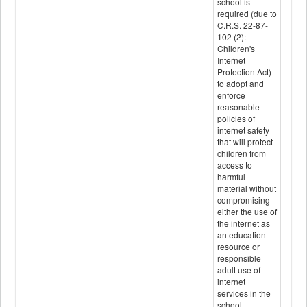
school is
required (due to
C.R.S. 22-87-
102 (2):
Children's
Internet
Protection Act)
to adopt and
enforce
reasonable
policies of
internet safety
that will protect
children from
access to
harmful
material without
compromising
either the use of
the internet as
an education
resource or
responsible
adult use of
internet
services in the
school.