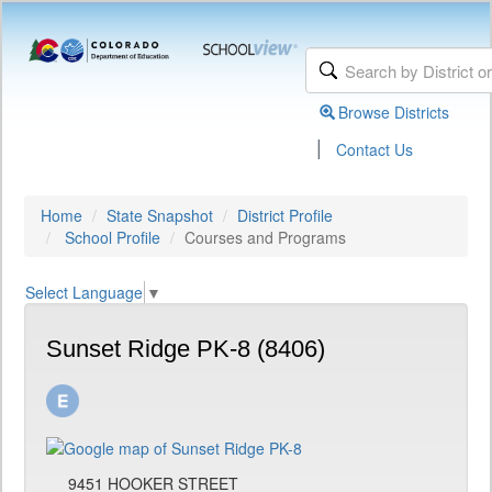
Browse Districts
|
Contact Us
Home
State Snapshot
District Profile
School Profile
Courses and Programs
Select Language
▼
Sunset Ridge PK-8 (8406)
9451 HOOKER STREET