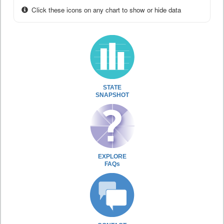
Click these icons on any chart to show or hide data
STATE
SNAPSHOT
EXPLORE
FAQs