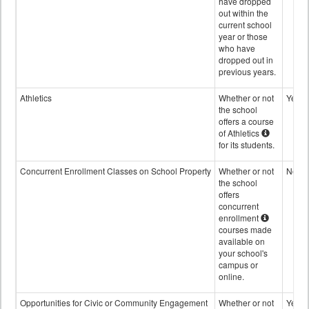
have dropped
out within the
current school
year or those
who have
dropped out in
previous years.
Athletics
Whether or not
Yes
the school
offers a course
of Athletics
for its students.
Concurrent Enrollment Classes on School Property
Whether or not
No
the school
offers
concurrent
enrollment
courses made
available on
your school's
campus or
online.
Opportunities for Civic or Community Engagement
Whether or not
Yes