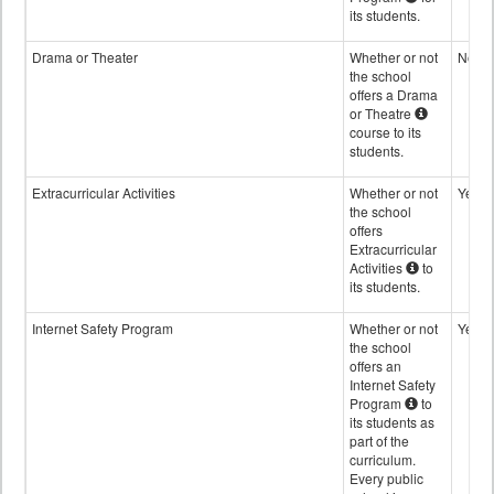
its students.
Drama or Theater
Whether or not
No
the school
offers a Drama
or Theatre
course to its
students.
Extracurricular Activities
Whether or not
Yes
the school
offers
Extracurricular
Activities
to
its students.
Internet Safety Program
Whether or not
Yes
the school
offers an
Internet Safety
Program
to
its students as
part of the
curriculum.
Every public