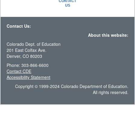
CONTACT
US
Contact Us:
About this website:
Colorado Dept. of Education
201 East Colfax Ave.
Denver, CO 80203
Phone: 303-866-6600
Contact CDE
Accessibility Statement
Copyright © 1999-2024 Colorado Department of Education.
All rights reserved.