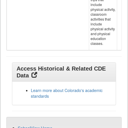
include
physical activity,
classroom
activities that
include
physical activity
and physical
education
classes.
Access Historical & Related CDE
Data
Learn more about Colorado's academic
standards
SchoolView Home