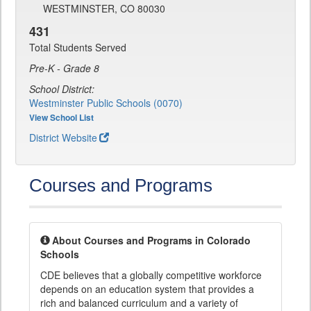
WESTMINSTER, CO 80030
431
Total Students Served
Pre-K - Grade 8
School District:
Westminster Public Schools (0070)
View School List
District Website
Courses and Programs
About Courses and Programs in Colorado
Schools
CDE believes that a globally competitive workforce
depends on an education system that provides a
rich and balanced curriculum and a variety of