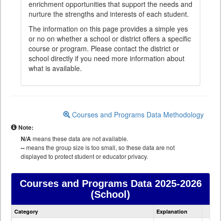
enrichment opportunities that support the needs and
nurture the strengths and interests of each student.
The information on this page provides a simple yes
or no on whether a school or district offers a specific
course or program. Please contact the district or
school directly if you need more information about
what is available.
Courses and Programs Data Methodology
Note:
N/A
means these data are not available.
--
means the group size is too small, so these data are not
displayed to protect student or educator privacy.
Courses and Programs Data
2025-2026
(School)
Courses
Category
Explanation
and