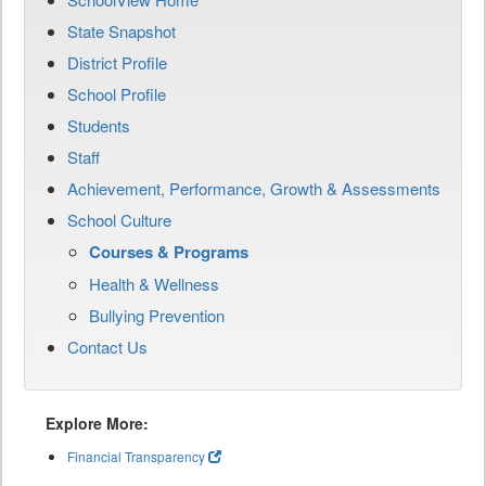
State Snapshot
District Profile
School Profile
Students
Staff
Achievement, Performance, Growth & Assessments
School Culture
Courses & Programs
Health & Wellness
Bullying Prevention
Contact Us
Explore More:
Financial Transparency