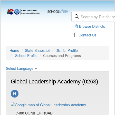
Browse Districts
|
Contact Us
Home
State Snapshot
District Profile
School Profile
Courses and Programs
Select Language
▼
Global Leadership Academy (0263)
7480 CONIFER ROAD