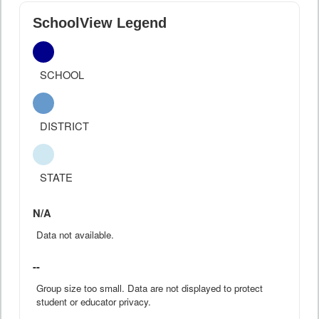
SchoolView Legend
SCHOOL
DISTRICT
STATE
N/A
Data not available.
--
Group size too small. Data are not displayed to protect
student or educator privacy.