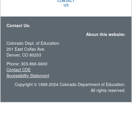
CONTACT
US
Contact Us:
About this website:
Colorado Dept. of Education
201 East Colfax Ave.
Denver, CO 80203
Phone: 303-866-6600
Contact CDE
Accessibility Statement
Copyright © 1999-2024 Colorado Department of Education.
All rights reserved.