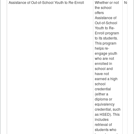
Programs
Assistance of Out-of-School Youth to Re-Enroll
Whether or not
No
data
the school
offers
Assistance of
Out-of-School
Youth to Re-
Enroll program
to its students.
This program
helps re-
engage youth
who are not
enrolled in
school and
have not
earned a high
school
credential
(either a
diploma or
equivalency
credential, such
as HSED). This
includes
retrieval of
students who