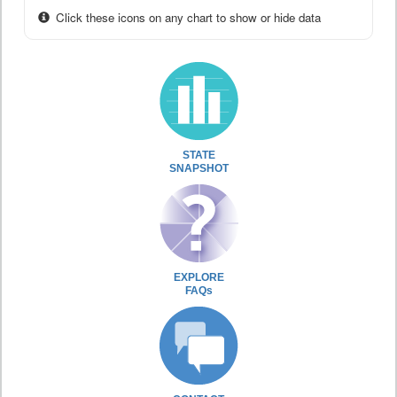
Click these icons on any chart to show or hide data
STATE
SNAPSHOT
EXPLORE
FAQs