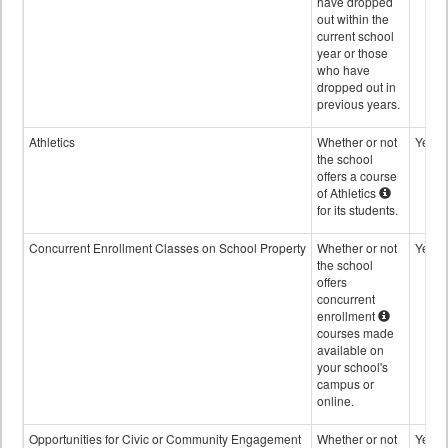
have dropped
out within the
current school
year or those
who have
dropped out in
previous years.
Athletics
Whether or not
Yes
the school
offers a course
of Athletics
for its students.
Concurrent Enrollment Classes on School Property
Whether or not
Yes
the school
offers
concurrent
enrollment
courses made
available on
your school's
campus or
online.
Opportunities for Civic or Community Engagement
Whether or not
Yes