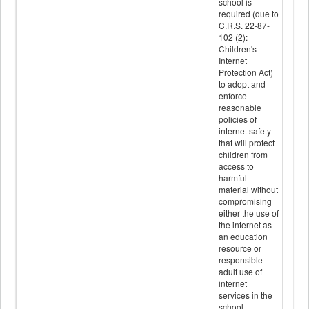
school is
required (due to
C.R.S. 22-87-
102 (2):
Children's
Internet
Protection Act)
to adopt and
enforce
reasonable
policies of
internet safety
that will protect
children from
access to
harmful
material without
compromising
either the use of
the internet as
an education
resource or
responsible
adult use of
internet
services in the
school.