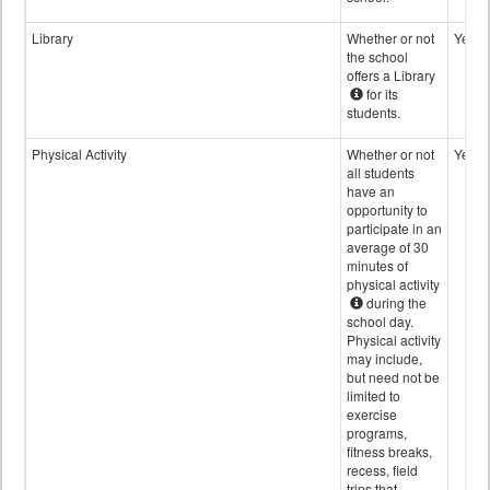
Library
Whether or not
Yes
the school
offers a Library
for its
students.
Physical Activity
Whether or not
Yes
all students
have an
opportunity to
participate in an
average of 30
minutes of
physical activity
during the
school day.
Physical activity
may include,
but need not be
limited to
exercise
programs,
fitness breaks,
recess, field
trips that