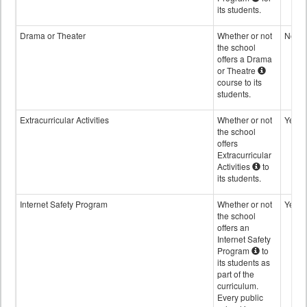
its students.
Drama or Theater
Whether or not
No
the school
offers a Drama
or Theatre
course to its
students.
Extracurricular Activities
Whether or not
Yes
the school
offers
Extracurricular
Activities
to
its students.
Internet Safety Program
Whether or not
Yes
the school
offers an
Internet Safety
Program
to
its students as
part of the
curriculum.
Every public