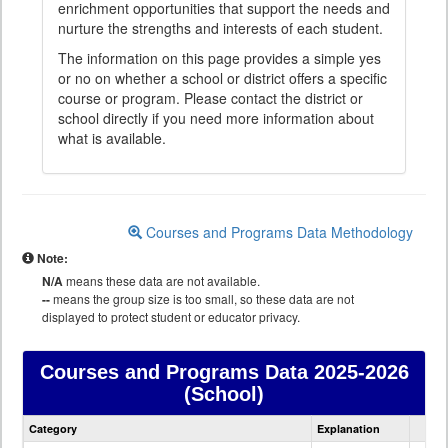
enrichment opportunities that support the needs and
nurture the strengths and interests of each student.
The information on this page provides a simple yes
or no on whether a school or district offers a specific
course or program. Please contact the district or
school directly if you need more information about
what is available.
Courses and Programs Data Methodology
Note:
N/A
means these data are not available.
--
means the group size is too small, so these data are not
displayed to protect student or educator privacy.
Courses and Programs Data
2025-2026
(School)
Courses
Category
Explanation
and