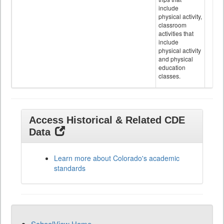
include
physical activity,
classroom
activities that
include
physical activity
and physical
education
classes.
Access Historical & Related CDE
Data
Learn more about Colorado's academic
standards
SchoolView Home