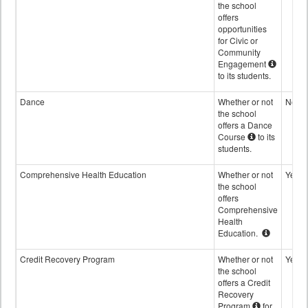
the school
offers
opportunities
for Civic or
Community
Engagement
to its students.
Dance
Whether or not
No
the school
offers a Dance
Course
to its
students.
Comprehensive Health Education
Whether or not
Yes
the school
offers
Comprehensive
Health
Education.
Credit Recovery Program
Whether or not
Yes
the school
offers a Credit
Recovery
Program
for