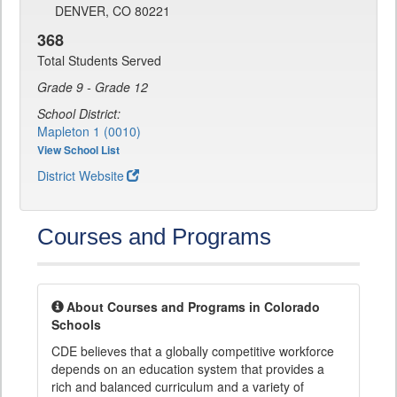
DENVER, CO 80221
368
Total Students Served
Grade 9 - Grade 12
School District:
Mapleton 1 (0010)
View School List
District Website
Courses and Programs
About Courses and Programs in Colorado
Schools
CDE believes that a globally competitive workforce
depends on an education system that provides a
rich and balanced curriculum and a variety of