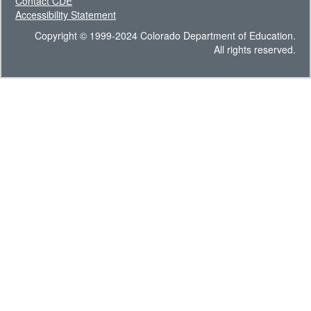
Contact CDE
Accessibility Statement
Copyright © 1999-2024 Colorado Department of Education.
All rights reserved.