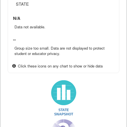
STATE
N/A
Data not available.
--
Group size too small. Data are not displayed to protect
student or educator privacy.
Click these icons on any chart to show or hide data
STATE
SNAPSHOT