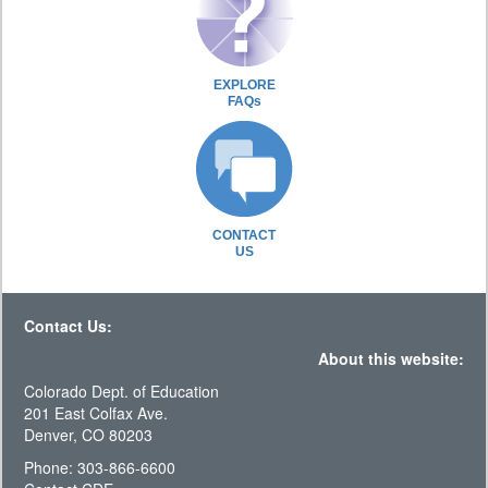
EXPLORE
FAQs
CONTACT
US
Contact Us:
About this website:
Colorado Dept. of Education
201 East Colfax Ave.
Denver, CO 80203
Phone: 303-866-6600