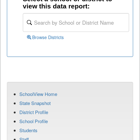
view this data report:
Browse Districts
SchoolView Home
State Snapshot
District Profile
School Profile
Students
Staff