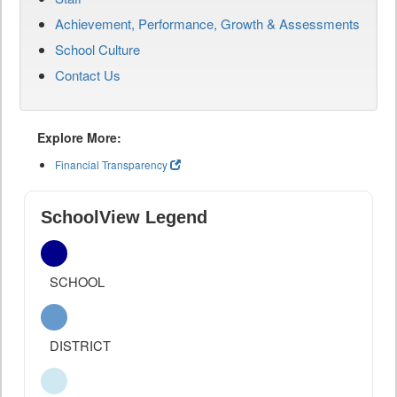
Achievement, Performance, Growth & Assessments
School Culture
Contact Us
Explore More:
Financial Transparency
SchoolView Legend
SCHOOL
DISTRICT