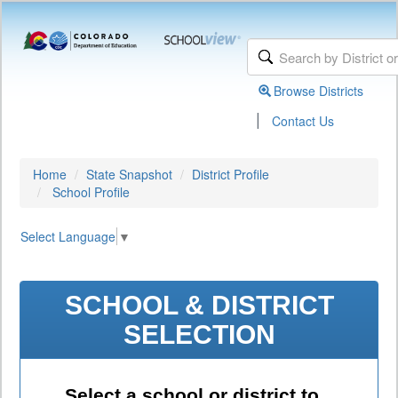
Browse Districts
|
Contact Us
Home
State Snapshot
District Profile
School Profile
Select Language
▼
SCHOOL & DISTRICT
SELECTION
Select a school or district to