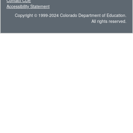
Contact CDE
Accessibility Statement
Copyright © 1999-2024 Colorado Department of Education.
All rights reserved.