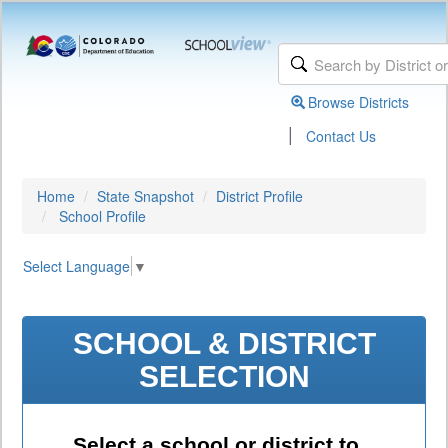
Browse Districts
|
Contact Us
Home
State Snapshot
District Profile
School Profile
Select Language
▼
SCHOOL & DISTRICT
SELECTION
Select a school or district to