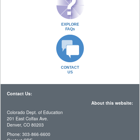
EXPLORE
FAQs
CONTACT
US
Contact Us:
About this website:
Colorado Dept. of Education
201 East Colfax Ave.
Denver, CO 80203
Phone: 303-866-6600