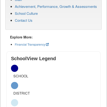
Achievement, Performance, Growth & Assessments
School Culture
Contact Us
Explore More:
Financial Transparency
SchoolView Legend
SCHOOL
DISTRICT