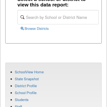
view this data report:
Browse Districts
SchoolView Home
State Snapshot
District Profile
School Profile
Students
Staff