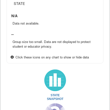
STATE
N/A
Data not available.
--
Group size too small. Data are not displayed to protect
student or educator privacy.
Click these icons on any chart to show or hide data
STATE
SNAPSHOT