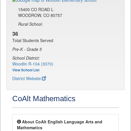
15400 CO ROAD L
WOODROW, CO 80757
Rural School.
36
Total Students Served
Pre-K - Grade 5
School District:
Woodlin R-104 (3070)
View School List
District Website
CoAlt Mathematics
About CoAlt English Language Arts and
Mathematics