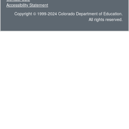
Accessibility Statement
Copyright © 1999-2024 Colorado Department of Education.
All rights reserved.