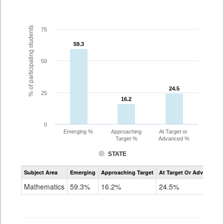
% of participating students
75
59.3
59.3
50
24.5
24.5
25
16.2
16.2
0
Emerging %
Approaching
At Target or
Target %
Advanced %
STATE
Assessment
Subject Area
Emerging
Approaching Target
At Target Or Advanced
CoAlt
Mathematics
Mathematics
59.3%
16.2%
24.5%
Grade
3