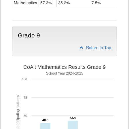
Mathematics
Mathematics
57.3%
35.2%
7.5%
Grade
8
Grade 9
Return to Top
CoAlt Mathematics Results Grade 9
School Year 2024-2025
100
% of participating students
75
50
43.4
43.4
40.3
40.3