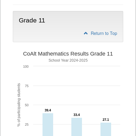
Grade 11
Return to Top
CoAlt Mathematics Results Grade 11
School Year 2024-2025
100
% of participating students
75
50
39.4
39.4
33.4
33.4
27.1
27.1
25