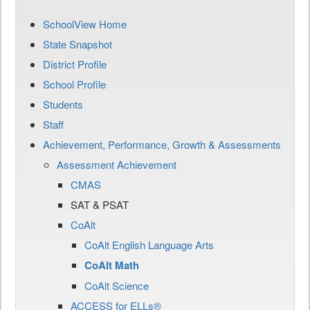
SchoolView Home
State Snapshot
District Profile
School Profile
Students
Staff
Achievement, Performance, Growth & Assessments
Assessment Achievement
CMAS
SAT & PSAT
CoAlt
CoAlt English Language Arts
CoAlt Math
CoAlt Science
ACCESS for ELLs®