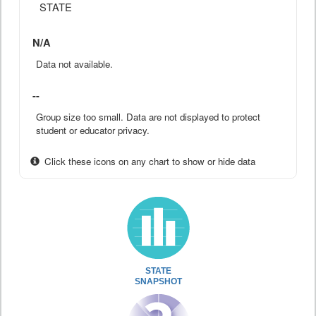
STATE
N/A
Data not available.
--
Group size too small. Data are not displayed to protect
student or educator privacy.
Click these icons on any chart to show or hide data
STATE
SNAPSHOT