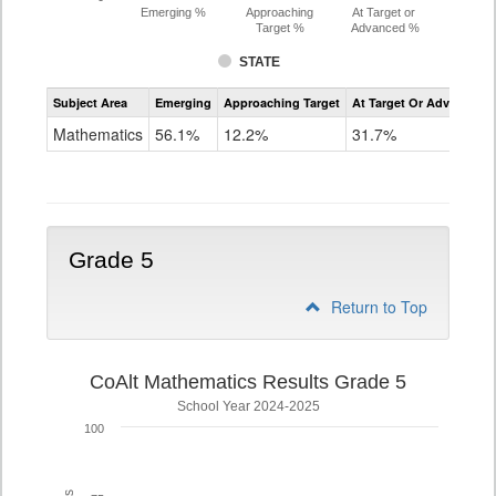
Emerging %
Approaching
At Target or
Target %
Advanced %
STATE
Assessment
Subject Area
Emerging
Approaching Target
At Target Or Advanced
CoAlt
Mathematics
Mathematics
56.1%
12.2%
31.7%
Grade
4
Grade 5
Return to Top
CoAlt Mathematics Results Grade 5
School Year 2024-2025
100