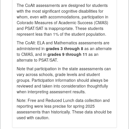
The CoAlt assessments are designed for students
with the most significant cognitive disabilities for
whom, even with accommodations, participation in
Colorado Measures of Academic Success (CMAS)
and PSAT/SAT is inappropriate. These students
represent less than 1% of the student population.
The CoAlt: ELA and Mathematics assessments are
administered in
grades 3 through 8
as an alternate
to CMAS, and in
grades 9 through 11
as an
alternate to PSAT/SAT.
Note that participation in the state assessments can
vary across schools, grade levels and student
groups. Participation information should always be
reviewed and taken into consideration thoughtfully
when interpreting assessment results.
Note: Free and Reduced Lunch data collection and
reporting were less precise for spring 2025
assessments than historically. These data should be
used with caution.