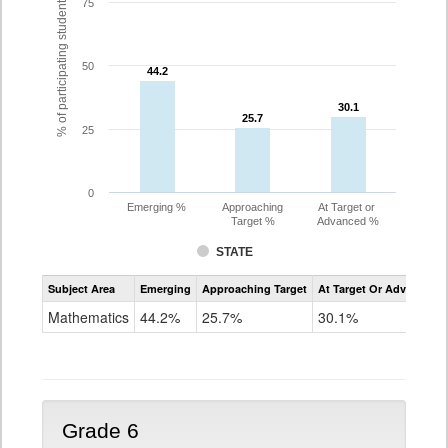
% of participating students
75
50
44.2
44.2
30.1
30.1
25.7
25.7
25
0
Emerging %
Approaching
At Target or
Target %
Advanced %
STATE
Assessment
Subject Area
Emerging
Approaching Target
At Target Or Advanced
CoAlt
Mathematics
Mathematics
44.2%
25.7%
30.1%
Grade
5
Grade 6