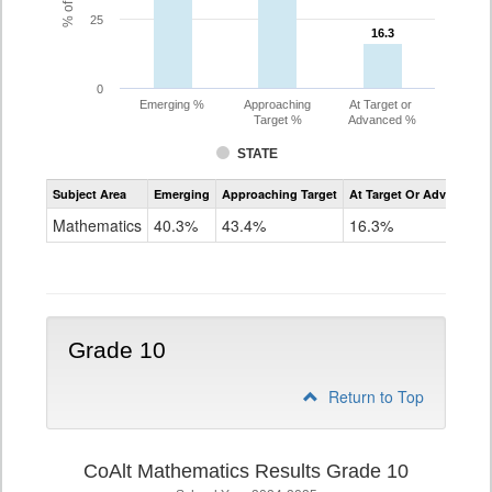
25
16.3
16.3
0
Emerging %
Approaching
At Target or
Target %
Advanced %
STATE
Assessment
Subject Area
Emerging
Approaching Target
At Target Or Advanced
CoAlt
Mathematics
Mathematics
40.3%
43.4%
16.3%
Grade
9
Grade 10
Return to Top
CoAlt Mathematics Results Grade 10