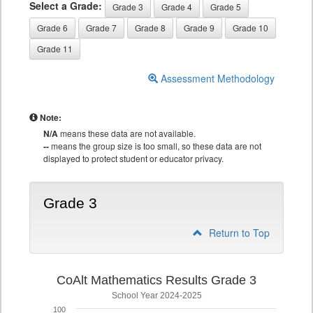
Select a Grade:
Grade 3
Grade 4
Grade 5
Grade 6
Grade 7
Grade 8
Grade 9
Grade 10
Grade 11
Assessment Methodology
Note:
N/A
means these data are not available.
--
means the group size is too small, so these data are not
displayed to protect student or educator privacy.
Grade 3
Return to Top
CoAlt Mathematics Results Grade 3
School Year 2024-2025
100