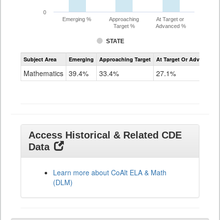
0
Emerging %
Approaching
At Target or
Target %
Advanced %
STATE
Assessment
Subject Area
Emerging
Approaching Target
At Target Or Advanced
CoAlt
Mathematics
Mathematics
39.4%
33.4%
27.1%
Grade
11
Access Historical & Related CDE
Data
Learn more about CoAlt ELA & Math
(DLM)