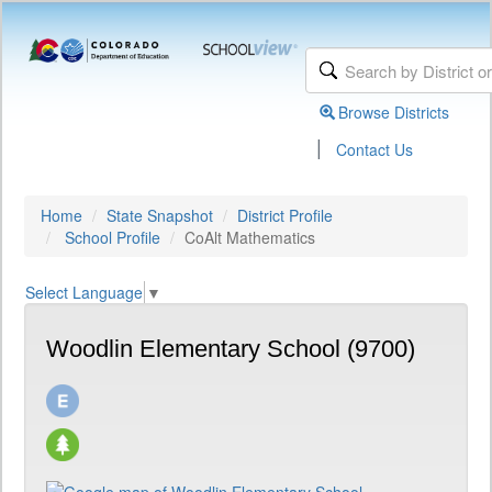
Browse Districts
|
Contact Us
Home
State Snapshot
District Profile
School Profile
CoAlt Mathematics
Select Language
▼
Woodlin Elementary School (9700)