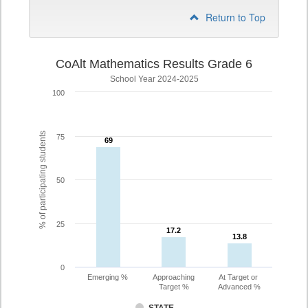
Return to Top
CoAlt Mathematics Results Grade 6
School Year 2024-2025
100
% of participating students
75
69
69
50
25
17.2
17.2
13.8
13.8
0
Emerging %
Approaching
At Target or
Target %
Advanced %