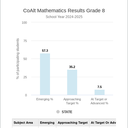
CoAlt Mathematics Results Grade 8
School Year 2024-2025
100
% of participating students
75
57.3
57.3
50
35.2
35.2
25
7.5
7.5
0
Emerging %
Approaching
At Target or
Target %
Advanced %
STATE
Assessment
Subject Area
Emerging
Approaching Target
At Target Or Advanced
CoAlt