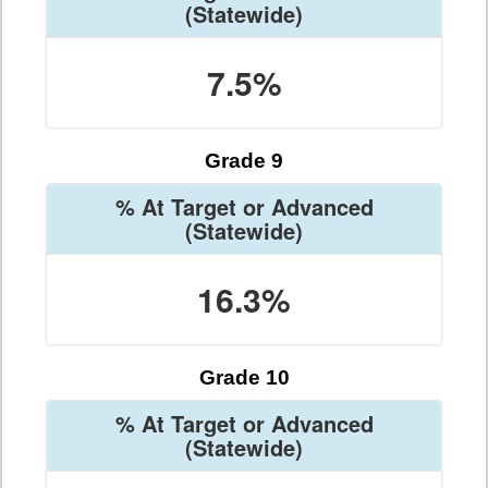
(Statewide)
7.5%
Grade 9
% At Target or Advanced
(Statewide)
16.3%
Grade 10
% At Target or Advanced
(Statewide)