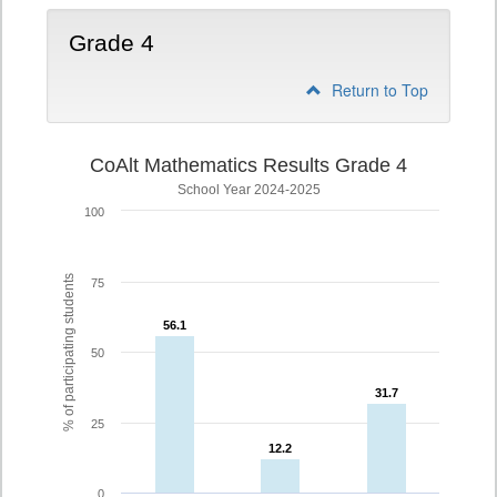
Grade 4
Return to Top
CoAlt Mathematics Results Grade 4
School Year 2024-2025
100
% of participating students
75
56.1
56.1
50
31.7
31.7
25
12.2
12.2
0