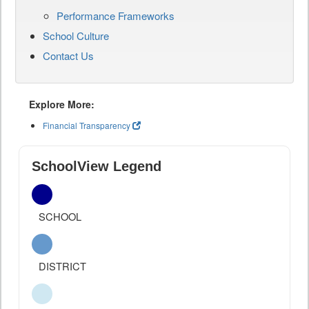
Performance Frameworks
School Culture
Contact Us
Explore More:
Financial Transparency
SchoolView Legend
SCHOOL
DISTRICT