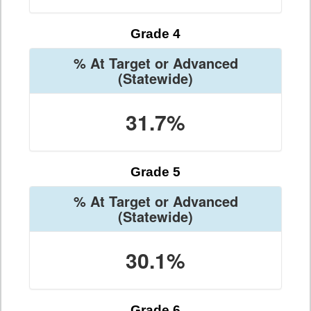
Grade 4
% At Target or Advanced
(Statewide)
31.7%
Grade 5
% At Target or Advanced
(Statewide)
30.1%
Grade 6