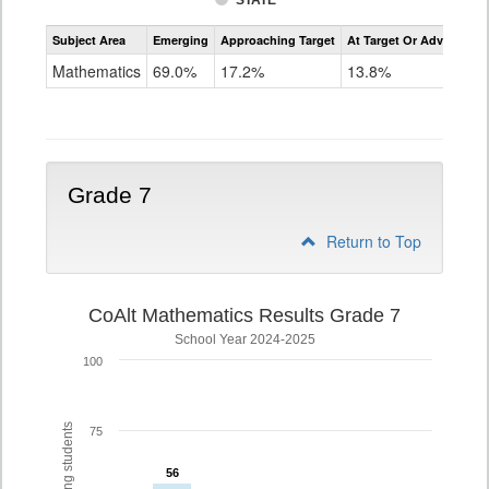
STATE
Assessment
Subject Area
Emerging
Approaching Target
At Target Or Advanced
CoAlt
Mathematics
Mathematics
69.0%
17.2%
13.8%
Grade
6
Grade 7
Return to Top
CoAlt Mathematics Results Grade 7
School Year 2024-2025
100
75
56
56