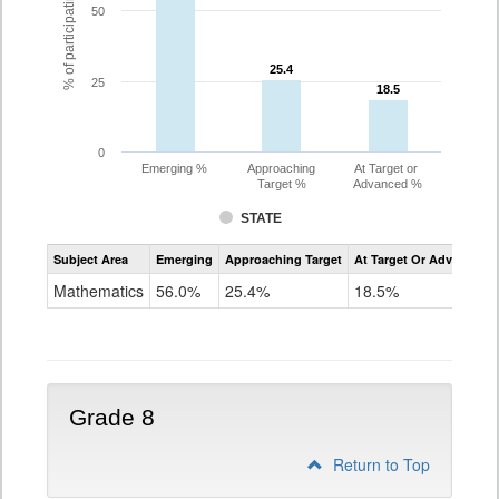
% of participating students
50
25.4
25.4
25
18.5
18.5
0
Emerging %
Approaching
At Target or
Target %
Advanced %
STATE
Assessment
Subject Area
Emerging
Approaching Target
At Target Or Advanced
CoAlt
Mathematics
Mathematics
56.0%
25.4%
18.5%
Grade
7
Grade 8
Return to Top