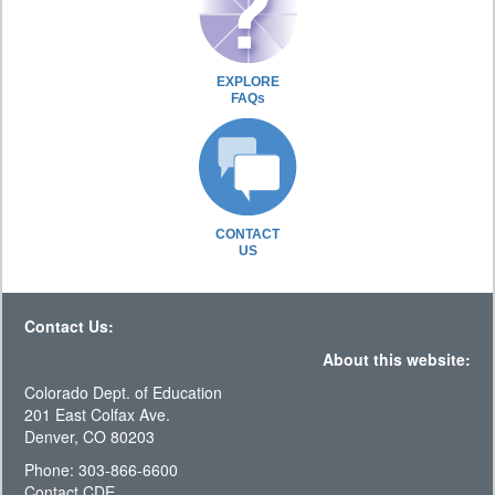
EXPLORE
FAQs
CONTACT
US
Contact Us:
About this website:
Colorado Dept. of Education
201 East Colfax Ave.
Denver, CO 80203
Phone: 303-866-6600
Contact CDE