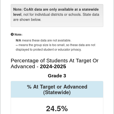
Note:
CoAlt data are only available at a statewide
level
, not for individual districts or schools. State data
are shown below.
Note:
N/A
means these data are not available.
--
means the group size is too small, so these data are not
displayed to protect student or educator privacy.
Percentage of Students At Target Or
Advanced -
2024-2025
Grade 3
% At Target or Advanced
(Statewide)
24.5%