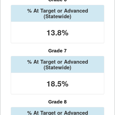
% At Target or Advanced
(Statewide)
13.8%
Grade 7
% At Target or Advanced
(Statewide)
18.5%
Grade 8
% At Target or Advanced