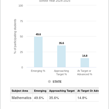
School Year 2024-2025
100
% of participating students
75
49.6
49.6
50
35.6
35.6
25
14.8
14.8
0
Emerging %
Approaching
At Target or
Target %
Advanced %
STATE
Assessment
Subject Area
Emerging
Approaching Target
At Target Or Advanced
CoAlt
Mathematics
Mathematics
49.6%
35.6%
14.8%
Grade
10