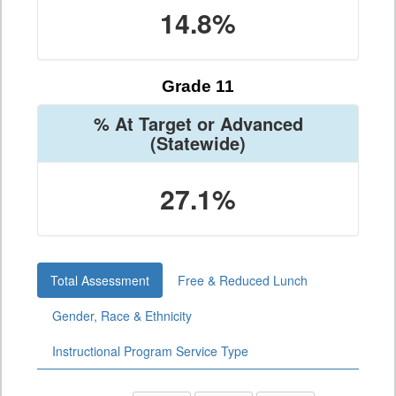
14.8%
Grade 11
% At Target or Advanced
(Statewide)
27.1%
Total Assessment
Free & Reduced Lunch
Gender, Race & Ethnicity
Instructional Program Service Type