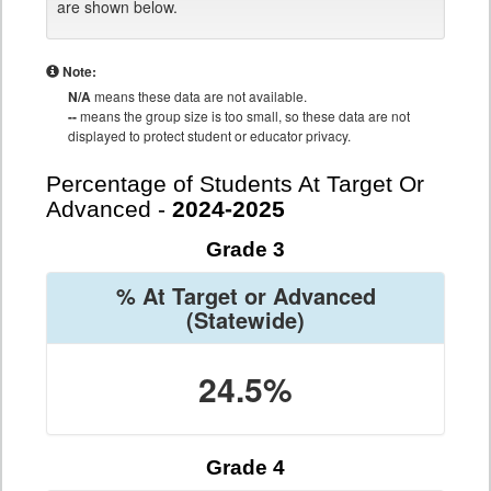
are shown below.
Note:
N/A
means these data are not available.
--
means the group size is too small, so these data are not
displayed to protect student or educator privacy.
Percentage of Students At Target Or
Advanced -
2024-2025
Grade 3
% At Target or Advanced
(Statewide)
24.5%
Grade 4