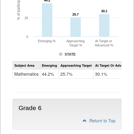
44.2
44.2
30.1
30.1
25.7
25.7
25
0
Emerging %
Approaching
At Target or
Target %
Advanced %
STATE
Assessment
Subject Area
Emerging
Approaching Target
At Target Or Advanced
CoAlt
Mathematics
Mathematics
44.2%
25.7%
30.1%
Grade
5
Grade 6
Return to Top