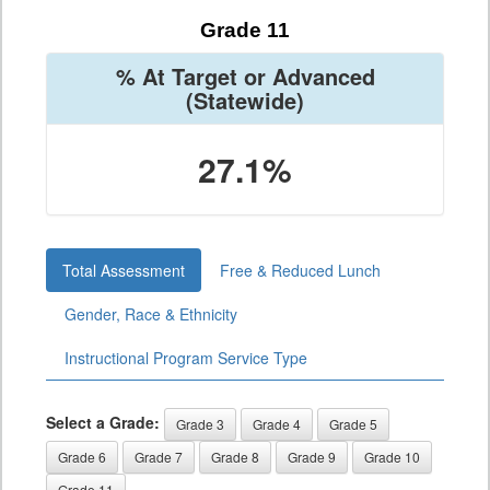
Grade 11
% At Target or Advanced
(Statewide)
27.1%
Total Assessment
Free & Reduced Lunch
Gender, Race & Ethnicity
Instructional Program Service Type
Select a Grade:
Grade 3
Grade 4
Grade 5
Grade 6
Grade 7
Grade 8
Grade 9
Grade 10
Grade 11