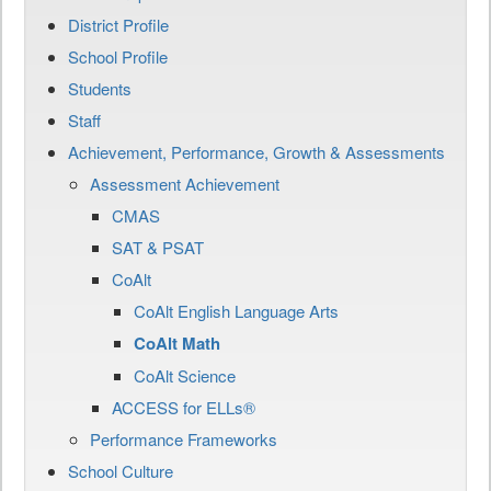
District Profile
School Profile
Students
Staff
Achievement, Performance, Growth & Assessments
Assessment Achievement
CMAS
SAT & PSAT
CoAlt
CoAlt English Language Arts
CoAlt Math
CoAlt Science
ACCESS for ELLs®
Performance Frameworks
School Culture