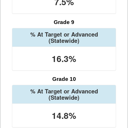
7.5%
Grade 9
% At Target or Advanced
(Statewide)
16.3%
Grade 10
% At Target or Advanced
(Statewide)
14.8%