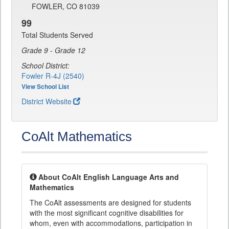
FOWLER, CO 81039
99
Total Students Served
Grade 9 - Grade 12
School District:
Fowler R-4J (2540)
View School List
District Website
CoAlt Mathematics
About CoAlt English Language Arts and
Mathematics
The CoAlt assessments are designed for students
with the most significant cognitive disabilities for
whom, even with accommodations, participation in