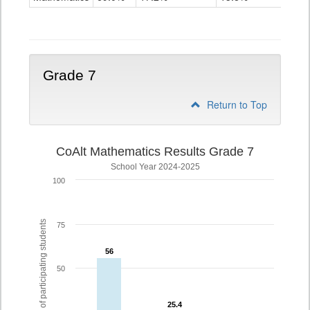
Grade
6
Grade 7
Return to Top
CoAlt Mathematics Results Grade 7
School Year 2024-2025
100
% of participating students
75
56
56
50
25.4
25.4