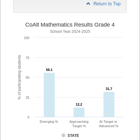
Return to Top
CoAlt Mathematics Results Grade 4
School Year 2024-2025
100
% of participating students
75
56.1
56.1
50
31.7
31.7
25
12.2
12.2
0
Emerging %
Approaching
At Target or
Target %
Advanced %
STATE