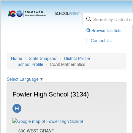
Browse Districts
|
Contact Us
Home
State Snapshot
District Profile
School Profile
CoAlt Mathematics
Select Language
▼
Fowler High School (3134)
600 WEST GRANT