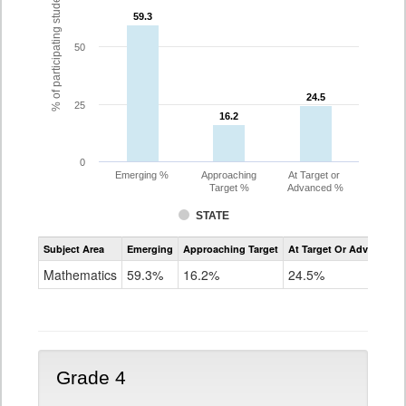
% of participating students
59.3
59.3
50
24.5
24.5
25
16.2
16.2
0
Emerging %
Approaching
At Target or
Target %
Advanced %
STATE
Assessment
Subject Area
Emerging
Approaching Target
At Target Or Advanced
CoAlt
Mathematics
Mathematics
59.3%
16.2%
24.5%
Grade
3
Grade 4