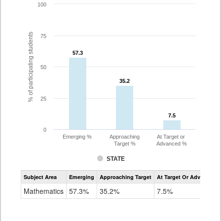
100
% of participating students
75
57.3
57.3
50
35.2
35.2
25
7.5
7.5
0
Emerging %
Approaching
At Target or
Target %
Advanced %
STATE
Assessment
Subject Area
Emerging
Approaching Target
At Target Or Advanced
CoAlt
Mathematics
Mathematics
57.3%
35.2%
7.5%
Grade
8