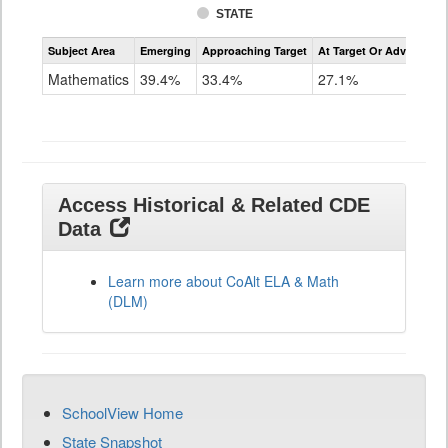
STATE
Assessment
Subject Area
Emerging
Approaching Target
At Target Or Advanced
CoAlt
Mathematics
Mathematics
39.4%
33.4%
27.1%
Grade
11
Access Historical & Related CDE
Data
Learn more about CoAlt ELA & Math
(DLM)
SchoolView Home
State Snapshot