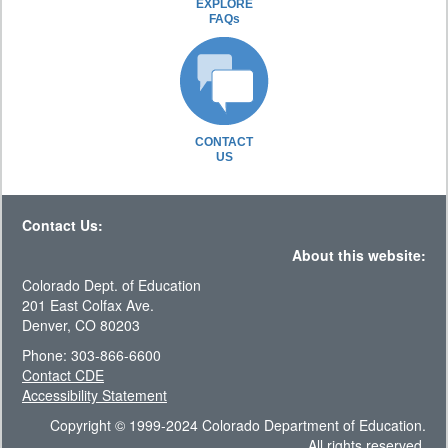
EXPLORE
FAQs
CONTACT
US
Contact Us:
About this website:
Colorado Dept. of Education
201 East Colfax Ave.
Denver, CO 80203
Phone: 303-866-6600
Contact CDE
Accessibility Statement
Copyright © 1999-2024 Colorado Department of Education.
All rights reserved.