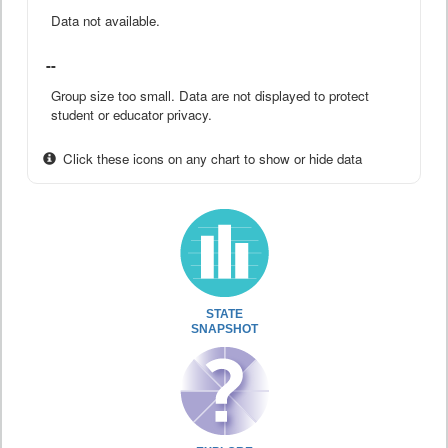
Data not available.
--
Group size too small. Data are not displayed to protect
student or educator privacy.
Click these icons on any chart to show or hide data
STATE
SNAPSHOT