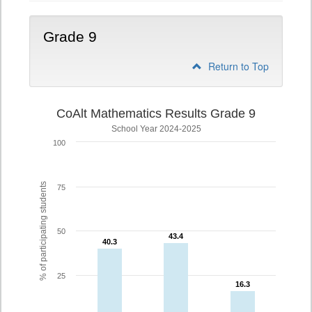
Grade 9
Return to Top
CoAlt Mathematics Results Grade 9
School Year 2024-2025
100
% of participating students
75
50
43.4
43.4
40.3
40.3
25
16.3
16.3