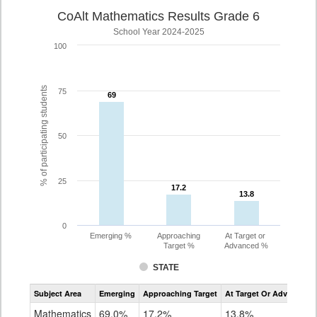
CoAlt Mathematics Results Grade 6
School Year 2024-2025
100
% of participating students
75
69
69
50
25
17.2
17.2
13.8
13.8
0
Emerging %
Approaching
At Target or
Target %
Advanced %
STATE
Assessment
Subject Area
Emerging
Approaching Target
At Target Or Advanced
CoAlt
Mathematics
Mathematics
69.0%
17.2%
13.8%