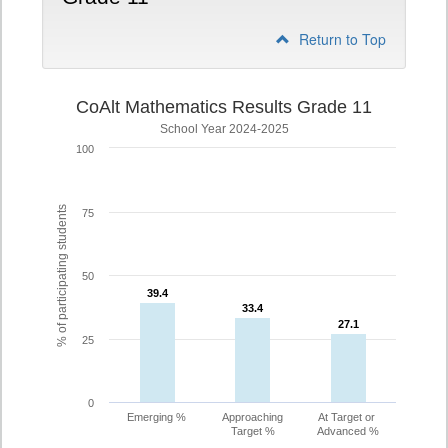
Return to Top
CoAlt Mathematics Results Grade 11
School Year 2024-2025
100
% of participating students
75
50
39.4
39.4
33.4
33.4
27.1
27.1
25
0
Emerging %
Approaching
At Target or
Target %
Advanced %