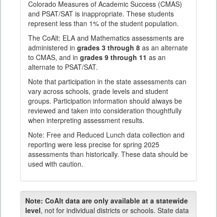
Colorado Measures of Academic Success (CMAS)
and PSAT/SAT is inappropriate. These students
represent less than 1% of the student population.
The CoAlt: ELA and Mathematics assessments are
administered in
grades 3 through 8
as an alternate
to CMAS, and in
grades 9 through 11
as an
alternate to PSAT/SAT.
Note that participation in the state assessments can
vary across schools, grade levels and student
groups. Participation information should always be
reviewed and taken into consideration thoughtfully
when interpreting assessment results.
Note: Free and Reduced Lunch data collection and
reporting were less precise for spring 2025
assessments than historically. These data should be
used with caution.
Note:
CoAlt data are only available at a statewide
level
, not for individual districts or schools. State data