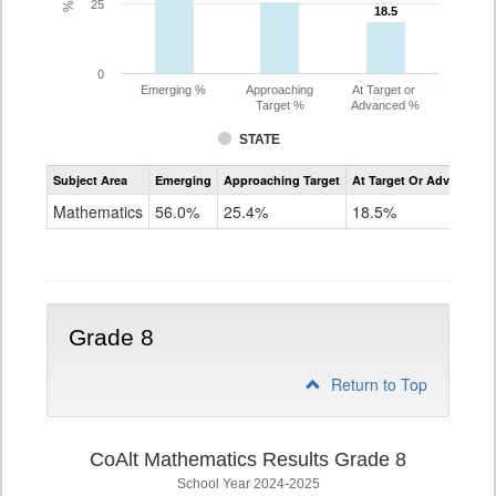
25
18.5
18.5
0
Emerging %
Approaching
At Target or
Target %
Advanced %
STATE
Assessment
Subject Area
Emerging
Approaching Target
At Target Or Advanced
CoAlt
Mathematics
Mathematics
56.0%
25.4%
18.5%
Grade
7
Grade 8
Return to Top
CoAlt Mathematics Results Grade 8
School Year 2024-2025