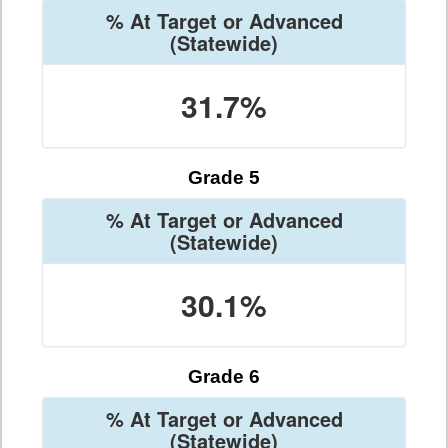
% At Target or Advanced
(Statewide)
31.7%
Grade 5
% At Target or Advanced
(Statewide)
30.1%
Grade 6
% At Target or Advanced
(Statewide)