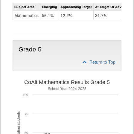
Assessment
Subject Area
Emerging
Approaching Target
At Target Or Advanced
CoAlt
Mathematics
Mathematics
56.1%
12.2%
31.7%
Grade
4
Grade 5
Return to Top
CoAlt Mathematics Results Grade 5
School Year 2024-2025
100
% of participating students
75
50