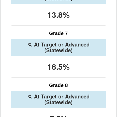
13.8%
Grade 7
% At Target or Advanced
(Statewide)
18.5%
Grade 8
% At Target or Advanced
(Statewide)