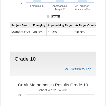
0
Emerging %
Approaching
At Target or
Target %
Advanced %
STATE
Assessment
Subject Area
Emerging
Approaching Target
At Target Or Advanced
CoAlt
Mathematics
Mathematics
40.3%
43.4%
16.3%
Grade
9
Grade 10
Return to Top
CoAlt Mathematics Results Grade 10
School Year 2024-2025
100