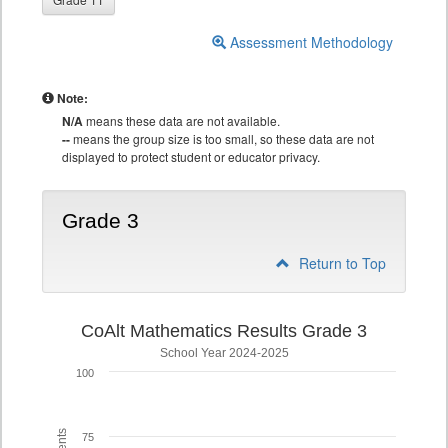
Assessment Methodology
Note:
N/A
means these data are not available.
--
means the group size is too small, so these data are not
displayed to protect student or educator privacy.
Grade 3
Return to Top
CoAlt Mathematics Results Grade 3
School Year 2024-2025
100
75