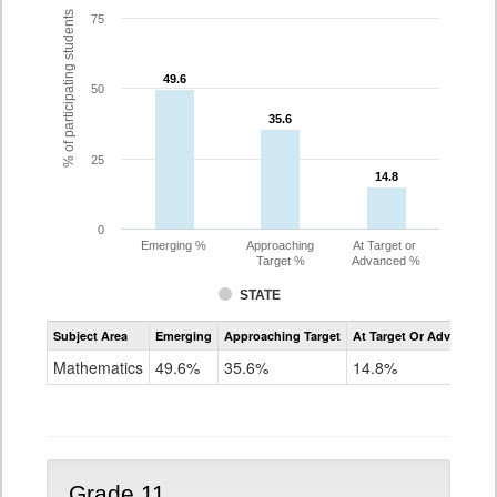
% of participating students
75
49.6
49.6
50
35.6
35.6
25
14.8
14.8
0
Emerging %
Approaching
At Target or
Target %
Advanced %
STATE
Assessment
Subject Area
Emerging
Approaching Target
At Target Or Advanced
CoAlt
Mathematics
Mathematics
49.6%
35.6%
14.8%
Grade
10
Grade 11