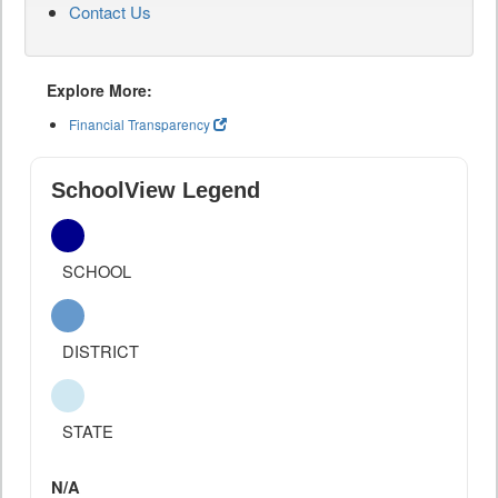
Contact Us
Explore More:
Financial Transparency
SchoolView Legend
SCHOOL
DISTRICT
STATE
N/A