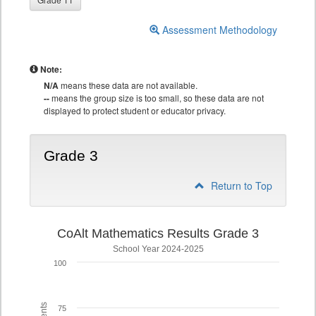
Assessment Methodology
Note:
N/A
means these data are not available.
--
means the group size is too small, so these data are not
displayed to protect student or educator privacy.
Grade 3
Return to Top
CoAlt Mathematics Results Grade 3
School Year 2024-2025
100
75