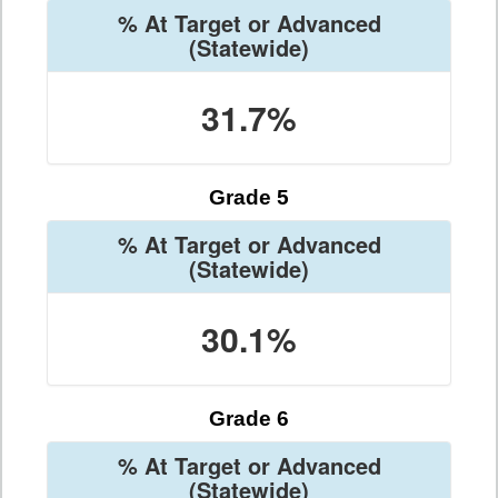
% At Target or Advanced
(Statewide)
31.7%
Grade 5
% At Target or Advanced
(Statewide)
30.1%
Grade 6
% At Target or Advanced
(Statewide)