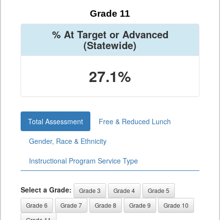
Grade 11
% At Target or Advanced
(Statewide)
27.1%
Total Assessment
Free & Reduced Lunch
Gender, Race & Ethnicity
Instructional Program Service Type
Select a Grade:
Grade 3
Grade 4
Grade 5
Grade 6
Grade 7
Grade 8
Grade 9
Grade 10
Grade 11