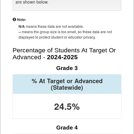
are shown below.
Note:
N/A
means these data are not available.
--
means the group size is too small, so these data are not
displayed to protect student or educator privacy.
Percentage of Students At Target Or
Advanced -
2024-2025
Grade 3
% At Target or Advanced
(Statewide)
24.5%
Grade 4