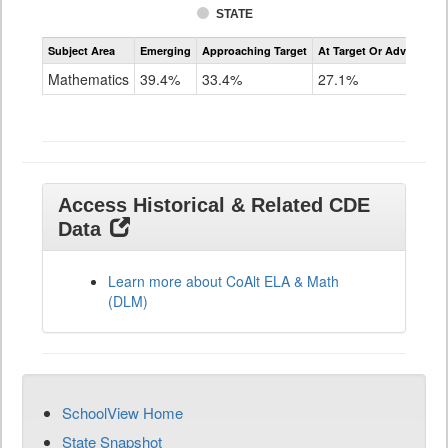
STATE
Assessment
Subject Area
Emerging
Approaching Target
At Target Or Advanced
CoAlt
Mathematics
Mathematics
39.4%
33.4%
27.1%
Grade
11
Access Historical & Related CDE
Data
Learn more about CoAlt ELA & Math
(DLM)
SchoolView Home
State Snapshot