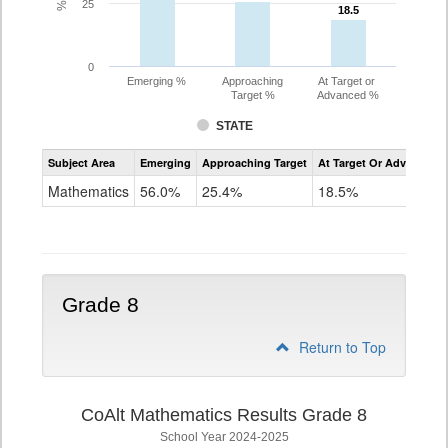
25
18.5
18.5
0
Emerging %
Approaching
At Target or
Target %
Advanced %
STATE
Assessment
Subject Area
Emerging
Approaching Target
At Target Or Advanced
CoAlt
Mathematics
Mathematics
56.0%
25.4%
18.5%
Grade
7
Grade 8
Return to Top
CoAlt Mathematics Results Grade 8
School Year 2024-2025