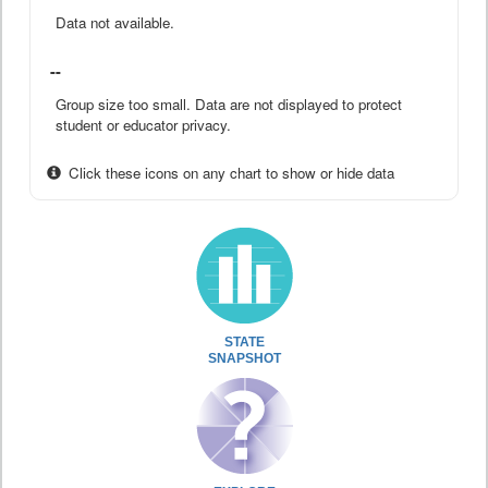
Data not available.
--
Group size too small. Data are not displayed to protect
student or educator privacy.
Click these icons on any chart to show or hide data
STATE
SNAPSHOT