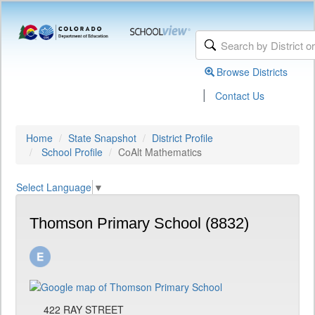
Browse Districts
|
Contact Us
Home
State Snapshot
District Profile
School Profile
CoAlt Mathematics
Select Language
▼
Thomson Primary School (8832)
422 RAY STREET