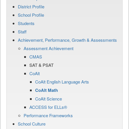
District Profile
School Profile
Students
Staff
Achievement, Performance, Growth & Assessments
Assessment Achievement
CMAS
SAT & PSAT
CoAlt
CoAlt English Language Arts
CoAlt Math
CoAlt Science
ACCESS for ELLs®
Performance Frameworks
School Culture