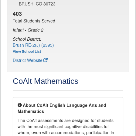
BRUSH, CO 80723
403
Total Students Served
Infant - Grade 2
School District:
Brush RE-2(J) (2395)
View School List
District Website
CoAlt Mathematics
About CoAlt English Language Arts and
Mathematics
The CoAlt assessments are designed for students
with the most significant cognitive disabilities for
whom, even with accommodations, participation in