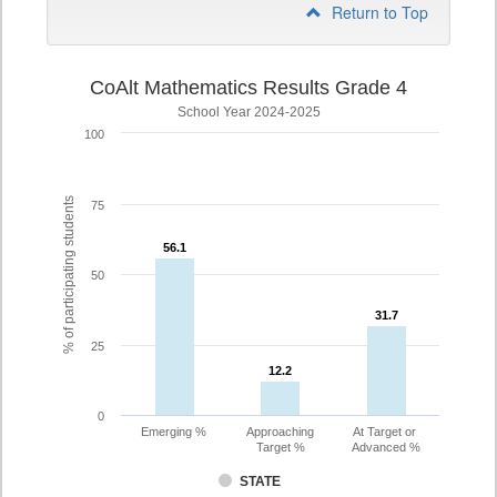
Return to Top
CoAlt Mathematics Results Grade 4
School Year 2024-2025
100
% of participating students
75
56.1
56.1
50
31.7
31.7
25
12.2
12.2
0
Emerging %
Approaching
At Target or
Target %
Advanced %
STATE