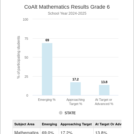
CoAlt Mathematics Results Grade 6
School Year 2024-2025
100
% of participating students
75
69
69
50
25
17.2
17.2
13.8
13.8
0
Emerging %
Approaching
At Target or
Target %
Advanced %
STATE
Assessment
Subject Area
Emerging
Approaching Target
At Target Or Advanced
CoAlt
Mathematics
Mathematics
69.0%
17.2%
13.8%