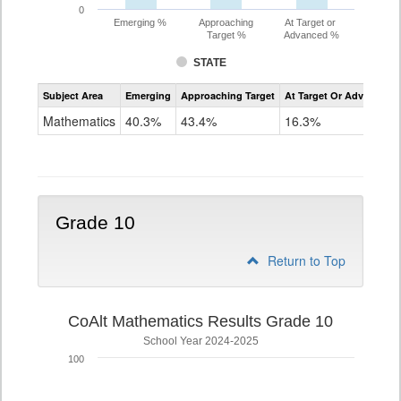
0
Emerging %
Approaching
At Target or
Target %
Advanced %
STATE
Assessment
Subject Area
Emerging
Approaching Target
At Target Or Advanced
CoAlt
Mathematics
Mathematics
40.3%
43.4%
16.3%
Grade
9
Grade 10
Return to Top
CoAlt Mathematics Results Grade 10
School Year 2024-2025
100