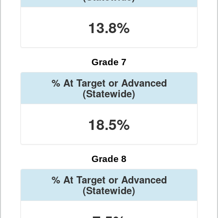
13.8%
Grade 7
% At Target or Advanced
(Statewide)
18.5%
Grade 8
% At Target or Advanced
(Statewide)