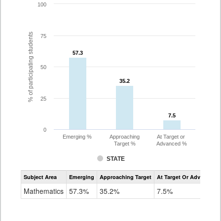
100
% of participating students
75
57.3
57.3
50
35.2
35.2
25
7.5
7.5
0
Emerging %
Approaching
At Target or
Target %
Advanced %
STATE
Assessment
Subject Area
Emerging
Approaching Target
At Target Or Advanced
CoAlt
Mathematics
Mathematics
57.3%
35.2%
7.5%
Grade
8