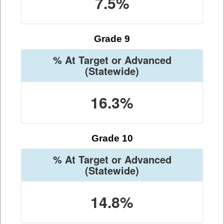
7.5%
Grade 9
% At Target or Advanced
(Statewide)
16.3%
Grade 10
% At Target or Advanced
(Statewide)
14.8%