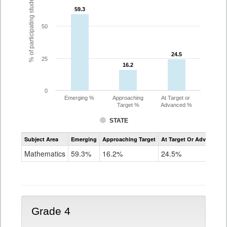
% of participating students
59.3
59.3
50
24.5
24.5
25
16.2
16.2
0
Emerging %
Approaching
At Target or
Target %
Advanced %
STATE
Assessment
Subject Area
Emerging
Approaching Target
At Target Or Advanced
CoAlt
Mathematics
Mathematics
59.3%
16.2%
24.5%
Grade
3
Grade 4