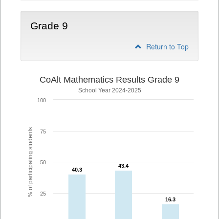
Grade 9
Return to Top
CoAlt Mathematics Results Grade 9
School Year 2024-2025
100
% of participating students
75
50
43.4
43.4
40.3
40.3
25
16.3
16.3