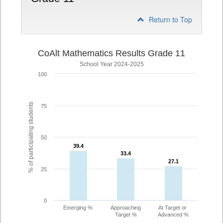
Return to Top
CoAlt Mathematics Results Grade 11
School Year 2024-2025
100
% of participating students
75
50
39.4
39.4
33.4
33.4
27.1
27.1
25
0
Emerging %
Approaching
At Target or
Target %
Advanced %