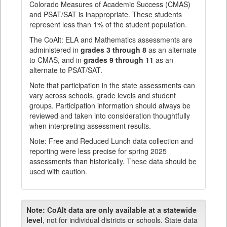
Colorado Measures of Academic Success (CMAS)
and PSAT/SAT is inappropriate. These students
represent less than 1% of the student population.
The CoAlt: ELA and Mathematics assessments are
administered in
grades 3 through 8
as an alternate
to CMAS, and in
grades 9 through 11
as an
alternate to PSAT/SAT.
Note that participation in the state assessments can
vary across schools, grade levels and student
groups. Participation information should always be
reviewed and taken into consideration thoughtfully
when interpreting assessment results.
Note: Free and Reduced Lunch data collection and
reporting were less precise for spring 2025
assessments than historically. These data should be
used with caution.
Note:
CoAlt data are only available at a statewide
level
, not for individual districts or schools. State data