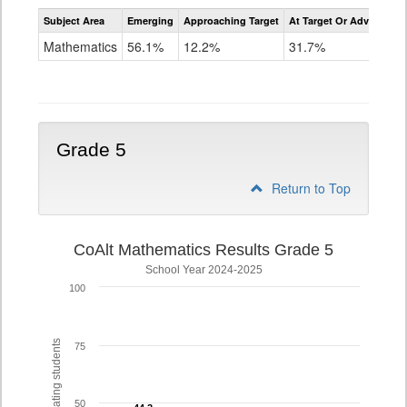
Assessment
Subject Area
Emerging
Approaching Target
At Target Or Advanced
CoAlt
Mathematics
Mathematics
56.1%
12.2%
31.7%
Grade
4
Grade 5
Return to Top
CoAlt Mathematics Results Grade 5
School Year 2024-2025
100
% of participating students
75
50