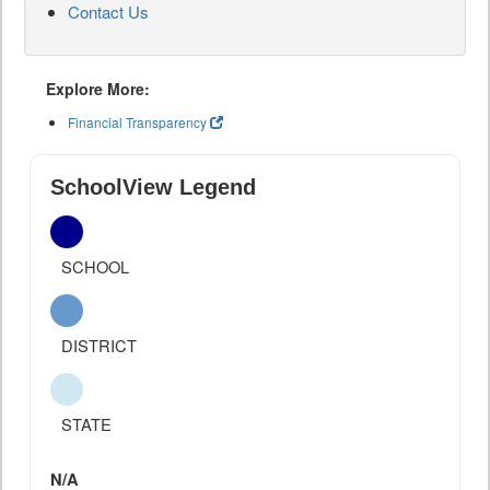
Contact Us
Explore More:
Financial Transparency
SchoolView Legend
SCHOOL
DISTRICT
STATE
N/A