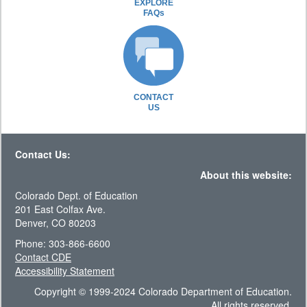
EXPLORE
FAQs
CONTACT
US
Contact Us:
About this website:
Colorado Dept. of Education
201 East Colfax Ave.
Denver, CO 80203
Phone: 303-866-6600
Contact CDE
Accessibility Statement
Copyright © 1999-2024 Colorado Department of Education.
All rights reserved.