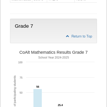
Grade
6
Grade 7
Return to Top
CoAlt Mathematics Results Grade 7
School Year 2024-2025
100
% of participating students
75
56
56
50
25.4
25.4