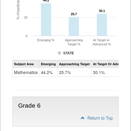
44.2
44.2
30.1
30.1
25.7
25.7
25
0
Emerging %
Approaching
At Target or
Target %
Advanced %
STATE
Assessment
Subject Area
Emerging
Approaching Target
At Target Or Advanced
CoAlt
Mathematics
Mathematics
44.2%
25.7%
30.1%
Grade
5
Grade 6
Return to Top