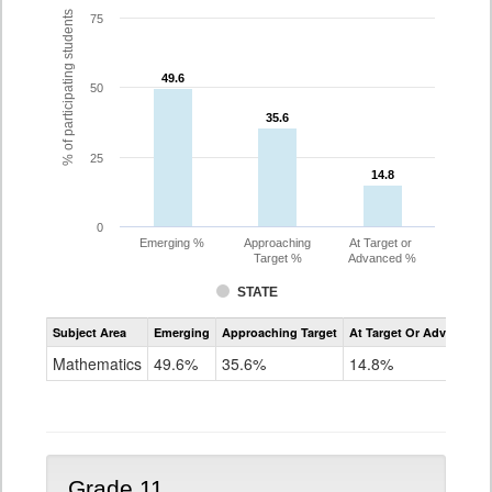
% of participating students
75
49.6
49.6
50
35.6
35.6
25
14.8
14.8
0
Emerging %
Approaching
At Target or
Target %
Advanced %
STATE
Assessment
Subject Area
Emerging
Approaching Target
At Target Or Advanced
CoAlt
Mathematics
Mathematics
49.6%
35.6%
14.8%
Grade
10
Grade 11