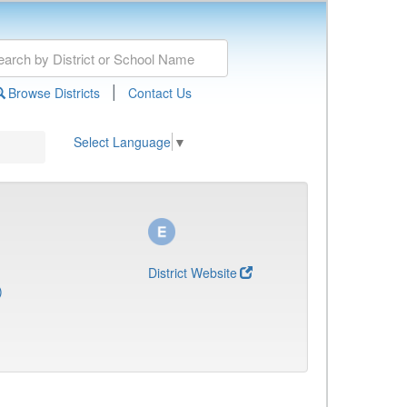
|
Browse Districts
Contact Us
Select Language
▼
District Website
)