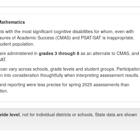
Mathematics
with the most significant cognitive disabilities for whom, even with
asures of Academic Success (CMAS) and PSAT/SAT is inappropriate.
tudent population.
are administered in
grades 3 through 8
as an alternate to CMAS, and 
SAT.
 can vary across schools, grade levels and student groups. Participatio
 into consideration thoughtfully when interpreting assessment results.
nd reporting were less precise for spring 2025 assessments than
tion.
wide level
, not for individual districts or schools. State data are shown