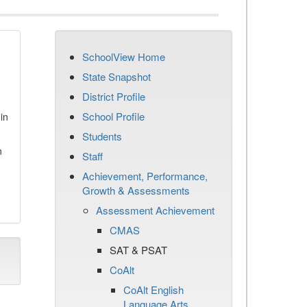
SchoolView Home
State Snapshot
District Profile
School Profile
in
Students
n
Staff
Achievement, Performance,
Growth & Assessments
Assessment Achievement
CMAS
SAT & PSAT
CoAlt
CoAlt English
Language Arts