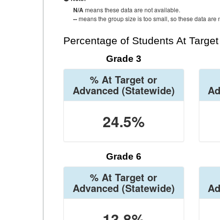
N/A
means these data are not available.
--
means the group size is too small, so these data are n
Percentage of Students At Targe
Grade 3
% At Target or
Advanced
(Statewide)
Ad
24.5%
Grade 6
% At Target or
Advanced
(Statewide)
Ad
13.8%