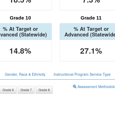
Grade 10
Grade 11
% At Target or
% At Target or
vanced
(Statewide)
Advanced
(Statewid
14.8%
27.1%
Gender, Race & Ethnicity
Instructional Program Service Type
Assessment Methodol
Grade 6
Grade 7
Grade 8