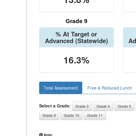
Grade 9
% At Target or
Advanced
(Statewide)
Ad
16.3%
Total Assessment
Free & Reduced Lunch
Select a Grade:
Grade 3
Grade 4
Grade 5
Grade 9
Grade 10
Grade 11
Note: