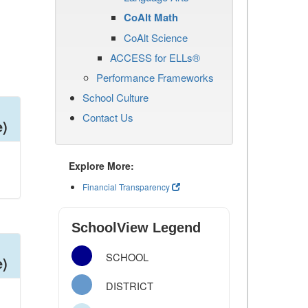
CoAlt Math
CoAlt Science
ACCESS for ELLs®
Performance Frameworks
School Culture
Contact Us
e)
Explore More:
Financial Transparency
SchoolView Legend
SCHOOL
e)
DISTRICT