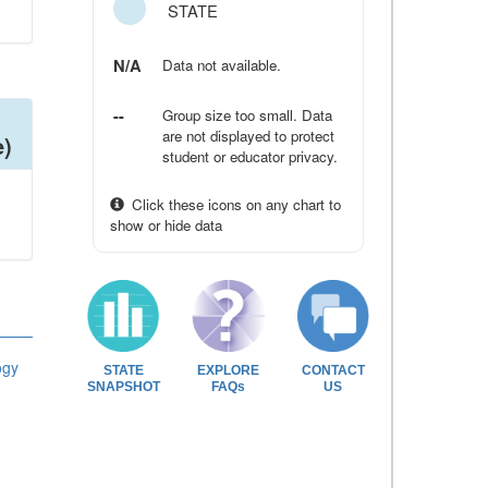
STATE
N/A
Data not available.
--
Group size too small. Data
are not displayed to protect
e)
student or educator privacy.
Click these icons on any chart to
show or hide data
ogy
STATE
EXPLORE
CONTACT
SNAPSHOT
FAQs
US