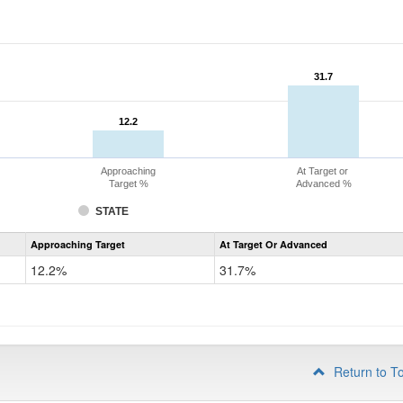
31.7
31.7
12.2
12.2
Approaching
At Target or
Target %
Advanced %
STATE
Assessment
Approaching Target
At Target Or Advanced
CoAlt
Mathematics
12.2%
31.7%
Grade
4
Return to T