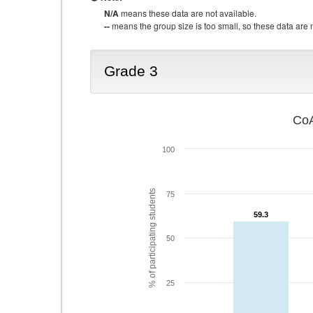
N/A
means these data are not available.
--
means the group size is too small, so these data are n
Grade 3
CoA
100
% of participating students
75
59.3
59.3
50
25