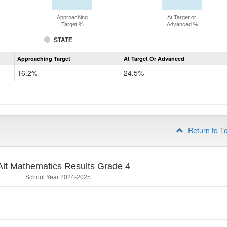
Approaching
At Target or
Target %
Advanced %
STATE
Assessment
Approaching Target
At Target Or Advanced
CoAlt
Mathematics
16.2%
24.5%
Grade
3
Return to T
lt Mathematics Results Grade 4
School Year 2024-2025