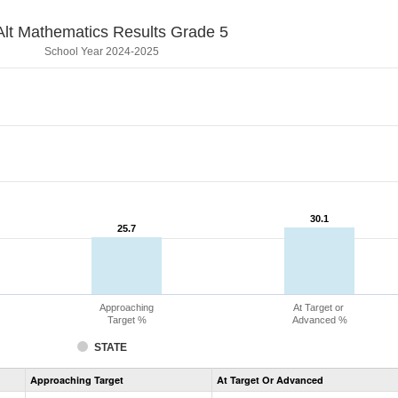
lt Mathematics Results Grade 5
School Year 2024-2025
30.1
30.1
25.7
25.7
Approaching
At Target or
Target %
Advanced %
STATE
Assessment
Approaching Target
At Target Or Advanced
CoAlt
Mathematics