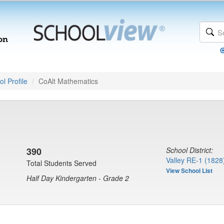
l Profile
CoAlt Mathematics
390
School District:
Valley RE-1 (1828
Total Students Served
View School List
Half Day Kindergarten - Grade 2