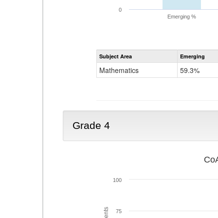
0
Emerging %
Subject Area
Emerging
Mathematics
59.3%
Grade 4
CoA
100
75