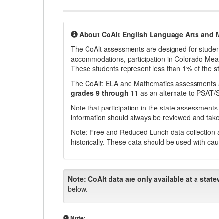
About CoAlt English Language Arts and 
The CoAlt assessments are designed for students 
accommodations, participation in Colorado Me
These students represent less than 1% of the s
The CoAlt: ELA and Mathematics assessments 
grades 9 through 11
as an alternate to PSAT/
Note that participation in the state assessments
information should always be reviewed and taken
Note: Free and Reduced Lunch data collection a
historically. These data should be used with cau
Note:
CoAlt data are only available at a state
below.
Note: