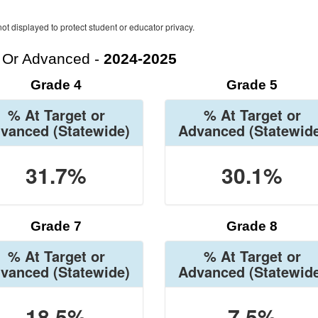
ot displayed to protect student or educator privacy.
t Or Advanced -
2024-2025
Grade 4
Grade 5
% At Target or
% At Target or
vanced
(Statewide)
Advanced
(Statewid
31.7%
30.1%
Grade 7
Grade 8
% At Target or
% At Target or
vanced
(Statewide)
Advanced
(Statewid
18.5%
7.5%