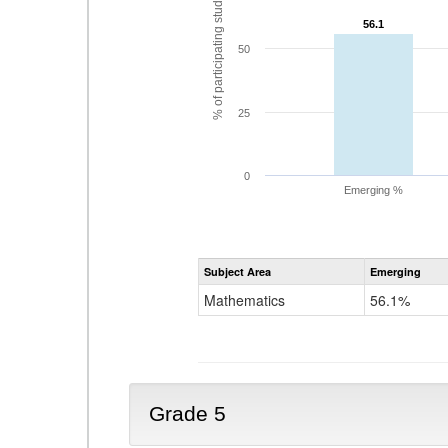
% of participating students
56.1
56.1
50
25
0
Emerging %
Subject Area
Emerging
Mathematics
56.1%
Grade 5