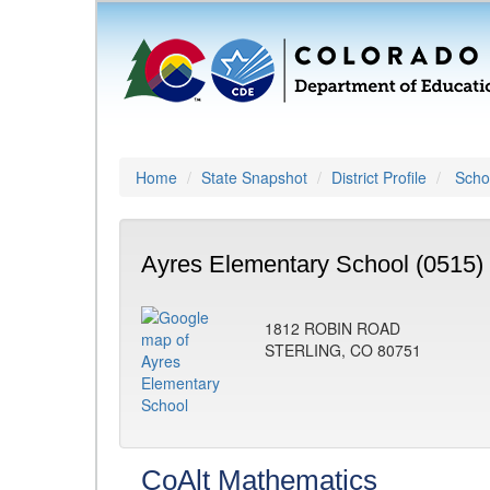
Home
State Snapshot
District Profile
Schoo
Ayres Elementary School (0515)
1812 ROBIN ROAD
STERLING, CO 80751
CoAlt Mathematics