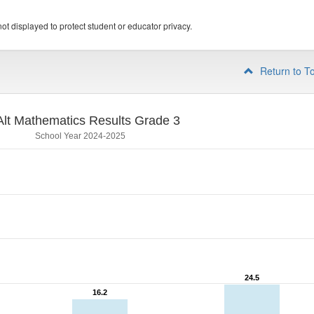
ot displayed to protect student or educator privacy.
Return to T
lt Mathematics Results Grade 3
School Year 2024-2025
24.5
24.5
16.2
16.2