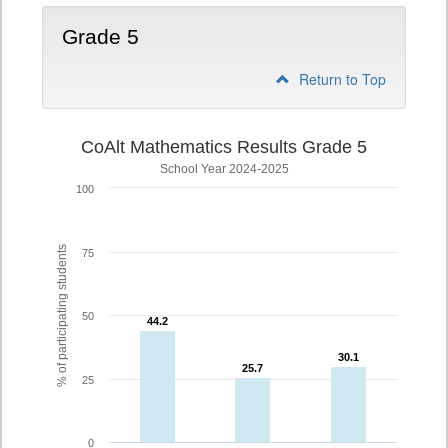
Grade 5
Return to Top
CoAlt Mathematics Results Grade 5
School Year 2024-2025
100
% of participating students
75
50
44.2
44.2
30.1
30.1
25.7
25.7
25
0