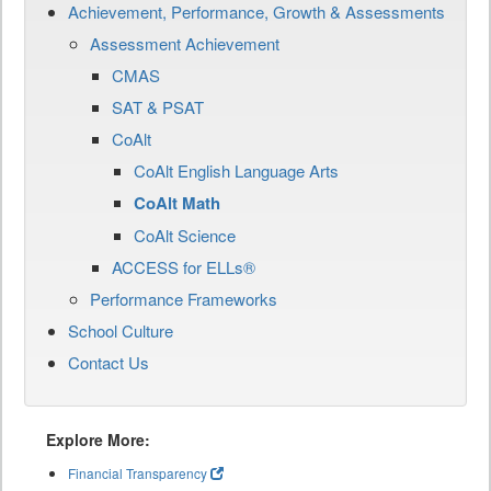
Achievement, Performance, Growth & Assessments
Assessment Achievement
CMAS
SAT & PSAT
CoAlt
CoAlt English Language Arts
CoAlt Math
CoAlt Science
ACCESS for ELLs®
Performance Frameworks
School Culture
Contact Us
Explore More:
Financial Transparency