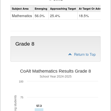
Assessment
Subject Area
Emerging
Approaching Target
At Target Or Advanced
CoAlt
Mathematics
Mathematics
56.0%
25.4%
18.5%
Grade
7
Grade 8
Return to Top
CoAlt Mathematics Results Grade 8
School Year 2024-2025
100
75
57.3
57.3