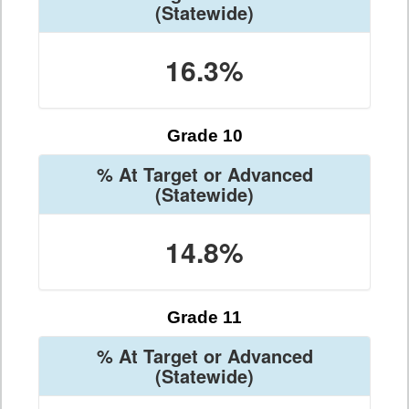
(Statewide)
16.3%
Grade 10
% At Target or Advanced
(Statewide)
14.8%
Grade 11
% At Target or Advanced
(Statewide)