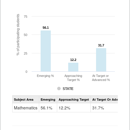
% of participating students
75
56.1
56.1
50
31.7
31.7
25
12.2
12.2
0
Emerging %
Approaching
At Target or
Target %
Advanced %
STATE
Assessment
Subject Area
Emerging
Approaching Target
At Target Or Advanced
CoAlt
Mathematics
Mathematics
56.1%
12.2%
31.7%
Grade
4