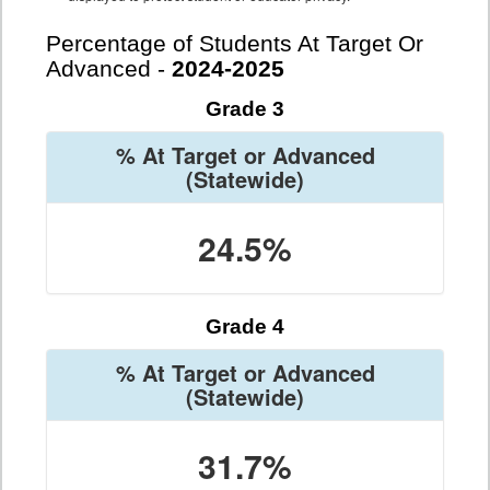
Percentage of Students At Target Or
Advanced -
2024-2025
Grade 3
% At Target or Advanced
(Statewide)
24.5%
Grade 4
% At Target or Advanced
(Statewide)
31.7%