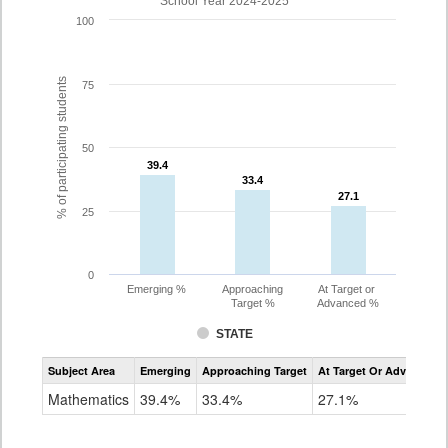
School Year 2024-2025
100
% of participating students
75
50
39.4
39.4
33.4
33.4
27.1
27.1
25
0
Emerging %
Approaching
At Target or
Target %
Advanced %
STATE
Assessment
Subject Area
Emerging
Approaching Target
At Target Or Advanced
CoAlt
Mathematics
Mathematics
39.4%
33.4%
27.1%
Grade
11