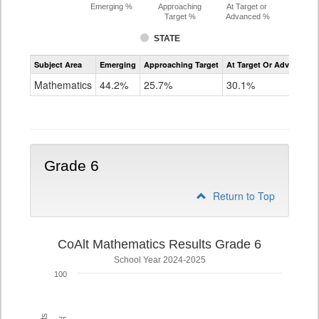
Emerging %
Approaching
At Target or
Target %
Advanced %
STATE
Assessment
Subject Area
Emerging
Approaching Target
At Target Or Advanced
CoAlt
Mathematics
Mathematics
44.2%
25.7%
30.1%
Grade
5
Grade 6
Return to Top
CoAlt Mathematics Results Grade 6
School Year 2024-2025
100