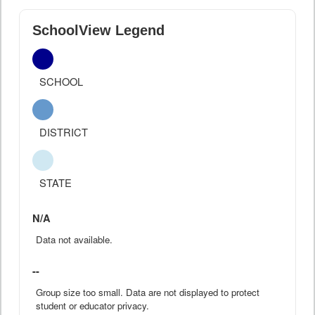
SchoolView Legend
SCHOOL
DISTRICT
STATE
N/A
Data not available.
--
Group size too small. Data are not displayed to protect
student or educator privacy.