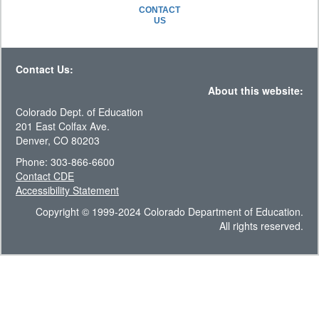
CONTACT
US
Contact Us:
About this website:
Colorado Dept. of Education
201 East Colfax Ave.
Denver, CO 80203
Phone: 303-866-6600
Contact CDE
Accessibility Statement
Copyright © 1999-2024 Colorado Department of Education.
All rights reserved.