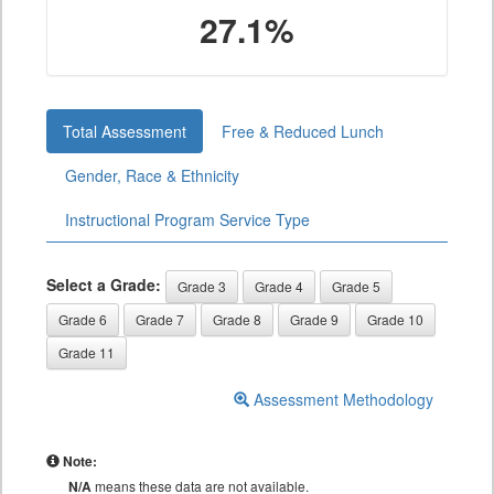
27.1%
Total Assessment
Free & Reduced Lunch
Gender, Race & Ethnicity
Instructional Program Service Type
Select a Grade:
Grade 3
Grade 4
Grade 5
Grade 6
Grade 7
Grade 8
Grade 9
Grade 10
Grade 11
Assessment Methodology
Note:
N/A
means these data are not available.