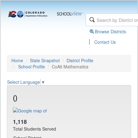
Browse Districts
|
Contact Us
Home
State Snapshot
District Profile
School Profile
CoAlt Mathematics
Select Language
▼
()
1,118
Total Students Served