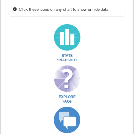
Click these icons on any chart to show or hide data
STATE
SNAPSHOT
EXPLORE
FAQs