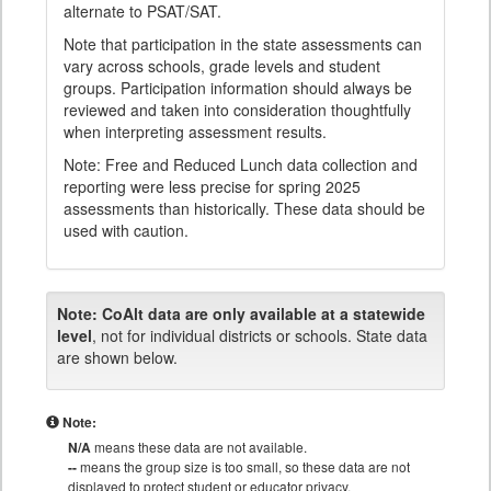
alternate to PSAT/SAT.
Note that participation in the state assessments can
vary across schools, grade levels and student
groups. Participation information should always be
reviewed and taken into consideration thoughtfully
when interpreting assessment results.
Note: Free and Reduced Lunch data collection and
reporting were less precise for spring 2025
assessments than historically. These data should be
used with caution.
Note:
CoAlt data are only available at a statewide
level
, not for individual districts or schools. State data
are shown below.
Note:
N/A
means these data are not available.
--
means the group size is too small, so these data are not
displayed to protect student or educator privacy.