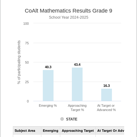
CoAlt Mathematics Results Grade 9
School Year 2024-2025
100
% of participating students
75
50
43.4
43.4
40.3
40.3
25
16.3
16.3
0
Emerging %
Approaching
At Target or
Target %
Advanced %
STATE
Assessment
Subject Area
Emerging
Approaching Target
At Target Or Advanced
CoAlt
Mathematics