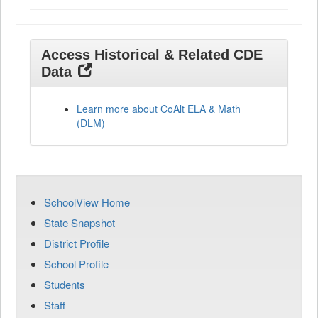
Access Historical & Related CDE
Data
Learn more about CoAlt ELA & Math
(DLM)
SchoolView Home
State Snapshot
District Profile
School Profile
Students
Staff