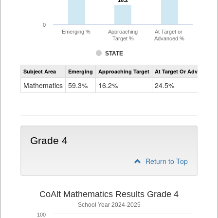
16.2
16.2
0
Emerging %
Approaching
At Target or
Target %
Advanced %
STATE
Assessment
Subject Area
Emerging
Approaching Target
At Target Or Advanced
CoAlt
Mathematics
Mathematics
59.3%
16.2%
24.5%
Grade
3
Grade 4
Return to Top
CoAlt Mathematics Results Grade 4
School Year 2024-2025
100