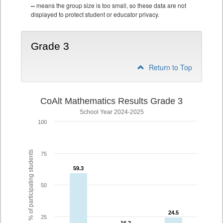
--
means the group size is too small, so these data are not
displayed to protect student or educator privacy.
Grade 3
Return to Top
CoAlt Mathematics Results Grade 3
School Year 2024-2025
100
% of participating students
75
59.3
59.3
50
24.5
24.5
25