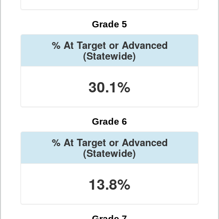
Grade 5
% At Target or Advanced
(Statewide)
30.1%
Grade 6
% At Target or Advanced
(Statewide)
13.8%
Grade 7