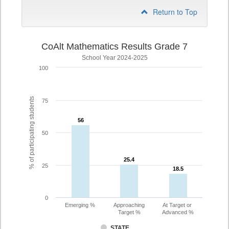
Return to Top
CoAlt Mathematics Results Grade 7
School Year 2024-2025
100
% of participating students
75
56
56
50
25.4
25.4
25
18.5
18.5
0
Emerging %
Approaching
At Target or
Target %
Advanced %
STATE