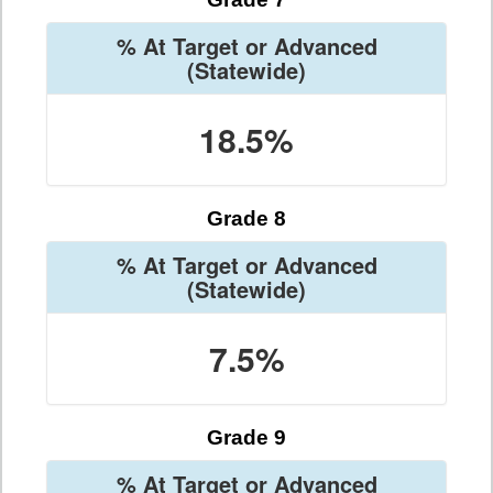
% At Target or Advanced
(Statewide)
18.5%
Grade 8
% At Target or Advanced
(Statewide)
7.5%
Grade 9
% At Target or Advanced