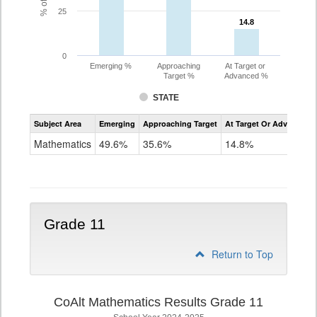
25
14.8
14.8
0
Emerging %
Approaching
At Target or
Target %
Advanced %
STATE
Assessment
Subject Area
Emerging
Approaching Target
At Target Or Advanced
CoAlt
Mathematics
Mathematics
49.6%
35.6%
14.8%
Grade
10
Grade 11
Return to Top
CoAlt Mathematics Results Grade 11