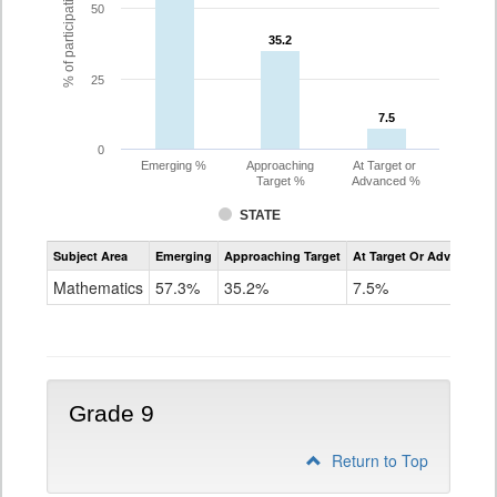
% of participating students
50
35.2
35.2
25
7.5
7.5
0
Emerging %
Approaching
At Target or
Target %
Advanced %
STATE
Assessment
Subject Area
Emerging
Approaching Target
At Target Or Advanced
CoAlt
Mathematics
Mathematics
57.3%
35.2%
7.5%
Grade
8
Grade 9
Return to Top