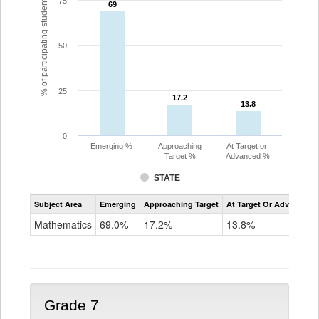
% of participating students
75
69
69
50
25
17.2
17.2
13.8
13.8
0
Emerging %
Approaching
At Target or
Target %
Advanced %
STATE
Assessment
Subject Area
Emerging
Approaching Target
At Target Or Advanced
CoAlt
Mathematics
Mathematics
69.0%
17.2%
13.8%
Grade
6
Grade 7