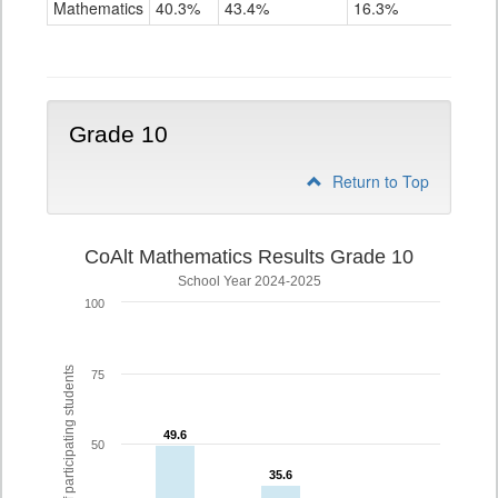
Mathematics
40.3%
43.4%
16.3%
Grade
9
Grade 10
Return to Top
CoAlt Mathematics Results Grade 10
School Year 2024-2025
100
% of participating students
75
49.6
49.6
50
35.6
35.6