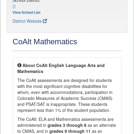
School District:
()
View School List
District Website
CoAlt Mathematics
About CoAlt English Language Arts and
Mathematics
The CoAlt assessments are designed for students
with the most significant cognitive disabilities for
whom, even with accommodations, participation in
Colorado Measures of Academic Success (CMAS)
and PSAT/SAT is inappropriate. These students
represent less than 1% of the student population.
The CoAlt: ELA and Mathematics assessments are
administered in
grades 3 through 8
as an alternate
to CMAS, and in
grades 9 through 11
as an