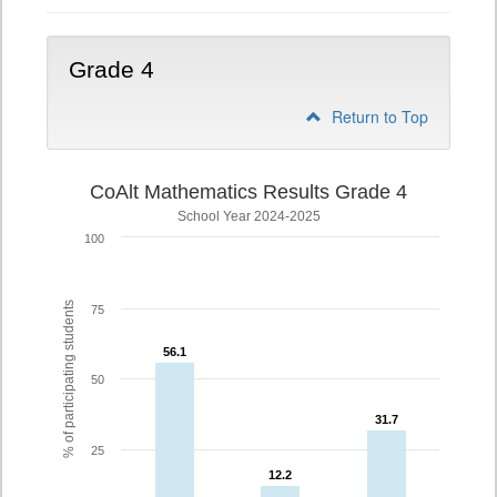
Grade 4
Return to Top
CoAlt Mathematics Results Grade 4
School Year 2024-2025
100
% of participating students
75
56.1
56.1
50
31.7
31.7
25
12.2
12.2