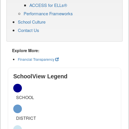
ACCESS for ELLs®
Performance Frameworks
School Culture
Contact Us
Explore More:
Financial Transparency
SchoolView Legend
SCHOOL
DISTRICT