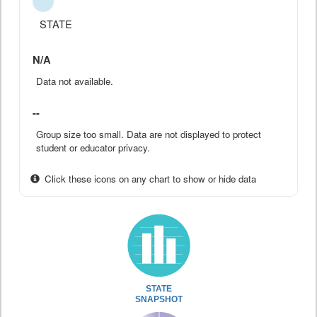
STATE
N/A
Data not available.
--
Group size too small. Data are not displayed to protect
student or educator privacy.
Click these icons on any chart to show or hide data
STATE
SNAPSHOT