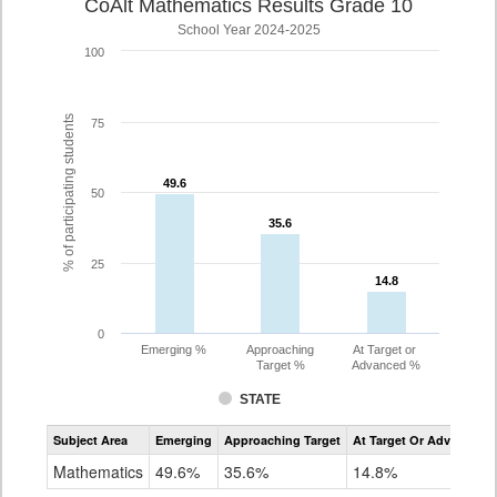
CoAlt Mathematics Results Grade 10
School Year 2024-2025
100
% of participating students
75
49.6
49.6
50
35.6
35.6
25
14.8
14.8
0
Emerging %
Approaching
At Target or
Target %
Advanced %
STATE
Assessment
Subject Area
Emerging
Approaching Target
At Target Or Advanced
CoAlt
Mathematics
Mathematics
49.6%
35.6%
14.8%
Grade