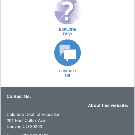
EXPLORE
FAQs
CONTACT
US
Contact Us:
About this website:
Colorado Dept. of Education
201 East Colfax Ave.
Denver, CO 80203