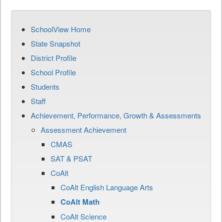
SchoolView Home
State Snapshot
District Profile
School Profile
Students
Staff
Achievement, Performance, Growth & Assessments
Assessment Achievement
CMAS
SAT & PSAT
CoAlt
CoAlt English Language Arts
CoAlt Math
CoAlt Science