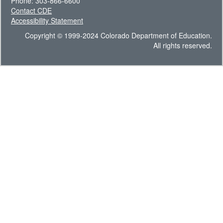
Phone: 303-866-6600
Contact CDE
Accessibility Statement
Copyright © 1999-2024 Colorado Department of Education.
All rights reserved.