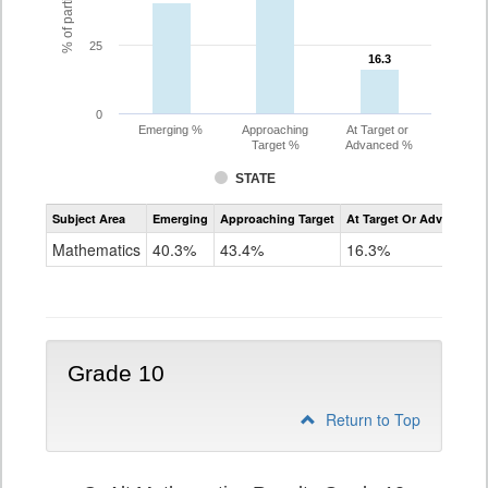
25
16.3
16.3
0
Emerging %
Approaching
At Target or
Target %
Advanced %
STATE
Assessment
Subject Area
Emerging
Approaching Target
At Target Or Advanced
CoAlt
Mathematics
Mathematics
40.3%
43.4%
16.3%
Grade
9
Grade 10
Return to Top