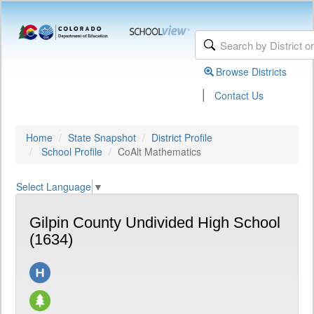
Browse Districts
|
Contact Us
Home
State Snapshot
District Profile
School Profile
CoAlt Mathematics
Select Language
▼
Gilpin County Undivided High School
(1634)