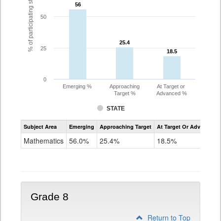
% of participating students
56
56
50
25.4
25.4
25
18.5
18.5
0
Emerging %
Approaching
At Target or
Target %
Advanced %
STATE
Assessment
Subject Area
Emerging
Approaching Target
At Target Or Advanced
CoAlt
Mathematics
Mathematics
56.0%
25.4%
18.5%
Grade
7
Grade 8
Return to Top