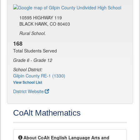
10595 HIGHWAY 119
BLACK HAWK, CO 80403
Rural School.
168
Total Students Served
Grade 6 - Grade 12
School District:
Gilpin County RE-1 (1330)
View School List
District Website
CoAlt Mathematics
About CoAlt English Language Arts and