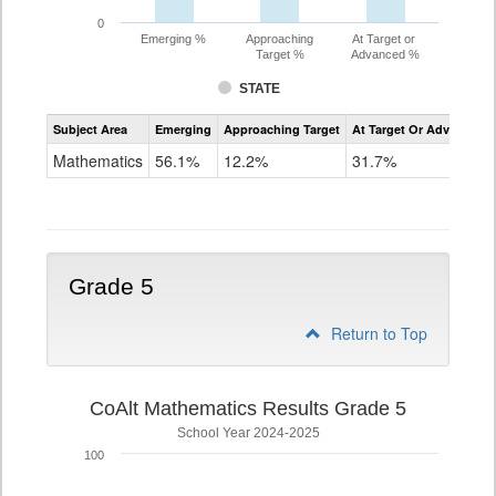
0
Emerging %
Approaching
At Target or
Target %
Advanced %
STATE
Assessment
Subject Area
Emerging
Approaching Target
At Target Or Advanced
CoAlt
Mathematics
Mathematics
56.1%
12.2%
31.7%
Grade
4
Grade 5
Return to Top
CoAlt Mathematics Results Grade 5
School Year 2024-2025
100