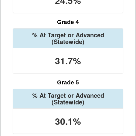
24.5%
Grade 4
% At Target or Advanced
(Statewide)
31.7%
Grade 5
% At Target or Advanced
(Statewide)
30.1%