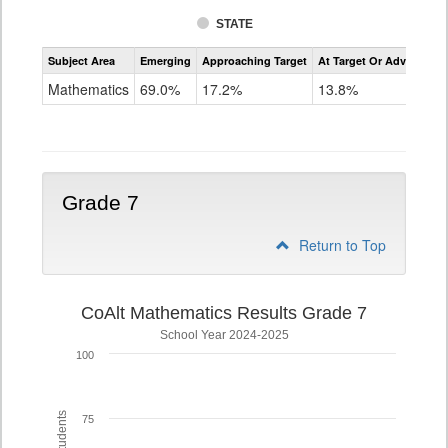
STATE
Assessment
Subject Area
Emerging
Approaching Target
At Target Or Advanced
CoAlt
Mathematics
Mathematics
69.0%
17.2%
13.8%
Grade
6
Grade 7
Return to Top
CoAlt Mathematics Results Grade 7
School Year 2024-2025
100
75