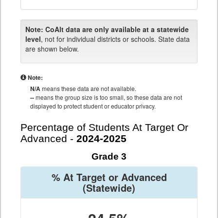
Note:
CoAlt data are only available at a statewide
level
, not for individual districts or schools. State data
are shown below.
Note:
N/A
means these data are not available.
--
means the group size is too small, so these data are not
displayed to protect student or educator privacy.
Percentage of Students At Target Or
Advanced -
2024-2025
Grade 3
% At Target or Advanced
(Statewide)