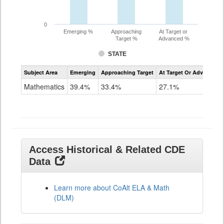
0
Emerging %
Approaching
At Target or
Target %
Advanced %
STATE
Assessment
Subject Area
Emerging
Approaching Target
At Target Or Advanced
CoAlt
Mathematics
Mathematics
39.4%
33.4%
27.1%
Grade
11
Access Historical & Related CDE
Data
Learn more about CoAlt ELA & Math
(DLM)