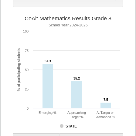
CoAlt Mathematics Results Grade 8
School Year 2024-2025
100
% of participating students
75
57.3
57.3
50
35.2
35.2
25
7.5
7.5
0
Emerging %
Approaching
At Target or
Target %
Advanced %
STATE
Assessment