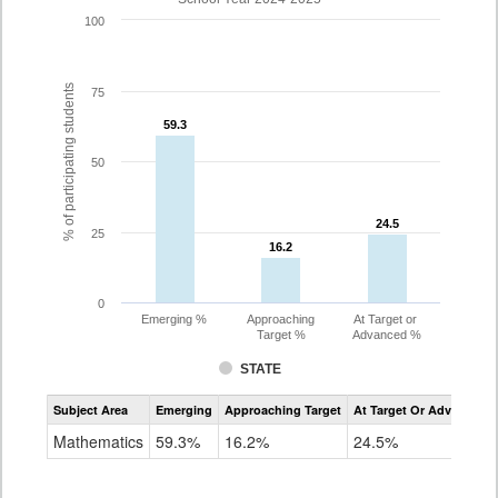
100
% of participating students
75
59.3
59.3
50
24.5
24.5
25
16.2
16.2
0
Emerging %
Approaching
At Target or
Target %
Advanced %
STATE
Assessment
Subject Area
Emerging
Approaching Target
At Target Or Advanced
CoAlt
Mathematics
Mathematics
59.3%
16.2%
24.5%
Grade
3