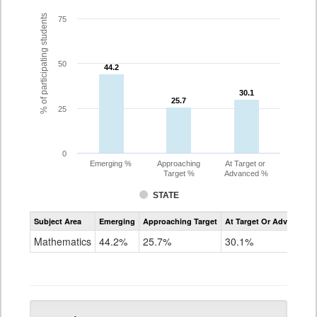
% of participating students
75
50
44.2
44.2
30.1
30.1
25.7
25.7
25
0
Emerging %
Approaching
At Target or
Target %
Advanced %
STATE
Assessment
Subject Area
Emerging
Approaching Target
At Target Or Advanced
CoAlt
Mathematics
Mathematics
44.2%
25.7%
30.1%
Grade
5