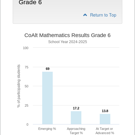
Grade 6
Return to Top
CoAlt Mathematics Results Grade 6
School Year 2024-2025
100
% of participating students
75
69
69
50
25
17.2
17.2
13.8
13.8
0
Emerging %
Approaching
At Target or
Target %
Advanced %