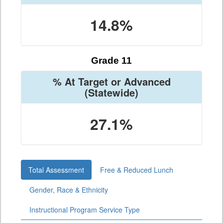
14.8%
Grade 11
% At Target or Advanced
(Statewide)
27.1%
Total Assessment
Free & Reduced Lunch
Gender, Race & Ethnicity
Instructional Program Service Type