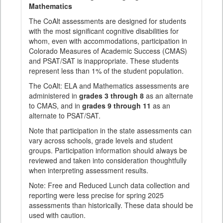
Mathematics
The CoAlt assessments are designed for students
with the most significant cognitive disabilities for
whom, even with accommodations, participation in
Colorado Measures of Academic Success (CMAS)
and PSAT/SAT is inappropriate. These students
represent less than 1% of the student population.
The CoAlt: ELA and Mathematics assessments are
administered in
grades 3 through 8
as an alternate
to CMAS, and in
grades 9 through 11
as an
alternate to PSAT/SAT.
Note that participation in the state assessments can
vary across schools, grade levels and student
groups. Participation information should always be
reviewed and taken into consideration thoughtfully
when interpreting assessment results.
Note: Free and Reduced Lunch data collection and
reporting were less precise for spring 2025
assessments than historically. These data should be
used with caution.