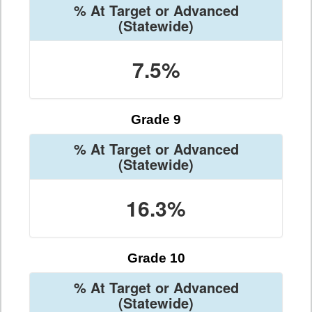
% At Target or Advanced
(Statewide)
7.5%
Grade 9
% At Target or Advanced
(Statewide)
16.3%
Grade 10
% At Target or Advanced
(Statewide)