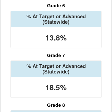
Grade 6
% At Target or Advanced
(Statewide)
13.8%
Grade 7
% At Target or Advanced
(Statewide)
18.5%
Grade 8