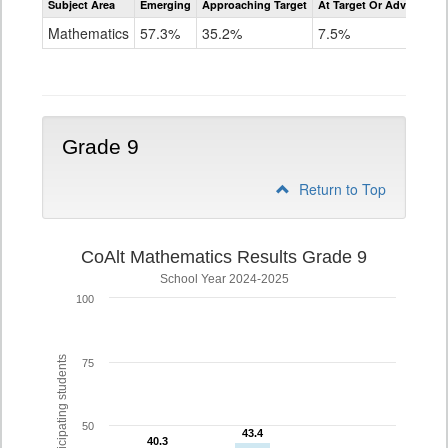
Subject Area
Emerging
Approaching Target
At Target Or Advanced
CoAlt
Mathematics
Mathematics
57.3%
35.2%
7.5%
Grade
8
Grade 9
Return to Top
CoAlt Mathematics Results Grade 9
School Year 2024-2025
100
% of participating students
75
50
43.4
43.4
40.3
40.3