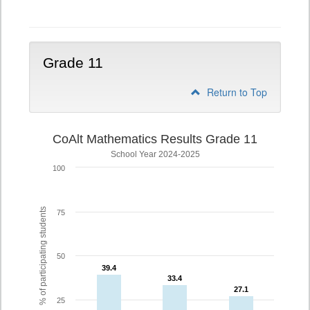
10
Grade 11
Return to Top
CoAlt Mathematics Results Grade 11
School Year 2024-2025
100
% of participating students
75
50
39.4
39.4
33.4
33.4
27.1
27.1
25