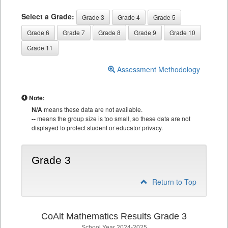
Select a Grade:
Grade 3
Grade 4
Grade 5
Grade 6
Grade 7
Grade 8
Grade 9
Grade 10
Grade 11
Assessment Methodology
Note:
N/A
means these data are not available.
--
means the group size is too small, so these data are not
displayed to protect student or educator privacy.
Grade 3
Return to Top
CoAlt Mathematics Results Grade 3
School Year 2024-2025