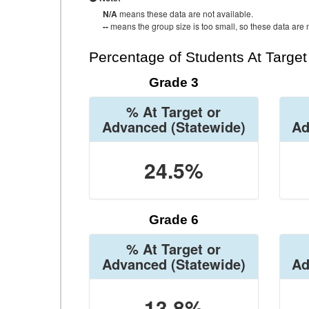
N/A
means these data are not available.
--
means the group size is too small, so these data are n
Percentage of Students At Targe
Grade 3
% At Target or
Advanced
(Statewide)
Ad
24.5%
Grade 6
% At Target or
Advanced
(Statewide)
Ad
13.8%