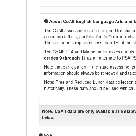
About CoAlt English Language Arts and 
The CoAlt assessments are designed for students 
accommodations, participation in Colorado Me
These students represent less than 1% of the s
The CoAlt: ELA and Mathematics assessments 
grades 9 through 11
as an alternate to PSAT/
Note that participation in the state assessments
information should always be reviewed and taken
Note: Free and Reduced Lunch data collection a
historically. These data should be used with cau
Note:
CoAlt data are only available at a state
below.
Note: