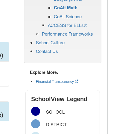
CoAlt Math
CoAlt Science
ACCESS for ELLs®
Performance Frameworks
School Culture
Contact Us
e)
Explore More:
Financial Transparency
SchoolView Legend
SCHOOL
e)
DISTRICT