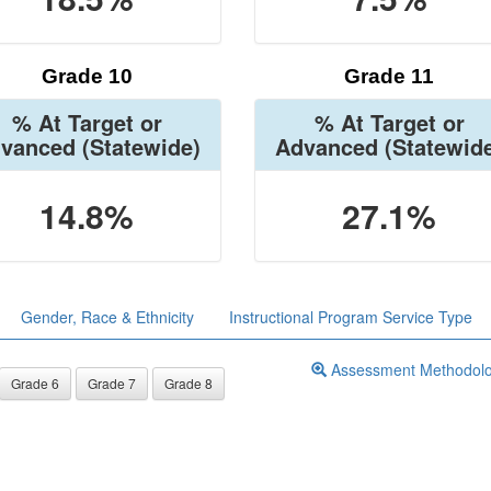
Grade 10
Grade 11
% At Target or
% At Target or
vanced
(Statewide)
Advanced
(Statewid
14.8%
27.1%
Gender, Race & Ethnicity
Instructional Program Service Type
Assessment Methodol
Grade 6
Grade 7
Grade 8