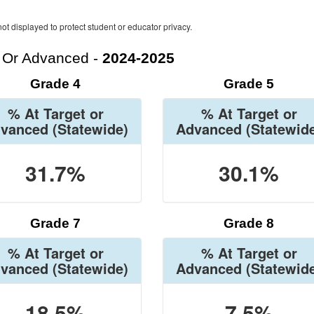
ot displayed to protect student or educator privacy.
t Or Advanced -
2024-2025
Grade 4
Grade 5
% At Target or
% At Target or
vanced
(Statewide)
Advanced
(Statewid
31.7%
30.1%
Grade 7
Grade 8
% At Target or
% At Target or
vanced
(Statewide)
Advanced
(Statewid
18.5%
7.5%