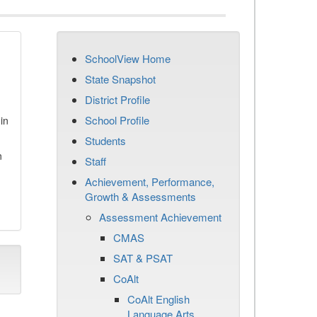
SchoolView Home
State Snapshot
District Profile
School Profile
in
Students
n
Staff
Achievement, Performance,
Growth & Assessments
Assessment Achievement
CMAS
SAT & PSAT
CoAlt
CoAlt English
Language Arts