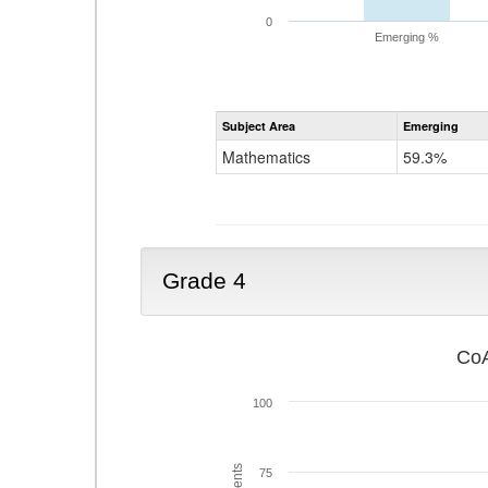
0
Emerging %
Subject Area
Emerging
Mathematics
59.3%
Grade 4
CoA
100
75