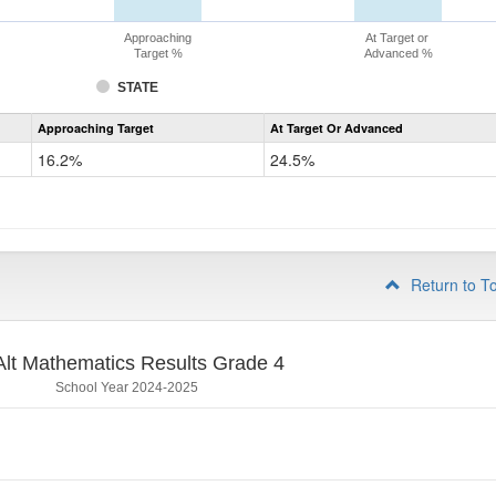
Approaching
At Target or
Target %
Advanced %
STATE
Assessment
Approaching Target
At Target Or Advanced
CoAlt
Mathematics
16.2%
24.5%
Grade
3
Return to T
lt Mathematics Results Grade 4
School Year 2024-2025