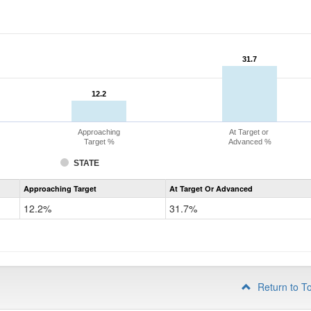
31.7
31.7
12.2
12.2
Approaching
At Target or
Target %
Advanced %
STATE
Assessment
Approaching Target
At Target Or Advanced
CoAlt
Mathematics
12.2%
31.7%
Grade
4
Return to T