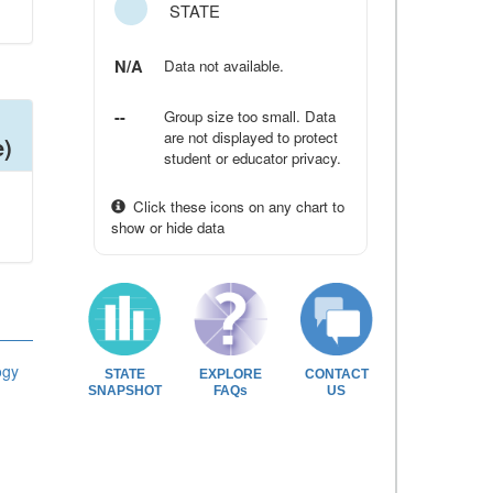
STATE
N/A
Data not available.
--
Group size too small. Data
are not displayed to protect
e)
student or educator privacy.
Click these icons on any chart to
show or hide data
ogy
STATE
EXPLORE
CONTACT
SNAPSHOT
FAQs
US