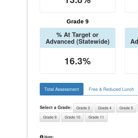
Grade 9
% At Target or
Advanced
(Statewide)
Ad
16.3%
Total Assessment
Free & Reduced Lunch
Select a Grade:
Grade 3
Grade 4
Grade 5
Grade 9
Grade 10
Grade 11
Note: