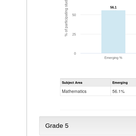
% of participating students
56.1
56.1
50
25
0
Emerging %
Subject Area
Emerging
Mathematics
56.1%
Grade 5