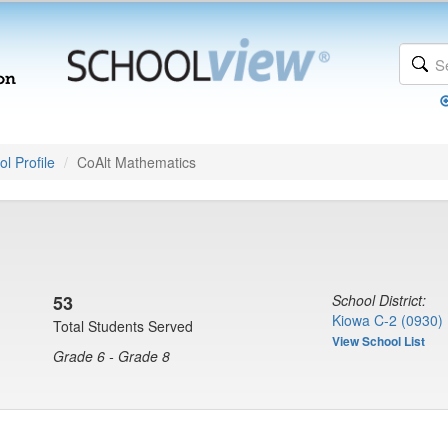
l Profile
CoAlt Mathematics
53
School District:
Kiowa C-2 (0930)
Total Students Served
View School List
Grade 6 - Grade 8