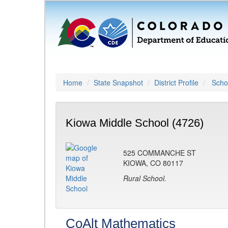
Home
State Snapshot
District Profile
Schoo
Kiowa Middle School (4726)
525 COMMANCHE ST
KIOWA, CO 80117
Rural School.
CoAlt Mathematics