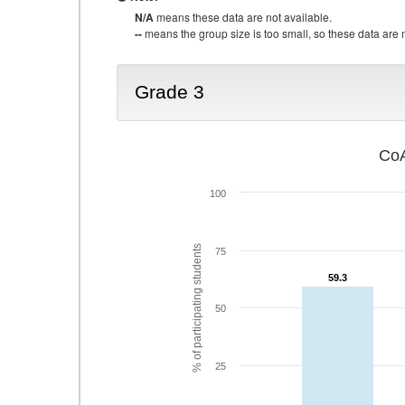
N/A
means these data are not available.
--
means the group size is too small, so these data are n
Grade 3
CoA
100
% of participating students
75
59.3
59.3
50
25