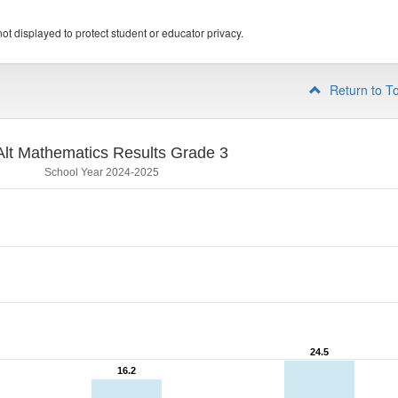
ot displayed to protect student or educator privacy.
Return to T
lt Mathematics Results Grade 3
School Year 2024-2025
24.5
24.5
16.2
16.2