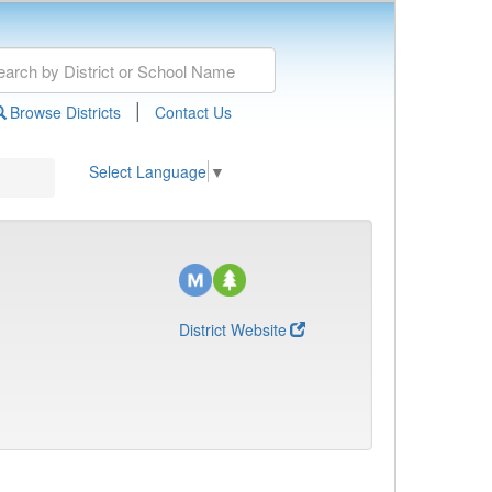
|
Browse Districts
Contact Us
Select Language
▼
District Website