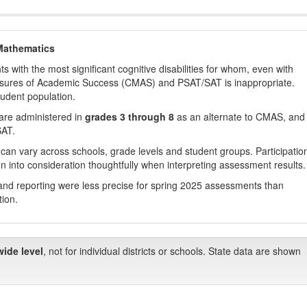
Mathematics
with the most significant cognitive disabilities for whom, even with
asures of Academic Success (CMAS) and PSAT/SAT is inappropriate.
tudent population.
are administered in
grades 3 through 8
as an alternate to CMAS, and 
SAT.
 can vary across schools, grade levels and student groups. Participatio
 into consideration thoughtfully when interpreting assessment results.
nd reporting were less precise for spring 2025 assessments than
tion.
wide level
, not for individual districts or schools. State data are shown