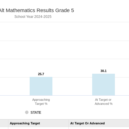
lt Mathematics Results Grade 5
School Year 2024-2025
30.1
30.1
25.7
25.7
Approaching
At Target or
Target %
Advanced %
STATE
Assessment
Approaching Target
At Target Or Advanced
CoAlt
Mathematics