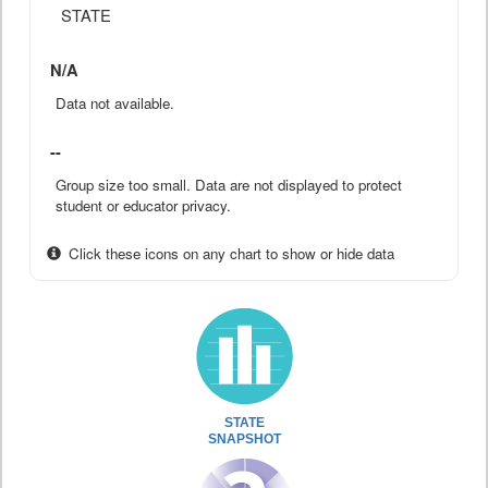
STATE
N/A
Data not available.
--
Group size too small. Data are not displayed to protect
student or educator privacy.
Click these icons on any chart to show or hide data
STATE
SNAPSHOT