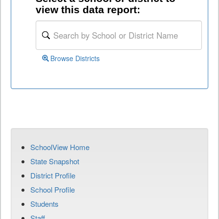
view this data report:
Browse Districts
SchoolView Home
State Snapshot
District Profile
School Profile
Students
Staff