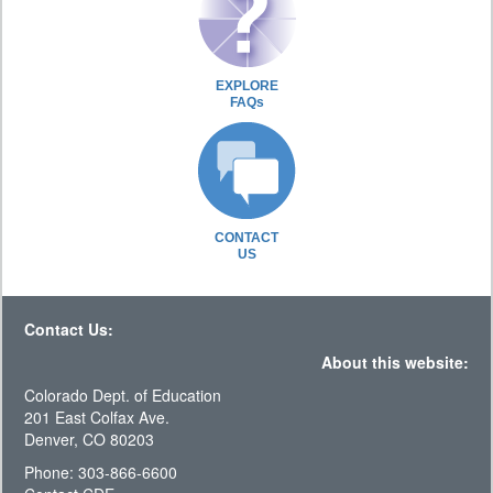
EXPLORE
FAQs
CONTACT
US
Contact Us:
About this website:
Colorado Dept. of Education
201 East Colfax Ave.
Denver, CO 80203
Phone: 303-866-6600