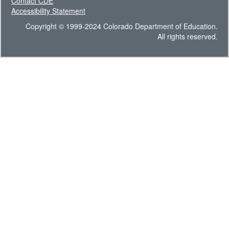
Contact CDE
Accessibility Statement
Copyright © 1999-2024 Colorado Department of Education.
All rights reserved.