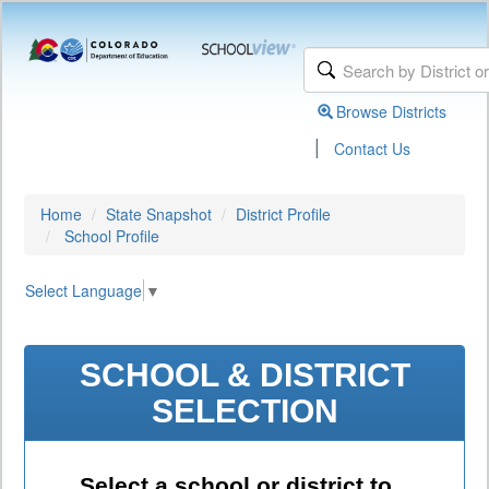
Browse Districts
|
Contact Us
Home
State Snapshot
District Profile
School Profile
Select Language
▼
SCHOOL & DISTRICT
SELECTION
Select a school or district to