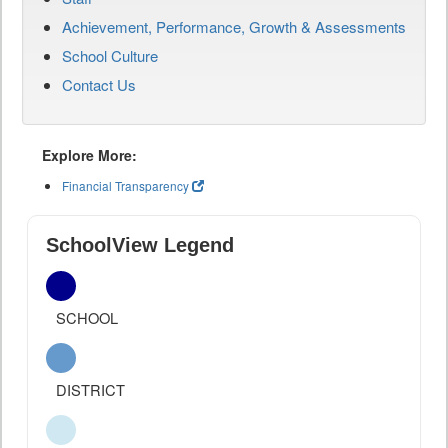
Achievement, Performance, Growth & Assessments
School Culture
Contact Us
Explore More:
Financial Transparency
SchoolView Legend
SCHOOL
DISTRICT