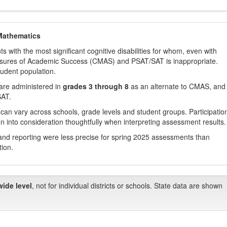
Mathematics
with the most significant cognitive disabilities for whom, even with
asures of Academic Success (CMAS) and PSAT/SAT is inappropriate.
tudent population.
are administered in
grades 3 through 8
as an alternate to CMAS, and 
SAT.
 can vary across schools, grade levels and student groups. Participatio
 into consideration thoughtfully when interpreting assessment results.
nd reporting were less precise for spring 2025 assessments than
tion.
wide level
, not for individual districts or schools. State data are shown