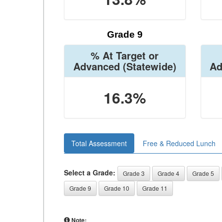
Grade 9
% At Target or
Advanced
(Statewide)
Ad
16.3%
Total Assessment
Free & Reduced Lunch
Select a Grade:
Grade 3
Grade 4
Grade 5
Grade 9
Grade 10
Grade 11
Note: