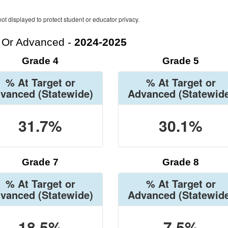
ot displayed to protect student or educator privacy.
t Or Advanced -
2024-2025
Grade 4
Grade 5
% At Target or
% At Target or
vanced
(Statewide)
Advanced
(Statewid
31.7%
30.1%
Grade 7
Grade 8
% At Target or
% At Target or
vanced
(Statewide)
Advanced
(Statewid
18.5%
7.5%