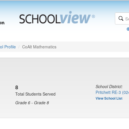
l Profile
CoAlt Mathematics
8
School District:
Pritchett RE-3 (02
Total Students Served
View School List
Grade 6 - Grade 8