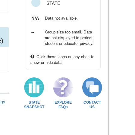
STATE
N/A
Data not available.
--
Group size too small. Data
are not displayed to protect
e)
student or educator privacy.
Click these icons on any chart to
show or hide data
ogy
STATE
EXPLORE
CONTACT
SNAPSHOT
FAQs
US