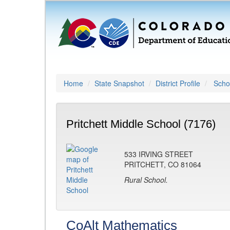
Home
State Snapshot
District Profile
Schoo
Pritchett Middle School (7176)
533 IRVING STREET
PRITCHETT, CO 81064
Rural School.
CoAlt Mathematics