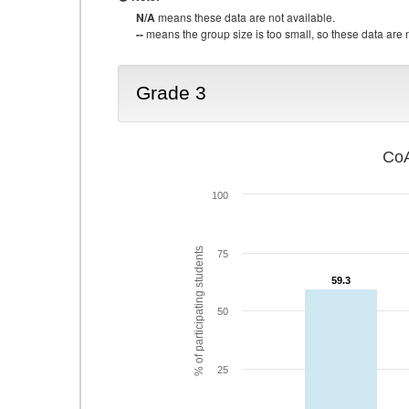
N/A
means these data are not available.
--
means the group size is too small, so these data are n
Grade 3
CoA
100
% of participating students
75
59.3
59.3
50
25