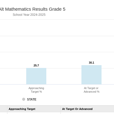
lt Mathematics Results Grade 5
School Year 2024-2025
30.1
30.1
25.7
25.7
Approaching
At Target or
Target %
Advanced %
STATE
Assessment
Approaching Target
At Target Or Advanced
CoAlt
Mathematics