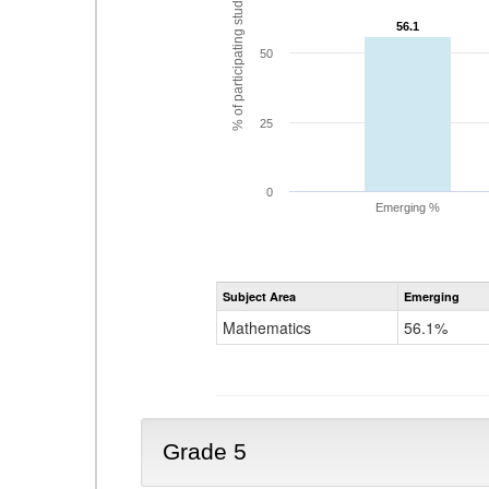
% of participating students
56.1
56.1
50
25
0
Emerging %
Subject Area
Emerging
Mathematics
56.1%
Grade 5