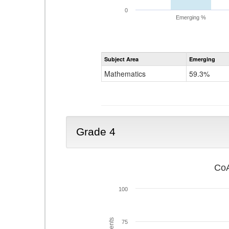
0
Emerging %
Subject Area
Emerging
Mathematics
59.3%
Grade 4
CoA
100
75