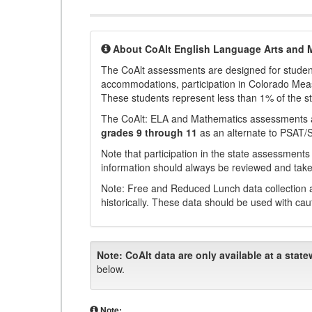
About CoAlt English Language Arts and 
The CoAlt assessments are designed for students 
accommodations, participation in Colorado Me
These students represent less than 1% of the s
The CoAlt: ELA and Mathematics assessments 
grades 9 through 11
as an alternate to PSAT/
Note that participation in the state assessments
information should always be reviewed and taken
Note: Free and Reduced Lunch data collection a
historically. These data should be used with cau
Note:
CoAlt data are only available at a state
below.
Note: