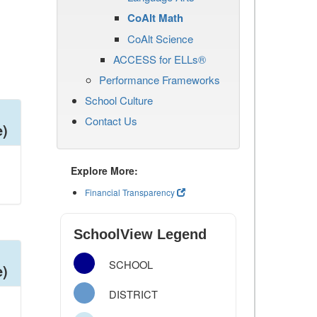
CoAlt Math
CoAlt Science
ACCESS for ELLs®
Performance Frameworks
School Culture
Contact Us
e)
Explore More:
Financial Transparency
SchoolView Legend
SCHOOL
e)
DISTRICT