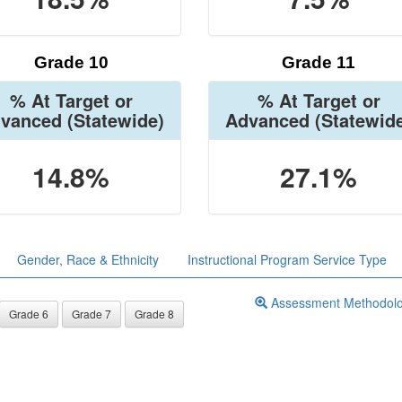
Grade 10
Grade 11
% At Target or
% At Target or
vanced
(Statewide)
Advanced
(Statewid
14.8%
27.1%
Gender, Race & Ethnicity
Instructional Program Service Type
Assessment Methodol
Grade 6
Grade 7
Grade 8