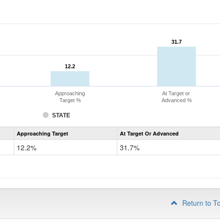
31.7
31.7
12.2
12.2
Approaching
At Target or
Target %
Advanced %
STATE
Assessment
Approaching Target
At Target Or Advanced
CoAlt
Mathematics
12.2%
31.7%
Grade
4
Return to T