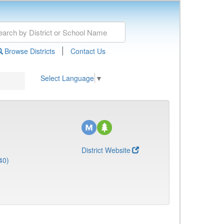
|
Browse Districts
Contact Us
Select Language
▼
District Website
40)