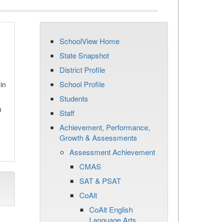
SchoolView Home
State Snapshot
District Profile
School Profile
in
Students
n
Staff
Achievement, Performance,
Growth & Assessments
Assessment Achievement
CMAS
SAT & PSAT
CoAlt
CoAlt English
Language Arts