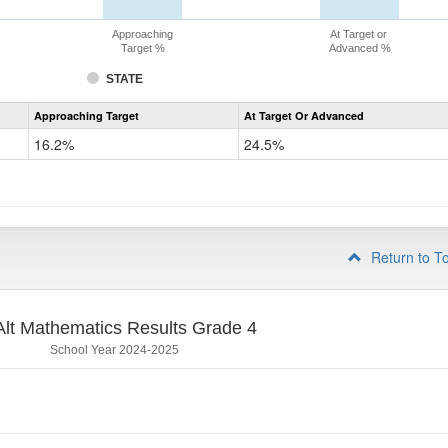
Approaching
At Target or
Target %
Advanced %
STATE
Assessment
Approaching Target
At Target Or Advanced
CoAlt
Mathematics
16.2%
24.5%
Grade
3
Return to T
lt Mathematics Results Grade 4
School Year 2024-2025