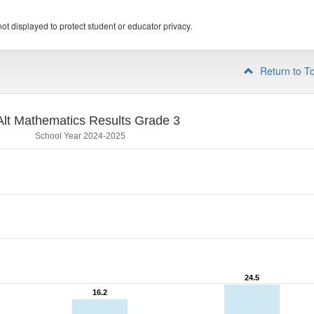
ot displayed to protect student or educator privacy.
Return to T
lt Mathematics Results Grade 3
School Year 2024-2025
24.5
24.5
16.2
16.2