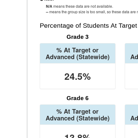
N/A
means these data are not available.
--
means the group size is too small, so these data are n
Percentage of Students At Targe
Grade 3
% At Target or
Advanced
(Statewide)
Ad
24.5%
Grade 6
% At Target or
Advanced
(Statewide)
Ad
13.8%