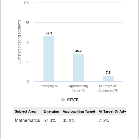
100
% of participating students
75
57.3
57.3
50
35.2
35.2
25
7.5
7.5
0
Emerging %
Approaching
At Target or
Target %
Advanced %
STATE
Assessment
Subject Area
Emerging
Approaching Target
At Target Or Advanced
CoAlt
Mathematics
Mathematics
57.3%
35.2%
7.5%
Grade
8