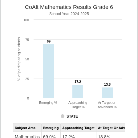
CoAlt Mathematics Results Grade 6
School Year 2024-2025
100
% of participating students
75
69
69
50
25
17.2
17.2
13.8
13.8
0
Emerging %
Approaching
At Target or
Target %
Advanced %
STATE
Assessment
Subject Area
Emerging
Approaching Target
At Target Or Advanced
CoAlt
Mathematics
Mathematics
69.0%
17.2%
13.8%