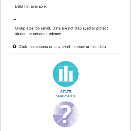
Data not available.
--
Group size too small. Data are not displayed to protect
student or educator privacy.
Click these icons on any chart to show or hide data
STATE
SNAPSHOT