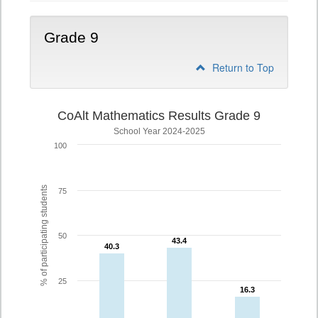
Grade 9
Return to Top
CoAlt Mathematics Results Grade 9
School Year 2024-2025
100
% of participating students
75
50
43.4
43.4
40.3
40.3
25
16.3
16.3