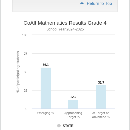
Return to Top
CoAlt Mathematics Results Grade 4
School Year 2024-2025
100
% of participating students
75
56.1
56.1
50
31.7
31.7
25
12.2
12.2
0
Emerging %
Approaching
At Target or
Target %
Advanced %
STATE