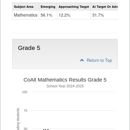
Assessment
Subject Area
Emerging
Approaching Target
At Target Or Advanced
CoAlt
Mathematics
Mathematics
56.1%
12.2%
31.7%
Grade
4
Grade 5
Return to Top
CoAlt Mathematics Results Grade 5
School Year 2024-2025
100
% of participating students
75
50