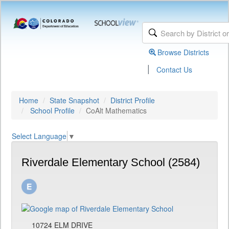
Browse Districts
|
Contact Us
Home
State Snapshot
District Profile
School Profile
CoAlt Mathematics
Select Language
▼
Riverdale Elementary School (2584)
10724 ELM DRIVE