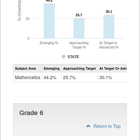
44.2
44.2
30.1
30.1
25.7
25.7
25
0
Emerging %
Approaching
At Target or
Target %
Advanced %
STATE
Assessment
Subject Area
Emerging
Approaching Target
At Target Or Advanced
CoAlt
Mathematics
Mathematics
44.2%
25.7%
30.1%
Grade
5
Grade 6
Return to Top