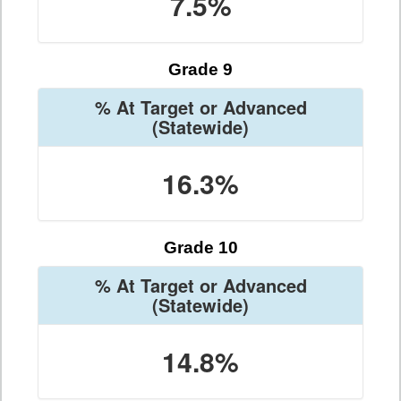
7.5%
Grade 9
% At Target or Advanced
(Statewide)
16.3%
Grade 10
% At Target or Advanced
(Statewide)
14.8%