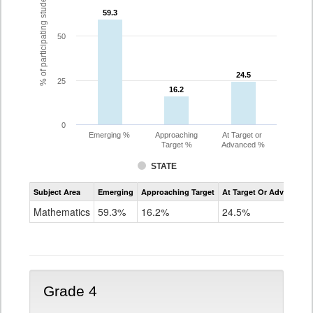
% of participating students
59.3
59.3
50
24.5
24.5
25
16.2
16.2
0
Emerging %
Approaching
At Target or
Target %
Advanced %
STATE
Assessment
Subject Area
Emerging
Approaching Target
At Target Or Advanced
CoAlt
Mathematics
Mathematics
59.3%
16.2%
24.5%
Grade
3
Grade 4