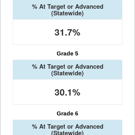
% At Target or Advanced
(Statewide)
31.7%
Grade 5
% At Target or Advanced
(Statewide)
30.1%
Grade 6
% At Target or Advanced
(Statewide)