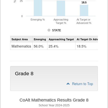
25
18.5
18.5
0
Emerging %
Approaching
At Target or
Target %
Advanced %
STATE
Assessment
Subject Area
Emerging
Approaching Target
At Target Or Advanced
CoAlt
Mathematics
Mathematics
56.0%
25.4%
18.5%
Grade
7
Grade 8
Return to Top
CoAlt Mathematics Results Grade 8
School Year 2024-2025