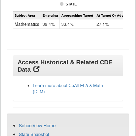
STATE
Assessment
Subject Area
Emerging
Approaching Target
At Target Or Advanced
CoAlt
Mathematics
Mathematics
39.4%
33.4%
27.1%
Grade
11
Access Historical & Related CDE
Data
Learn more about CoAlt ELA & Math
(DLM)
SchoolView Home
State Snapshot