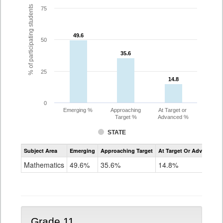
% of participating students
75
49.6
49.6
50
35.6
35.6
25
14.8
14.8
0
Emerging %
Approaching
At Target or
Target %
Advanced %
STATE
Assessment
Subject Area
Emerging
Approaching Target
At Target Or Advanced
CoAlt
Mathematics
Mathematics
49.6%
35.6%
14.8%
Grade
10
Grade 11