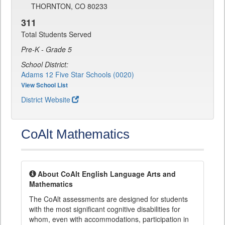
THORNTON, CO 80233
311
Total Students Served
Pre-K - Grade 5
School District:
Adams 12 Five Star Schools (0020)
View School List
District Website
CoAlt Mathematics
About CoAlt English Language Arts and
Mathematics
The CoAlt assessments are designed for students
with the most significant cognitive disabilities for
whom, even with accommodations, participation in