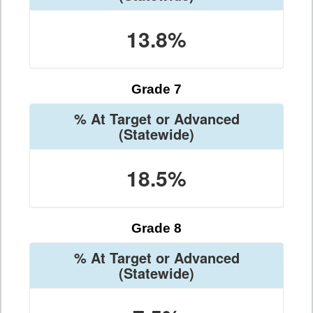
13.8%
Grade 7
% At Target or Advanced
(Statewide)
18.5%
Grade 8
% At Target or Advanced
(Statewide)