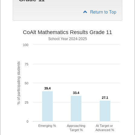
Return to Top
CoAlt Mathematics Results Grade 11
School Year 2024-2025
100
% of participating students
75
50
39.4
39.4
33.4
33.4
27.1
27.1
25
0
Emerging %
Approaching
At Target or
Target %
Advanced %