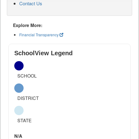
Contact Us
Explore More:
Financial Transparency
SchoolView Legend
SCHOOL
DISTRICT
STATE
N/A