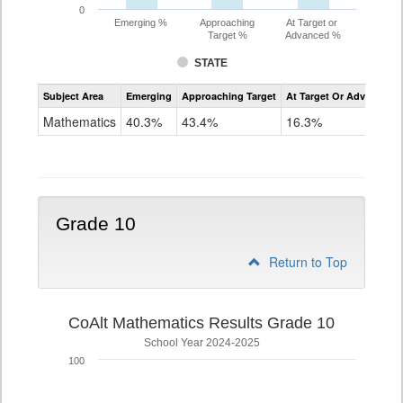
0
Emerging %
Approaching
At Target or
Target %
Advanced %
STATE
Assessment
Subject Area
Emerging
Approaching Target
At Target Or Advanced
CoAlt
Mathematics
Mathematics
40.3%
43.4%
16.3%
Grade
9
Grade 10
Return to Top
CoAlt Mathematics Results Grade 10
School Year 2024-2025
100