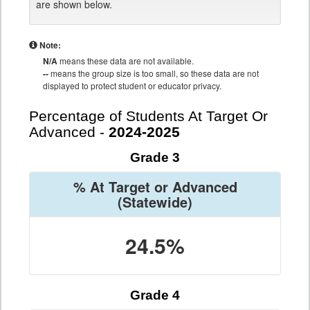
are shown below.
Note:
N/A
means these data are not available.
--
means the group size is too small, so these data are not
displayed to protect student or educator privacy.
Percentage of Students At Target Or
Advanced -
2024-2025
Grade 3
% At Target or Advanced
(Statewide)
24.5%
Grade 4