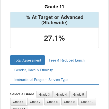
Grade 11
% At Target or Advanced
(Statewide)
27.1%
Total Assessment
Free & Reduced Lunch
Gender, Race & Ethnicity
Instructional Program Service Type
Select a Grade:
Grade 3
Grade 4
Grade 5
Grade 6
Grade 7
Grade 8
Grade 9
Grade 10
Grade 11