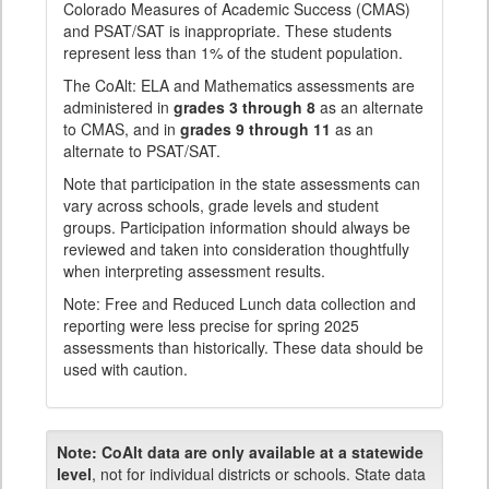
Colorado Measures of Academic Success (CMAS)
and PSAT/SAT is inappropriate. These students
represent less than 1% of the student population.
The CoAlt: ELA and Mathematics assessments are
administered in
grades 3 through 8
as an alternate
to CMAS, and in
grades 9 through 11
as an
alternate to PSAT/SAT.
Note that participation in the state assessments can
vary across schools, grade levels and student
groups. Participation information should always be
reviewed and taken into consideration thoughtfully
when interpreting assessment results.
Note: Free and Reduced Lunch data collection and
reporting were less precise for spring 2025
assessments than historically. These data should be
used with caution.
Note:
CoAlt data are only available at a statewide
level
, not for individual districts or schools. State data