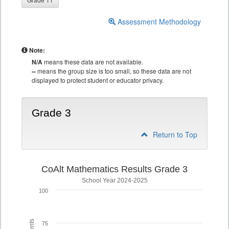
Assessment Methodology
Note:
N/A
means these data are not available.
--
means the group size is too small, so these data are not
displayed to protect student or educator privacy.
Grade 3
Return to Top
CoAlt Mathematics Results Grade 3
School Year 2024-2025
100
75