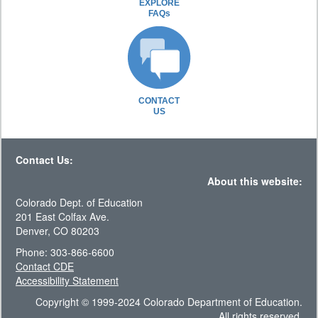
EXPLORE
FAQs
CONTACT
US
Contact Us:
About this website:
Colorado Dept. of Education
201 East Colfax Ave.
Denver, CO 80203
Phone: 303-866-6600
Contact CDE
Accessibility Statement
Copyright © 1999-2024 Colorado Department of Education.
All rights reserved.