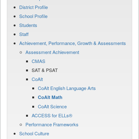
District Profile
School Profile
Students
Staff
Achievement, Performance, Growth & Assessments
Assessment Achievement
CMAS
SAT & PSAT
CoAlt
CoAlt English Language Arts
CoAlt Math
CoAlt Science
ACCESS for ELLs®
Performance Frameworks
School Culture