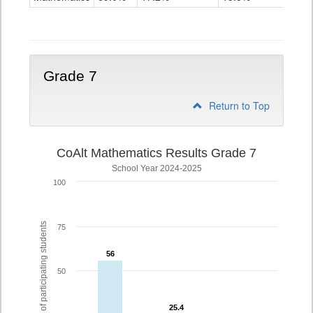
Grade
6
Grade 7
Return to Top
CoAlt Mathematics Results Grade 7
School Year 2024-2025
100
% of participating students
75
56
56
50
25.4
25.4