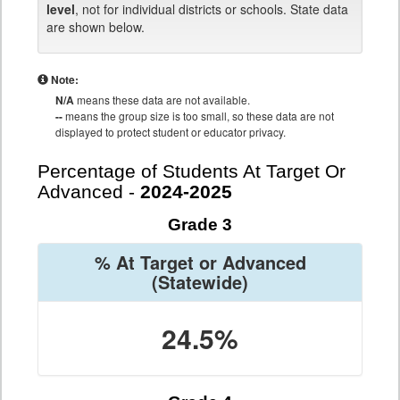
level
, not for individual districts or schools. State data
are shown below.
Note:
N/A
means these data are not available.
--
means the group size is too small, so these data are not
displayed to protect student or educator privacy.
Percentage of Students At Target Or
Advanced -
2024-2025
Grade 3
% At Target or Advanced
(Statewide)
24.5%