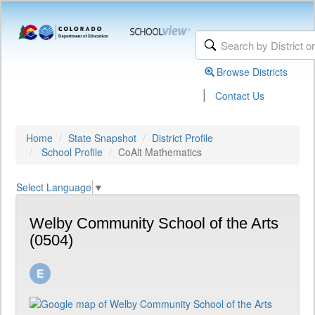
Browse Districts
|
Contact Us
Home
State Snapshot
District Profile
School Profile
CoAlt Mathematics
Select Language
▼
Welby Community School of the Arts
(0504)