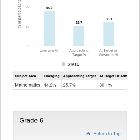
% of participating students
50
44.2
44.2
30.1
30.1
25.7
25.7
25
0
Emerging %
Approaching
At Target or
Target %
Advanced %
STATE
Assessment
Subject Area
Emerging
Approaching Target
At Target Or Advanced
CoAlt
Mathematics
Mathematics
44.2%
25.7%
30.1%
Grade
5
Grade 6
Return to Top