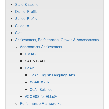
State Snapshot
District Profile
School Profile
Students
Staff
Achievement, Performance, Growth & Assessments
Assessment Achievement
CMAS
SAT & PSAT
CoAlt
CoAlt English Language Arts
CoAlt Math
CoAlt Science
ACCESS for ELLs®
Performance Frameworks