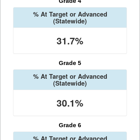
Grade 4
% At Target or Advanced
(Statewide)
31.7%
Grade 5
% At Target or Advanced
(Statewide)
30.1%
Grade 6
% At Target or Advanced