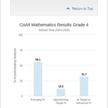
Return to Top
CoAlt Mathematics Results Grade 4
School Year 2024-2025
100
% of participating students
75
56.1
56.1
50
31.7
31.7
25
12.2
12.2
0
Emerging %
Approaching
At Target or
Target %
Advanced %