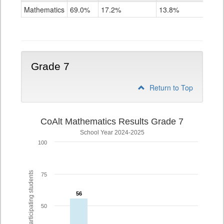
Mathematics
Mathematics
69.0%
17.2%
13.8%
Grade
6
Grade 7
Return to Top
CoAlt Mathematics Results Grade 7
School Year 2024-2025
100
% of participating students
75
56
56
50