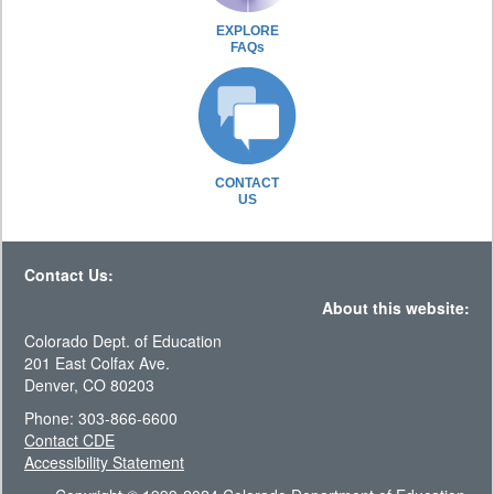
EXPLORE
FAQs
CONTACT
US
Contact Us:
About this website:
Colorado Dept. of Education
201 East Colfax Ave.
Denver, CO 80203
Phone: 303-866-6600
Contact CDE
Accessibility Statement