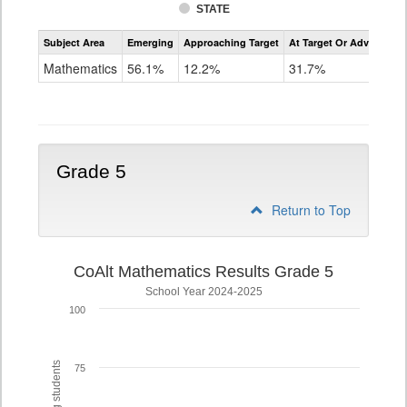
STATE
Assessment
Subject Area
Emerging
Approaching Target
At Target Or Advanced
CoAlt
Mathematics
Mathematics
56.1%
12.2%
31.7%
Grade
4
Grade 5
Return to Top
CoAlt Mathematics Results Grade 5
School Year 2024-2025
100
75