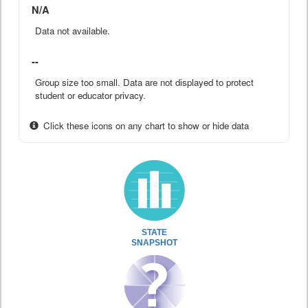
N/A
Data not available.
--
Group size too small. Data are not displayed to protect
student or educator privacy.
Click these icons on any chart to show or hide data
STATE
SNAPSHOT