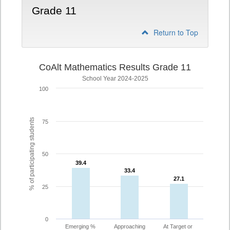
Grade 11
Return to Top
CoAlt Mathematics Results Grade 11
School Year 2024-2025
100
% of participating students
75
50
39.4
39.4
33.4
33.4
27.1
27.1
25
0
Emerging %
Approaching
At Target or