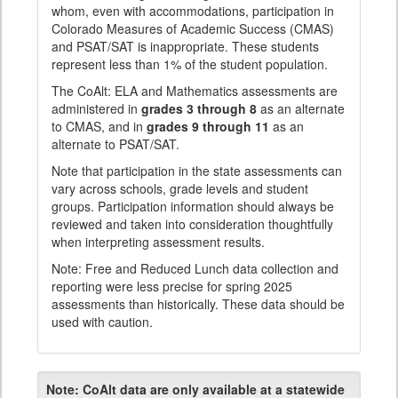
whom, even with accommodations, participation in
Colorado Measures of Academic Success (CMAS)
and PSAT/SAT is inappropriate. These students
represent less than 1% of the student population.
The CoAlt: ELA and Mathematics assessments are
administered in
grades 3 through 8
as an alternate
to CMAS, and in
grades 9 through 11
as an
alternate to PSAT/SAT.
Note that participation in the state assessments can
vary across schools, grade levels and student
groups. Participation information should always be
reviewed and taken into consideration thoughtfully
when interpreting assessment results.
Note: Free and Reduced Lunch data collection and
reporting were less precise for spring 2025
assessments than historically. These data should be
used with caution.
Note:
CoAlt data are only available at a statewide