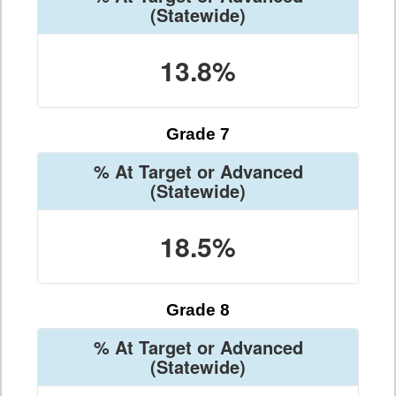
(Statewide)
13.8%
Grade 7
% At Target or Advanced
(Statewide)
18.5%
Grade 8
% At Target or Advanced
(Statewide)