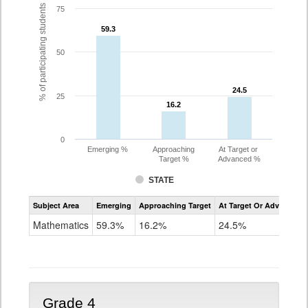
% of participating students
75
59.3
59.3
50
24.5
24.5
25
16.2
16.2
0
Emerging %
Approaching
At Target or
Target %
Advanced %
STATE
Assessment
Subject Area
Emerging
Approaching Target
At Target Or Advanced
CoAlt
Mathematics
Mathematics
59.3%
16.2%
24.5%
Grade
3
Grade 4