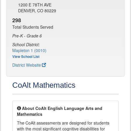
1200 E 78TH AVE
DENVER, CO 80229
298
Total Students Served
Pre-K - Grade 6
School District:
Mapleton 1 (0010)
View School List
District Website
CoAlt Mathematics
About CoAlt English Language Arts and
Mathematics
The CoAlt assessments are designed for students
with the most significant cognitive disabilities for