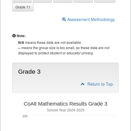
Grade 11
Assessment Methodology
Note:
N/A
means these data are not available.
--
means the group size is too small, so these data are not
displayed to protect student or educator privacy.
Grade 3
Return to Top
CoAlt Mathematics Results Grade 3
School Year 2024-2025
100