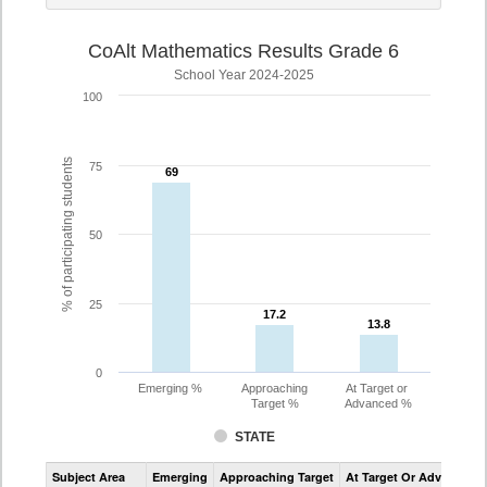
CoAlt Mathematics Results Grade 6
School Year 2024-2025
100
% of participating students
75
69
69
50
25
17.2
17.2
13.8
13.8
0
Emerging %
Approaching
At Target or
Target %
Advanced %
STATE
Assessment
Subject Area
Emerging
Approaching Target
At Target Or Advanced
CoAlt