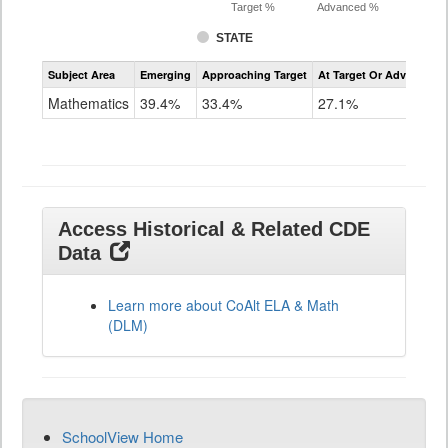
Target %
Advanced %
STATE
Assessment
Subject Area
Emerging
Approaching Target
At Target Or Advanced
CoAlt
Mathematics
Mathematics
39.4%
33.4%
27.1%
Grade
11
Access Historical & Related CDE
Data
Learn more about CoAlt ELA & Math
(DLM)
SchoolView Home