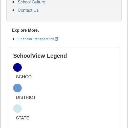
School Culture
Contact Us
Explore More:
Financial Transparency
SchoolView Legend
SCHOOL
DISTRICT
STATE