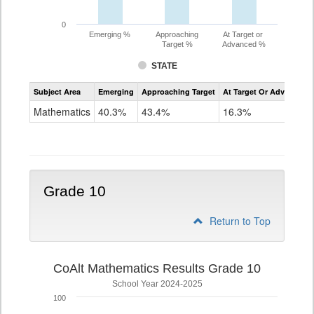
0
Emerging %
Approaching
At Target or
Target %
Advanced %
STATE
Assessment
Subject Area
Emerging
Approaching Target
At Target Or Advanced
CoAlt
Mathematics
Mathematics
40.3%
43.4%
16.3%
Grade
9
Grade 10
Return to Top
CoAlt Mathematics Results Grade 10
School Year 2024-2025
100