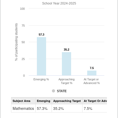
School Year 2024-2025
100
% of participating students
75
57.3
57.3
50
35.2
35.2
25
7.5
7.5
0
Emerging %
Approaching
At Target or
Target %
Advanced %
STATE
Assessment
Subject Area
Emerging
Approaching Target
At Target Or Advanced
CoAlt
Mathematics
Mathematics
57.3%
35.2%
7.5%
Grade
8