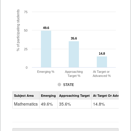
% of participating students
75
49.6
49.6
50
35.6
35.6
25
14.8
14.8
0
Emerging %
Approaching
At Target or
Target %
Advanced %
STATE
Assessment
Subject Area
Emerging
Approaching Target
At Target Or Advanced
CoAlt
Mathematics
Mathematics
49.6%
35.6%
14.8%
Grade
10