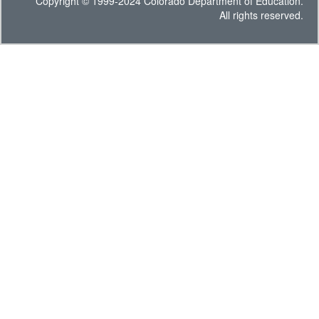
Copyright © 1999-2024 Colorado Department of Education.
All rights reserved.