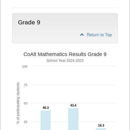
Grade 9
Return to Top
CoAlt Mathematics Results Grade 9
School Year 2024-2025
100
% of participating students
75
50
43.4
43.4
40.3
40.3
25
16.3
16.3