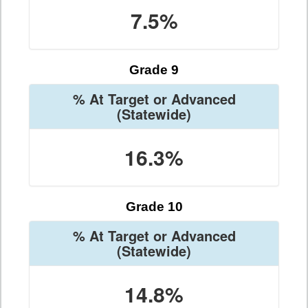
7.5%
Grade 9
% At Target or Advanced
(Statewide)
16.3%
Grade 10
% At Target or Advanced
(Statewide)
14.8%