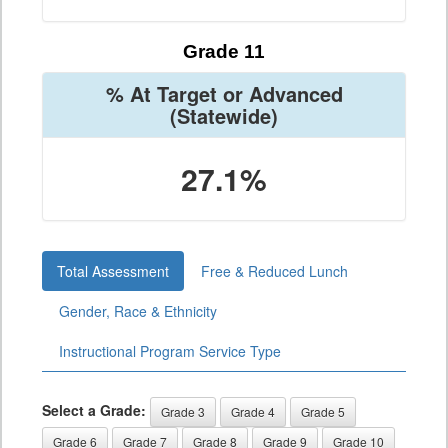
Grade 11
% At Target or Advanced
(Statewide)
27.1%
Total Assessment
Free & Reduced Lunch
Gender, Race & Ethnicity
Instructional Program Service Type
Select a Grade:
Grade 3
Grade 4
Grade 5
Grade 6
Grade 7
Grade 8
Grade 9
Grade 10