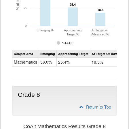
25.4
25.4
25
18.5
18.5
0
Emerging %
Approaching
At Target or
Target %
Advanced %
STATE
Assessment
Subject Area
Emerging
Approaching Target
At Target Or Advanced
CoAlt
Mathematics
Mathematics
56.0%
25.4%
18.5%
Grade
7
Grade 8
Return to Top
CoAlt Mathematics Results Grade 8