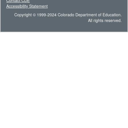
Contact CDE
Accessibility Statement
Copyright © 1999-2024 Colorado Department of Education.
All rights reserved.