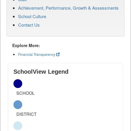
Achievement, Performance, Growth & Assessments
School Culture
Contact Us
Explore More:
Financial Transparency
SchoolView Legend
SCHOOL
DISTRICT