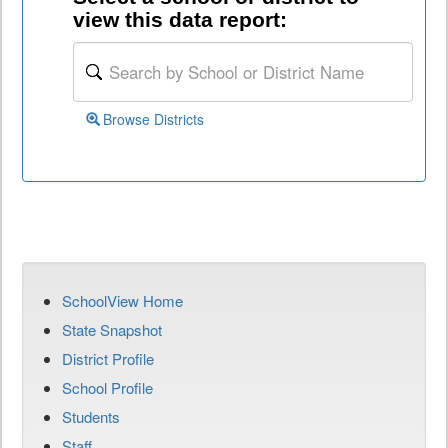
view this data report:
Browse Districts
SchoolView Home
State Snapshot
District Profile
School Profile
Students
Staff