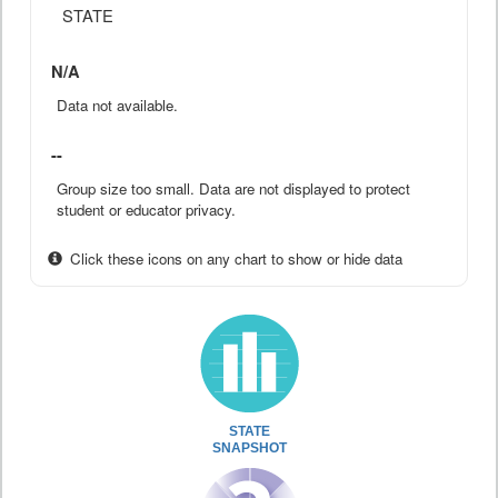
STATE
N/A
Data not available.
--
Group size too small. Data are not displayed to protect
student or educator privacy.
Click these icons on any chart to show or hide data
STATE
SNAPSHOT