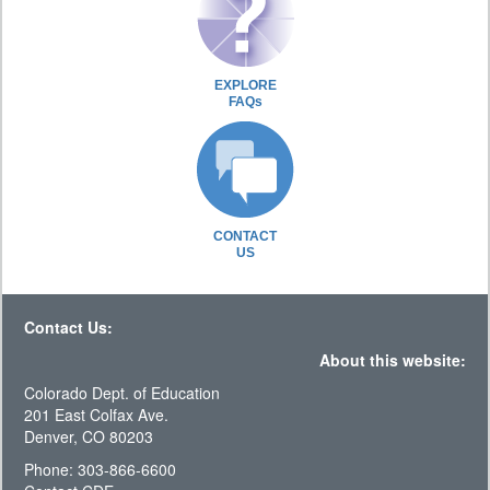
EXPLORE
FAQs
CONTACT
US
Contact Us:
About this website:
Colorado Dept. of Education
201 East Colfax Ave.
Denver, CO 80203
Phone: 303-866-6600