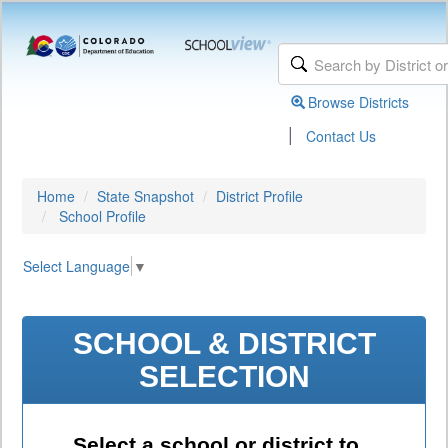
Browse Districts
|
Contact Us
Home
State Snapshot
District Profile
School Profile
Select Language
▼
SCHOOL & DISTRICT
SELECTION
Select a school or district to