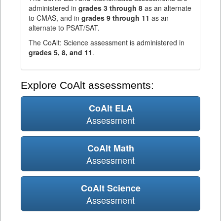
administered in
grades 3 through 8
as an alternate
to CMAS, and in
grades 9 through 11
as an
alternate to PSAT/SAT.
The CoAlt: Science assessment is administered in
grades 5, 8, and 11
.
Explore CoAlt assessments:
CoAlt ELA
Assessment
CoAlt Math
Assessment
CoAlt Science
Assessment