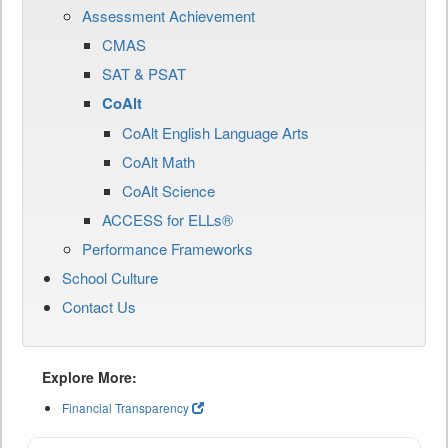
Assessment Achievement
CMAS
SAT & PSAT
CoAlt
CoAlt English Language Arts
CoAlt Math
CoAlt Science
ACCESS for ELLs®
Performance Frameworks
School Culture
Contact Us
Explore More:
Financial Transparency