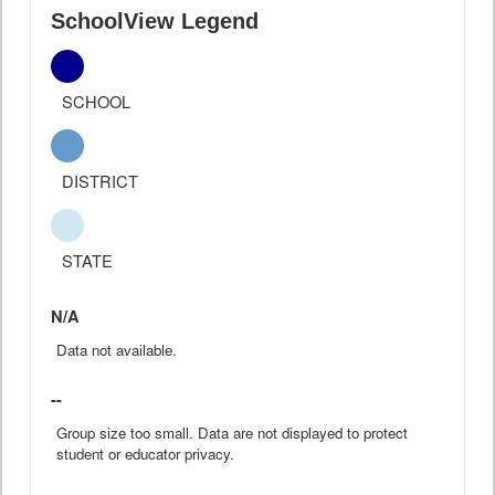
SchoolView Legend
SCHOOL
DISTRICT
STATE
N/A
Data not available.
--
Group size too small. Data are not displayed to protect
student or educator privacy.