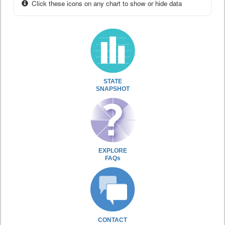
Click these icons on any chart to show or hide data
STATE
SNAPSHOT
EXPLORE
FAQs
CONTACT