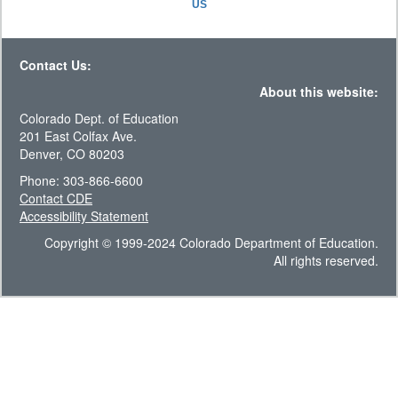
US
Contact Us:
About this website:
Colorado Dept. of Education
201 East Colfax Ave.
Denver, CO 80203
Phone: 303-866-6600
Contact CDE
Accessibility Statement
Copyright © 1999-2024 Colorado Department of Education.
All rights reserved.