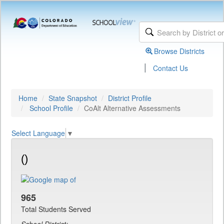
Browse Districts
|
Contact Us
Home
State Snapshot
District Profile
School Profile
CoAlt Alternative Assessments
Select Language
▼
()
965
Total Students Served