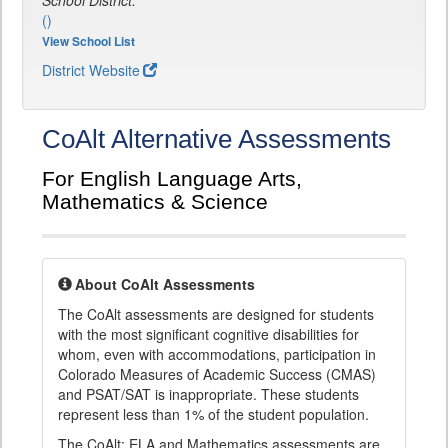
School District:
()
View School List
District Website
CoAlt Alternative Assessments
For English Language Arts,
Mathematics & Science
About CoAlt Assessments
The CoAlt assessments are designed for students
with the most significant cognitive disabilities for
whom, even with accommodations, participation in
Colorado Measures of Academic Success (CMAS)
and PSAT/SAT is inappropriate. These students
represent less than 1% of the student population.
The CoAlt: ELA and Mathematics assessments are