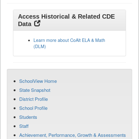
Access Historical & Related CDE
Data
Learn more about CoAlt ELA & Math
(DLM)
SchoolView Home
State Snapshot
District Profile
School Profile
Students
Staff
Achievement, Performance, Growth & Assessments