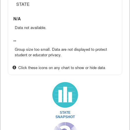
STATE
N/A
Data not available.
--
Group size too small. Data are not displayed to protect
student or educator privacy.
Click these icons on any chart to show or hide data
STATE
SNAPSHOT