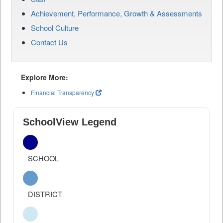
Achievement, Performance, Growth & Assessments
School Culture
Contact Us
Explore More:
Financial Transparency
SchoolView Legend
SCHOOL
DISTRICT