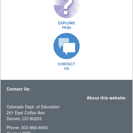
EXPLORE
FAQs
CONTACT
US
Contact Us:
About this website:
Colorado Dept. of Education
201 East Colfax Ave.
Denver, CO 80203
Phone: 303-866-6600