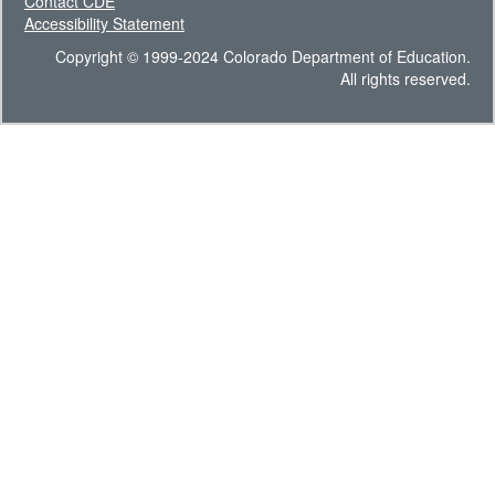
Contact CDE
Accessibility Statement
Copyright © 1999-2024 Colorado Department of Education.
All rights reserved.