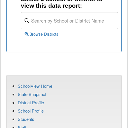
view this data report:
Browse Districts
SchoolView Home
State Snapshot
District Profile
School Profile
Students
Staff