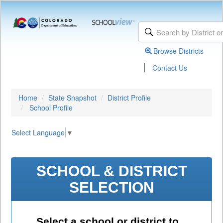
Browse Districts
|
Contact Us
Home
State Snapshot
District Profile
School Profile
Select Language
▼
SCHOOL & DISTRICT
SELECTION
Select a school or district to