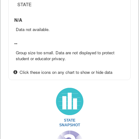
STATE
N/A
Data not available.
--
Group size too small. Data are not displayed to protect
student or educator privacy.
Click these icons on any chart to show or hide data
STATE
SNAPSHOT