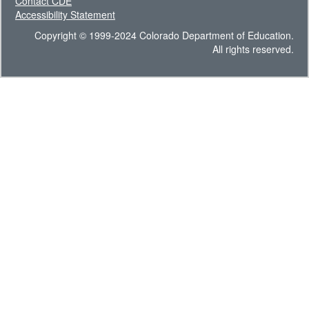
Contact CDE
Accessibility Statement
Copyright © 1999-2024 Colorado Department of Education.
All rights reserved.