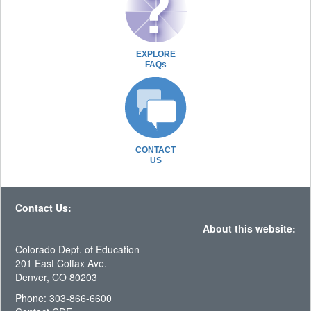
EXPLORE
FAQs
CONTACT
US
Contact Us:
About this website:
Colorado Dept. of Education
201 East Colfax Ave.
Denver, CO 80203
Phone: 303-866-6600