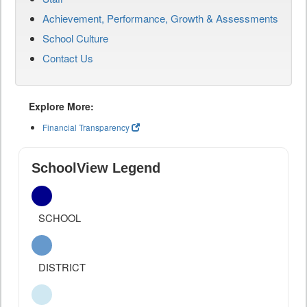
Achievement, Performance, Growth & Assessments
School Culture
Contact Us
Explore More:
Financial Transparency
SchoolView Legend
SCHOOL
DISTRICT