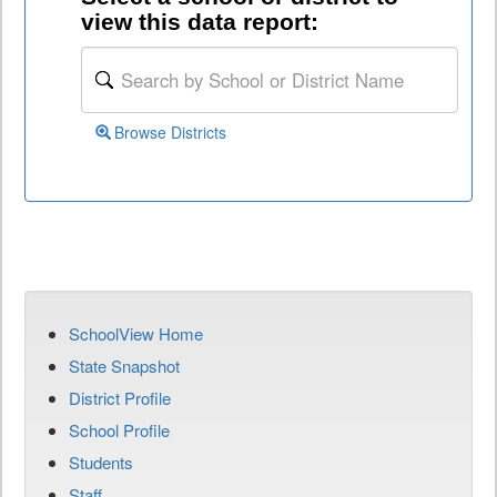
view this data report:
Browse Districts
SchoolView Home
State Snapshot
District Profile
School Profile
Students
Staff