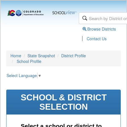
Browse Districts
|
Contact Us
Home
State Snapshot
District Profile
School Profile
Select Language
▼
SCHOOL & DISTRICT
SELECTION
Select a school or district to