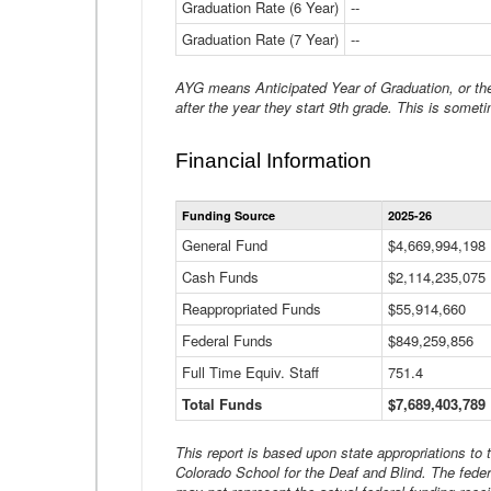
Graduation Rate (6 Year)
--
Graduation Rate (7 Year)
--
AYG means Anticipated Year of Graduation, or the 
after the year they start 9th grade. This is someti
Financial Information
Funding Source
2025-26
General Fund
$4,669,994,198
Cash Funds
$2,114,235,075
Reappropriated Funds
$55,914,660
Federal Funds
$849,259,856
Full Time Equiv. Staff
751.4
Total Funds
$7,689,403,789
This report is based upon state appropriations to
Colorado School for the Deaf and Blind. The feder