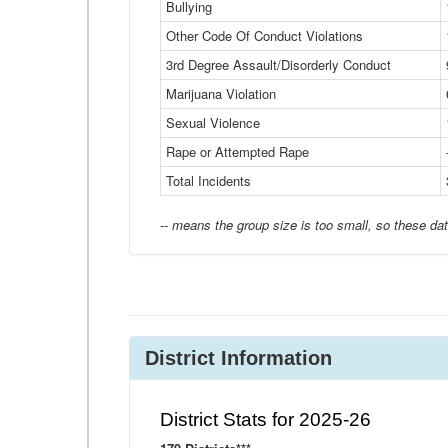
Bullying
Other Code Of Conduct Violations
3rd Degree Assault/Disorderly Conduct
Marijuana Violation
Sexual Violence
Rape or Attempted Rape
Total Incidents
-- means the group size is too small, so these dat
District Information
District Stats for 2025-26