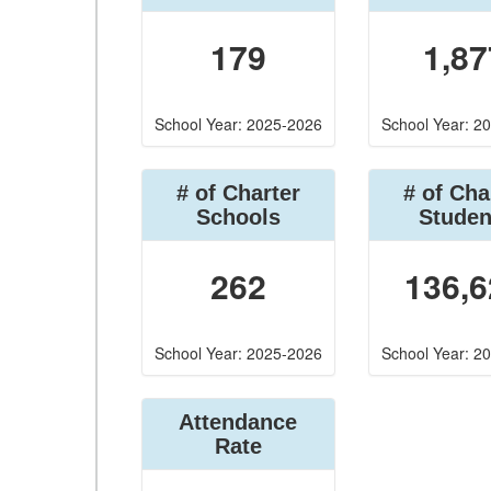
179
1,87
School Year: 2025-2026
School Year: 2
# of Charter
# of Cha
Schools
Studen
262
136,6
School Year: 2025-2026
School Year: 2
Attendance
Rate