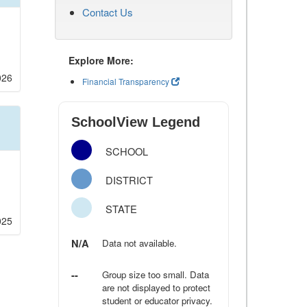
Contact Us
Explore More:
026
Financial Transparency
SchoolView Legend
SCHOOL
DISTRICT
STATE
025
N/A
Data not available.
--
Group size too small. Data
are not displayed to protect
student or educator privacy.