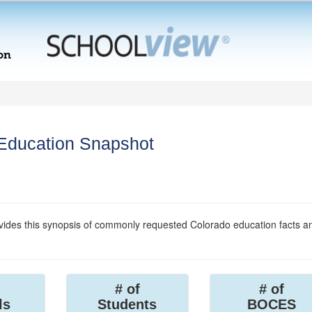
 Education Snapshot
ides this synopsis of commonly requested Colorado education facts a
# of
# of
ls
Students
BOCES