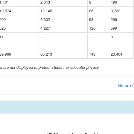
1,401
2,043
9
496
10,574
12,145
86
9,733
990
5,302
98
299
625
4,227
126
599
11
--
--
9
--
--
--
--
39,966
66,213
743
23,404
a are not displayed to protect student or educator privacy.
Return t