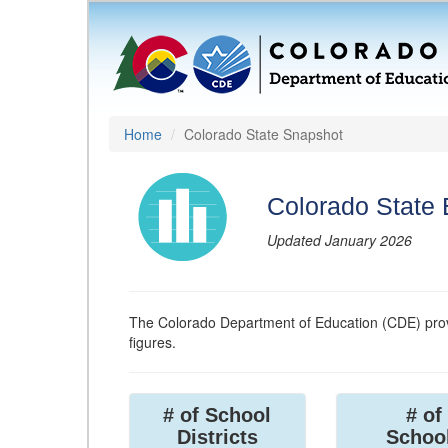
Home
Colorado State Snapshot
Colorado State
Updated January 2026
The Colorado Department of Education (CDE) prov
figures.
# of School
# of
Districts
Schoo