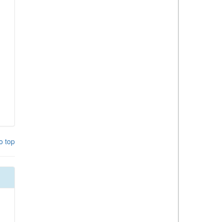
o top