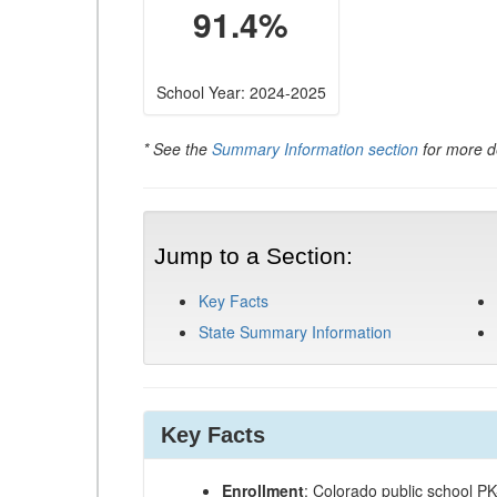
91.4%
School Year: 2024-2025
* See the
Summary Information section
for more de
Jump to a Section:
Key Facts
State Summary Information
Key Facts
Enrollment
: Colorado public school P