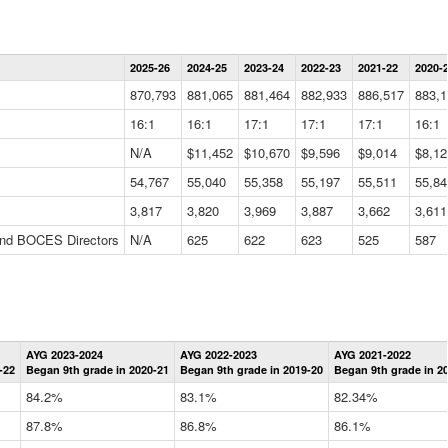
Statewide
2025-26
2024-25
2023-24
2022-23
2021-22
2020-
Summary
Information
870,793
881,065
881,464
882,933
886,517
883,1
Data
Table
16:1
16:1
17:1
17:1
17:1
16:1
N/A
$11,452
$10,670
$9,596
$9,014
$8,12
54,767
55,040
55,358
55,197
55,511
55,84
3,817
3,820
3,969
3,887
3,662
3,611
 and BOCES Directors
N/A
625
622
623
525
587
Statewide
AYG 2023-2024
AYG 2022-2023
AYG 2021-2022
Graduation
-22
Began 9th grade in 2020-21
Began 9th grade in 2019-20
Began 9th grade in 2
Information
Data
84.2%
83.1%
82.34%
Table
87.8%
86.8%
86.1%