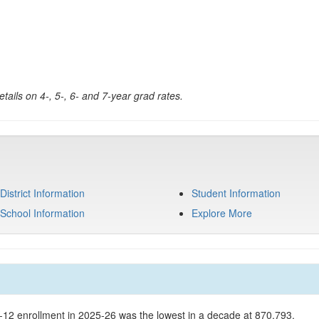
tails on 4-, 5-, 6- and 7-year grad rates.
District Information
Student Information
School Information
Explore More
K-12 enrollment in 2025-26 was the lowest in a decade at 870,793.