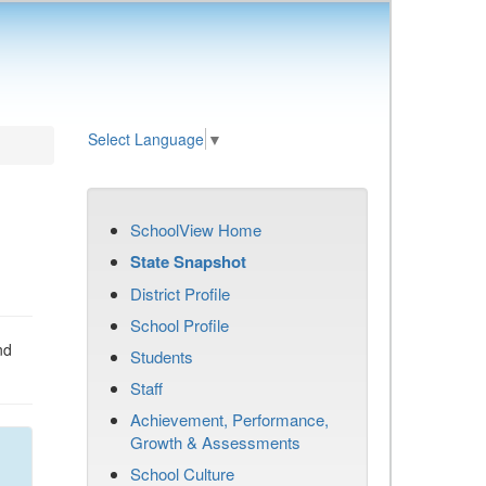
Select Language
▼
SchoolView Home
State Snapshot
District Profile
School Profile
nd
Students
Staff
Achievement, Performance,
Growth & Assessments
School Culture