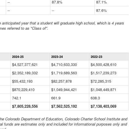
--
87.8%
87.1%
--
--
87.6%
anticipated year that a student will graduate high school, which is 4 years
mes referred to as "Class of".
Statewide
2024-25
2023-24
2022-23
Financial
Information
$4,527,377,621
$4,710,633,330
$4,500,428,610
Data
$2,352,189,332
Table
$1,719,689,563
$1,517,239,273
$55,432,193
$82,257,878
$72,285,315
$870,229,410
$1,049,944,421
$1,048,449,871
742.1
661.9
638.3
$7,805,228,556
$7,562,525,192
$7,138,403,069
 the Colorado Department of Education, Colorado Charter School Institute and
al funds are estimates only and included for informational purposes only and