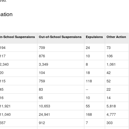
ived.
ation
Total
In-School Suspensions
Out-of-School Suspensions
Expulsions
Other Action
Suspensions
and
194
709
24
73
Expulsions
(District)
117
876
10
106
2,340
3,349
8
1,061
20
104
18
42
115
759
118
52
45
83
--
22
16
65
10
14
11,921
10,653
55
5,818
11,040
24,941
168
4,777
557
912
7
303