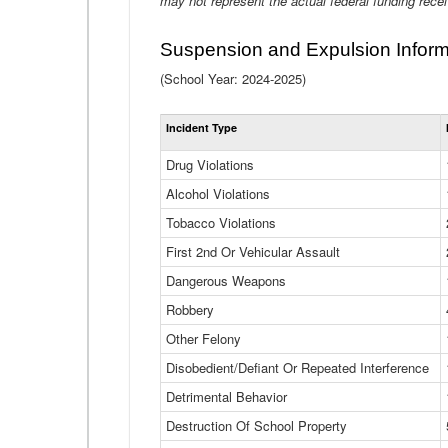
may not represent the actual federal funding rece
Suspension and Expulsion Inform
(School Year: 2024-2025)
Incident Type
Drug Violations
Alcohol Violations
Tobacco Violations
First 2nd Or Vehicular Assault
Dangerous Weapons
Robbery
Other Felony
Disobedient/Defiant Or Repeated Interference
Detrimental Behavior
Destruction Of School Property