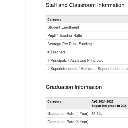
Staff and Classroom Information
Category
Student Enrollment
Pupil / Teacher Ratio
Average Per Pupil Funding
# Teachers
# Principals / Assistant Principals
# Superintendents / Assistant Superintendents
Graduation Information
Category
AYG 2024-2025
Began 9th grade in 2021
Graduation Rate (4 Year)
85.6%
Graduation Rate (5 Year)
--