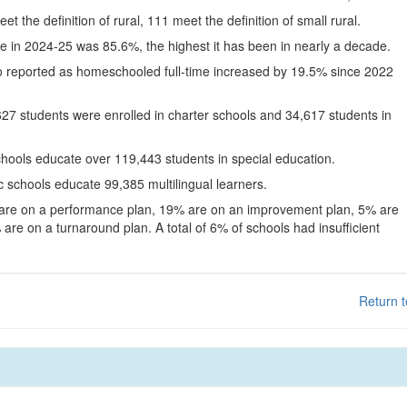
eet the definition of rural, 111 meet the definition of small rural.
te in 2024-25 was 85.6%, the highest it has been in nearly a decade.
o reported as homeschooled full-time increased by 19.5% since 2022
627 students were enrolled in charter schools and 34,617 students in
chools educate over 119,443 students in special education.
c schools educate 99,385 multilingual learners.
 are on a performance plan, 19% are on an improvement plan, 5% are
are on a turnaround plan. A total of 6% of schools had insufficient
Return t