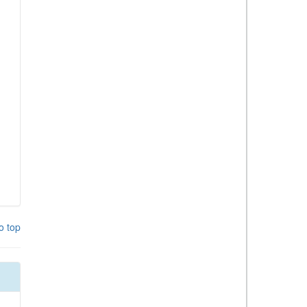
o top