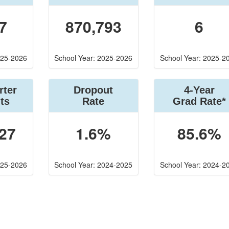
7
870,793
6
025-2026
School Year: 2025-2026
School Year: 2025-2
rter
Dropout
4-Year
ts
Rate
Grad Rate*
27
1.6%
85.6%
025-2026
School Year: 2024-2025
School Year: 2024-2