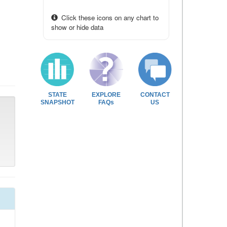
Click these icons on any chart to
show or hide data
STATE
EXPLORE
CONTACT
SNAPSHOT
FAQs
US