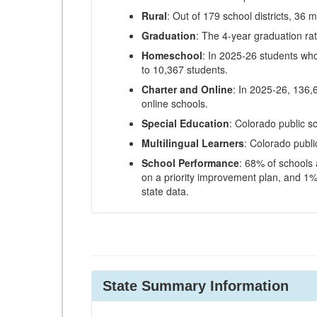
Rural
: Out of 179 school districts, 36 m
Graduation
: The 4-year graduation ra
Homeschool
: In 2025-26 students wh
to 10,367 students.
Charter and Online
: In 2025-26, 136,
online schools.
Special Education
: Colorado public s
Multilingual Learners
: Colorado publi
School Performance
: 68% of schools
on a priority improvement plan, and 1% 
state data.
State Summary Information