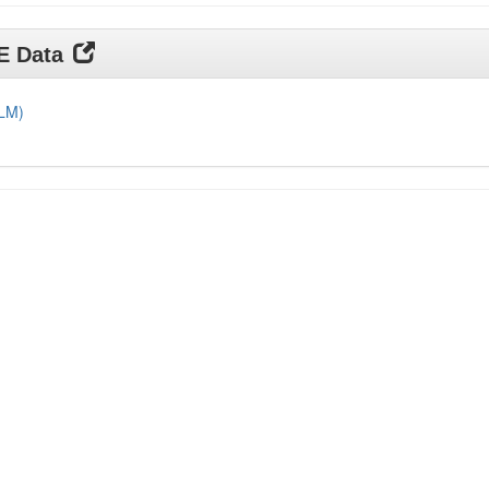
DE Data
DLM)