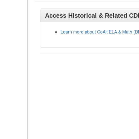
Access Historical & Related C
Learn more about CoAlt ELA & Math (