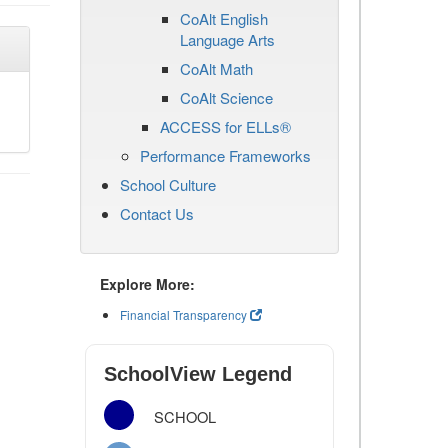
CoAlt English
Language Arts
CoAlt Math
CoAlt Science
ACCESS for ELLs®
Performance Frameworks
School Culture
Contact Us
Explore More:
Financial Transparency
SchoolView Legend
SCHOOL