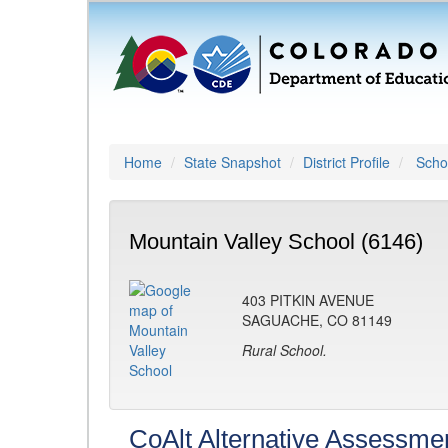
Home
State Snapshot
District Profile
Schoo
Mountain Valley School (6146)
403 PITKIN AVENUE
SAGUACHE, CO 81149
Rural School.
CoAlt Alternative Assessme