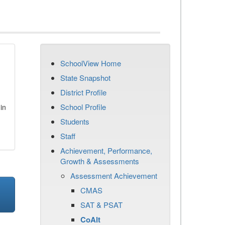
SchoolView Home
State Snapshot
District Profile
School Profile
in
Students
Staff
Achievement, Performance,
Growth & Assessments
Assessment Achievement
CMAS
SAT & PSAT
CoAlt