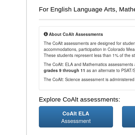
For English Language Arts, Math
About CoAlt Assessments
The CoAlt assessments are designed for students 
accommodations, participation in Colorado Me
These students represent less than 1% of the s
The CoAlt: ELA and Mathematics assessments 
grades 9 through 11
as an alternate to PSAT/
The CoAlt: Science assessment is administered
Explore CoAlt assessments:
CoAlt ELA
Assessment