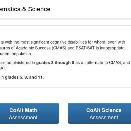
ematics & Science
with the most significant cognitive disabilities for whom, even with
asures of Academic Success (CMAS) and PSAT/SAT is inappropriate.
tudent population.
are administered in
grades 3 through 8
as an alternate to CMAS, and 
SAT.
 in
grades 5, 8, and 11
.
CoAlt Math
CoAlt Science
Assessment
Assessment