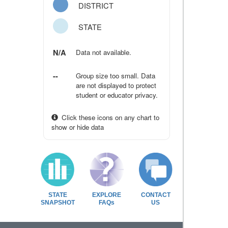
DISTRICT
STATE
N/A
Data not available.
--
Group size too small. Data
are not displayed to protect
student or educator privacy.
Click these icons on any chart to
show or hide data
STATE
EXPLORE
CONTACT
SNAPSHOT
FAQs
US