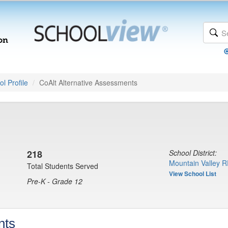
l Profile
CoAlt Alternative Assessments
218
School District:
Mountain Valley R
Total Students Served
View School List
Pre-K - Grade 12
nts