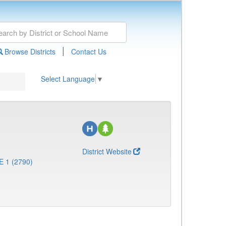
|
Browse Districts
Contact Us
Select Language
▼
District Website
E 1 (2790)