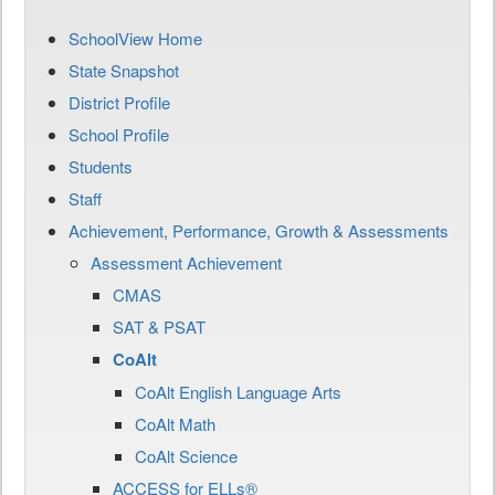
SchoolView Home
State Snapshot
District Profile
School Profile
Students
Staff
Achievement, Performance, Growth & Assessments
Assessment Achievement
CMAS
SAT & PSAT
CoAlt
CoAlt English Language Arts
CoAlt Math
CoAlt Science
ACCESS for ELLs®