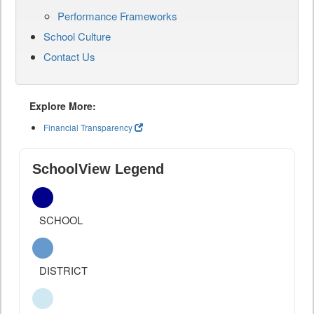
Performance Frameworks
School Culture
Contact Us
Explore More:
Financial Transparency
SchoolView Legend
SCHOOL
DISTRICT