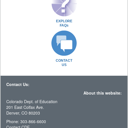
EXPLORE
FAQs
CONTACT
US
Contact Us:
About this website:
Colorado Dept. of Education
201 East Colfax Ave.
Denver, CO 80203
Phone: 303-866-6600
Contact CDE