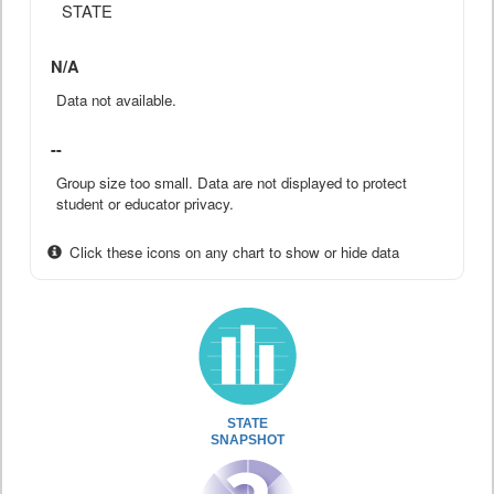
STATE
N/A
Data not available.
--
Group size too small. Data are not displayed to protect
student or educator privacy.
Click these icons on any chart to show or hide data
STATE
SNAPSHOT