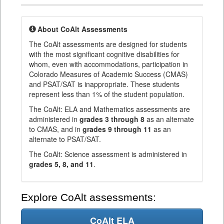
About CoAlt Assessments
The CoAlt assessments are designed for students
with the most significant cognitive disabilities for
whom, even with accommodations, participation in
Colorado Measures of Academic Success (CMAS)
and PSAT/SAT is inappropriate. These students
represent less than 1% of the student population.
The CoAlt: ELA and Mathematics assessments are
administered in
grades 3 through 8
as an alternate
to CMAS, and in
grades 9 through 11
as an
alternate to PSAT/SAT.
The CoAlt: Science assessment is administered in
grades 5, 8, and 11
.
Explore CoAlt assessments:
CoAlt ELA