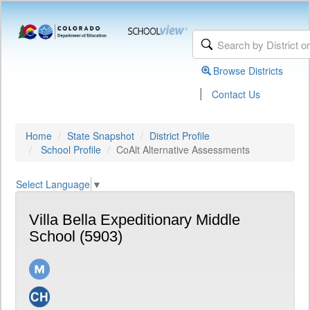
Browse Districts
|
Contact Us
Home
State Snapshot
District Profile
School Profile
CoAlt Alternative Assessments
Select Language
▼
Villa Bella Expeditionary Middle
School (5903)