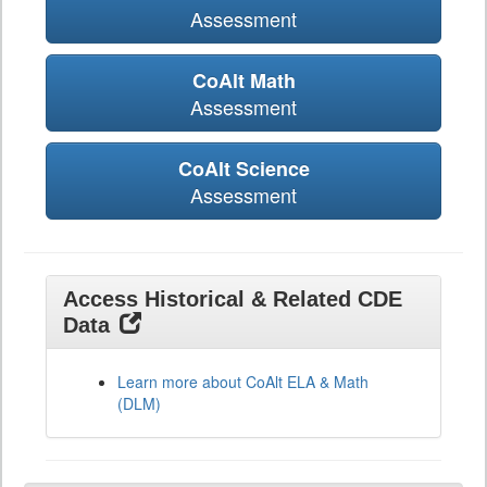
Assessment
CoAlt Math
Assessment
CoAlt Science
Assessment
Access Historical & Related CDE
Data
Learn more about CoAlt ELA & Math
(DLM)