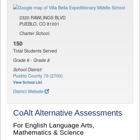
2320 RAWLINGS BLVD
PUEBLO, CO 81001
Charter School.
150
Total Students Served
Grade 6 - Grade 8
School District:
Pueblo County 70 (2700)
View School List
District Website
CoAlt Alternative Assessments
For English Language Arts,
Mathematics & Science