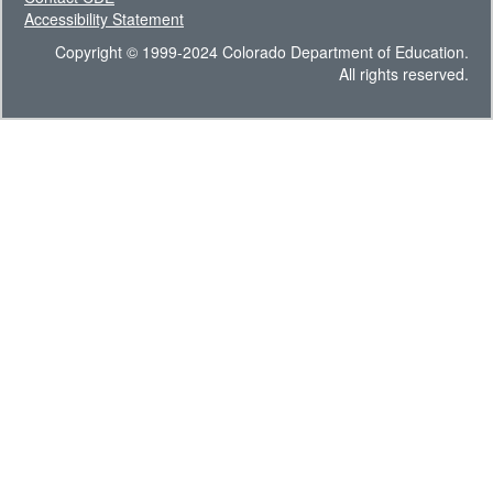
Accessibility Statement
Copyright © 1999-2024 Colorado Department of Education.
All rights reserved.