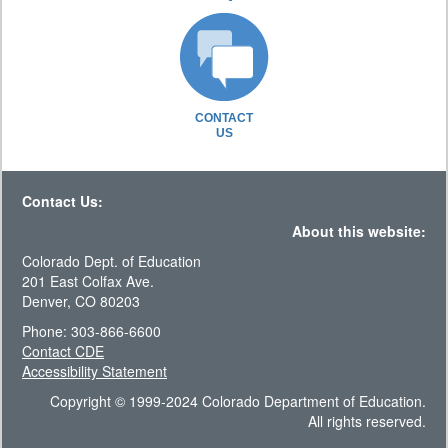
CONTACT
US
Contact Us:
About this website:
Colorado Dept. of Education
201 East Colfax Ave.
Denver, CO 80203
Phone: 303-866-6600
Contact CDE
Accessibility Statement
Copyright © 1999-2024 Colorado Department of Education.
All rights reserved.