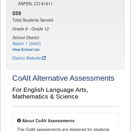
ASPEN, CO 81611
559
Total Students Served
Grade 9 - Grade 12
School District:
Aspen 1 (2640)
View School List
District Website
CoAlt Alternative Assessments
For English Language Arts,
Mathematics & Science
About CoAlt Assessments
The CoAlt assessments are designed for students