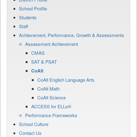
School Profile
Students
Staff
Achievement, Performance, Growth & Assessments
Assessment Achievement
CMAS
SAT & PSAT
CoAlt
CoAlt English Language Arts
CoAlt Math
CoAlt Science
ACCESS for ELLs®
Performance Frameworks
School Culture
Contact Us