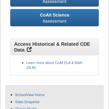
Assessment
CoAlt Science
Assessment
Access Historical & Related CDE
Data
Learn more about CoAlt ELA & Math
(DLM)
SchoolView Home
State Snapshot
District Profile