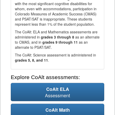
with the most significant cognitive disabilities for
whom, even with accommodations, participation in
Colorado Measures of Academic Success (CMAS)
and PSAT/SAT is inappropriate. These students
represent less than 1% of the student population.
The CoAlt: ELA and Mathematics assessments are
administered in
grades 3 through 8
as an alternate
to CMAS, and in
grades 9 through 11
as an
alternate to PSAT/SAT.
The CoAlt: Science assessment is administered in
grades 5, 8, and 11
.
Explore CoAlt assessments:
CoAlt ELA
Assessment
CoAlt Math