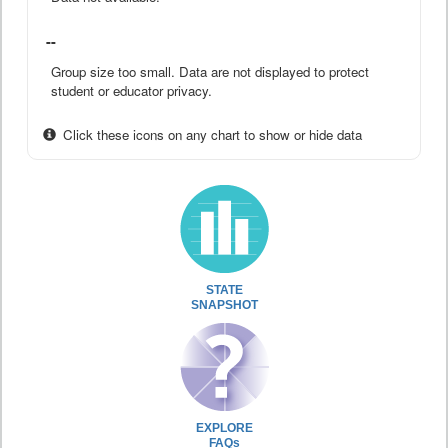
--
Group size too small. Data are not displayed to protect
student or educator privacy.
Click these icons on any chart to show or hide data
STATE
SNAPSHOT
EXPLORE
FAQs