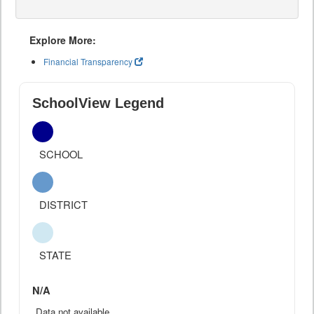
Explore More:
Financial Transparency
SchoolView Legend
SCHOOL
DISTRICT
STATE
N/A
Data not available.