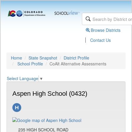
Browse Districts
|
Contact Us
Home
State Snapshot
District Profile
School Profile
CoAlt Alternative Assessments
Select Language
▼
Aspen High School (0432)
235 HIGH SCHOOL ROAD